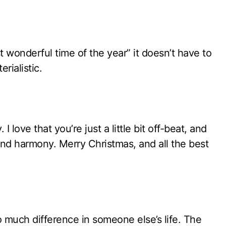
t wonderful time of the year” it doesn’t have to
rialistic.
 love that you’re just a little bit off-beat, and
ind harmony. Merry Christmas, and all the best
o much difference in someone else’s life. The