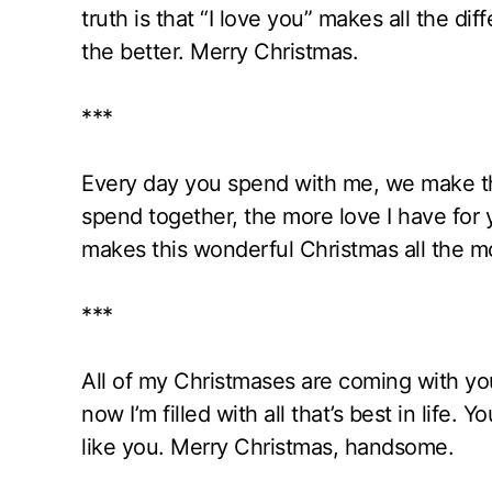
truth is that “I love you” makes all the d
the better. Merry Christmas.
***
Every day you spend with me, we make t
spend together, the more love I have for
makes this wonderful Christmas all the mo
***
All of my Christmases are coming with you
now I’m filled with all that’s best in life.
like you. Merry Christmas, handsome.