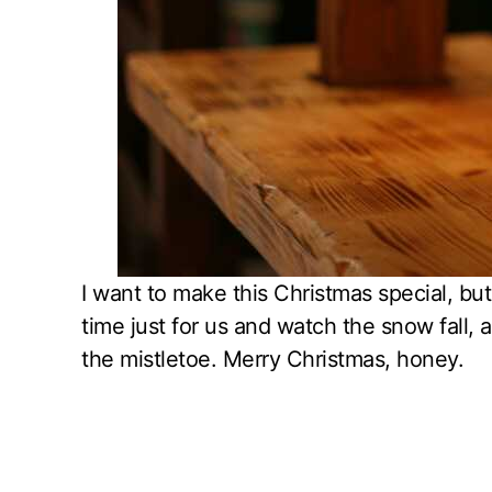
I want to make this Christmas special, but 
time just for us and watch the snow fall, 
the mistletoe. Merry Christmas, honey.