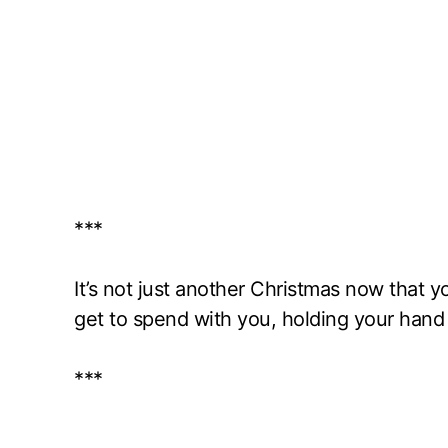
***
It’s not just another Christmas now that you
get to spend with you, holding your hand
***