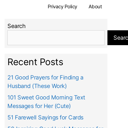
Privacy Policy
About
Search
Sear
Recent Posts
21 Good Prayers for Finding a
Husband (These Work)
101 Sweet Good Morning Text
Messages for Her (Cute)
51 Farewell Sayings for Cards