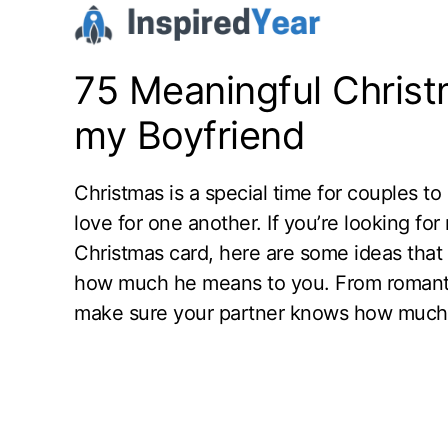
Skip
to
content
75 Meaningful Chris
my Boyfriend
Christmas is a special time for couples to
love for one another. If you’re looking fo
Christmas card, here are some ideas that 
how much he means to you. From romantic
make sure your partner knows how much yo