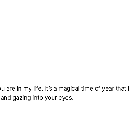
 are in my life. It’s a magical time of year that I
 and gazing into your eyes.