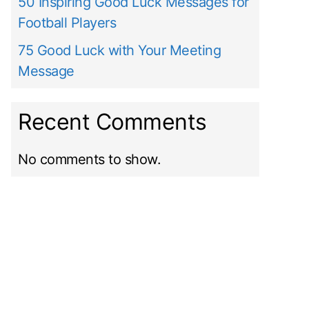
50 Inspiring Good Luck Messages for
Football Players
75 Good Luck with Your Meeting
Message
Recent Comments
No comments to show.