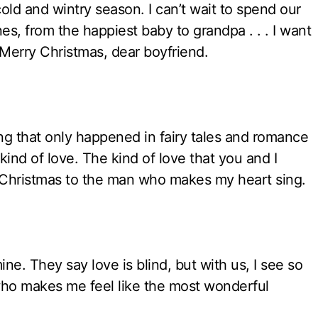
cold and wintry season. I can’t wait to spend our
es, from the happiest baby to grandpa . . . I want
erry Christmas, dear boyfriend.
ing that only happened in fairy tales and romance
kind of love. The kind of love that you and I
ry Christmas to the man who makes my heart sing.
mine. They say love is blind, but with us, I see so
who makes me feel like the most wonderful