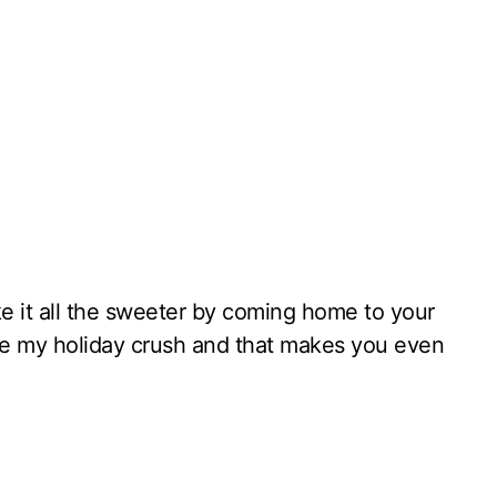
ke it all the sweeter by coming home to your
re my holiday crush and that makes you even