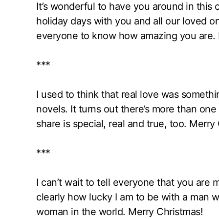
It’s wonderful to have you around in this 
holiday days with you and all our loved on
everyone to know how amazing you are. M
***
I used to think that real love was someth
novels. It turns out there’s more than one 
share is special, real and true, too. Mer
***
I can’t wait to tell everyone that you are 
clearly how lucky I am to be with a man 
woman in the world. Merry Christmas!