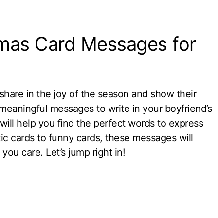
tmas Card Messages for
 share in the joy of the season and show their
r meaningful messages to write in your boyfriend’s
will help you find the perfect words to express
 cards to funny cards, these messages will
u care. Let’s jump right in!