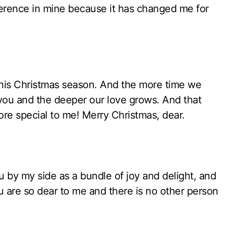
ifference in mine because it has changed me for
his Christmas season. And the more time we
 you and the deeper our love grows. And that
re special to me! Merry Christmas, dear.
 by my side as a bundle of joy and delight, and
 You are so dear to me and there is no other person