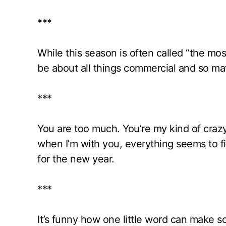
***
While this season is often called “the mos
be about all things commercial and so mate
***
You are too much. You’re my kind of crazy. I
when I’m with you, everything seems to f
for the new year.
***
It’s funny how one little word can make s