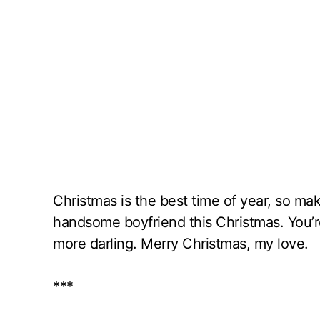
Christmas is the best time of year, so ma
handsome boyfriend this Christmas. You’
more darling. Merry Christmas, my love.
***