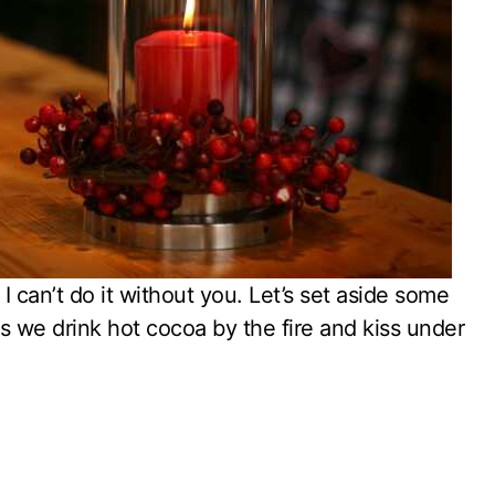
I can’t do it without you. Let’s set aside some
as we drink hot cocoa by the fire and kiss under