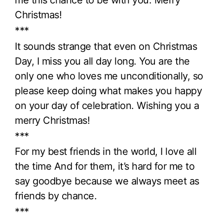
me this chance to be with you. Merry
Christmas!
***
It sounds strange that even on Christmas
Day, I miss you all day long. You are the
only one who loves me unconditionally, so
please keep doing what makes you happy
on your day of celebration. Wishing you a
merry Christmas!
***
For my best friends in the world, I love all
the time And for them, it’s hard for me to
say goodbye because we always meet as
friends by chance.
***