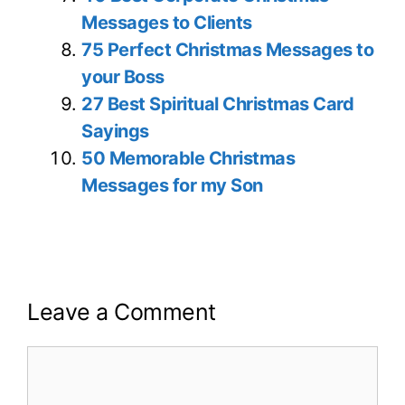
Messages to Clients
75 Perfect Christmas Messages to
your Boss
27 Best Spiritual Christmas Card
Sayings
50 Memorable Christmas
Messages for my Son
Leave a Comment
Comment