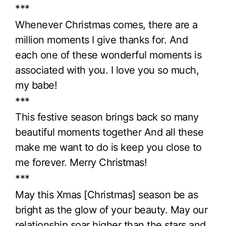
***
Whenever Christmas comes, there are a
million moments I give thanks for. And
each one of these wonderful moments is
associated with you. I love you so much,
my babe!
***
This festive season brings back so many
beautiful moments together And all these
make me want to do is keep you close to
me forever. Merry Christmas!
***
May this Xmas [Christmas] season be as
bright as the glow of your beauty. May our
relationship soar higher than the stars and