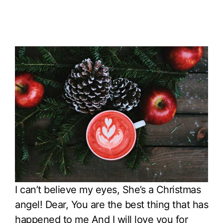
I can’t believe my eyes, She’s a Christmas
angel! Dear, You are the best thing that has
happened to me And I will love you for