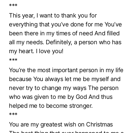
***
This year, I want to thank you for
everything that you’ve done for me You’ve
been there in my times of need And filled
all my needs. Definitely, a person who has
my heart. I love you!
***
You’re the most important person in my life
because You always let me be myself and
never try to change my ways The person
who was given to me by God And thus
helped me to become stronger.
***
You are my greatest wish on Christmas