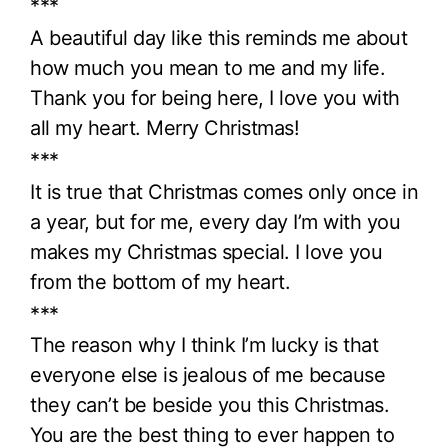
***
A beautiful day like this reminds me about
how much you mean to me and my life.
Thank you for being here, I love you with
all my heart. Merry Christmas!
***
It is true that Christmas comes only once in
a year, but for me, every day I’m with you
makes my Christmas special. I love you
from the bottom of my heart.
***
The reason why I think I’m lucky is that
everyone else is jealous of me because
they can’t be beside you this Christmas.
You are the best thing to ever happen to