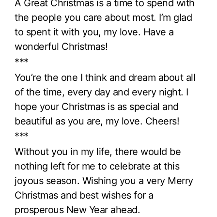
A Great Christmas is a time to spend with
the people you care about most. I’m glad
to spent it with you, my love. Have a
wonderful Christmas!
***
You’re the one I think and dream about all
of the time, every day and every night. I
hope your Christmas is as special and
beautiful as you are, my love. Cheers!
***
Without you in my life, there would be
nothing left for me to celebrate at this
joyous season. Wishing you a very Merry
Christmas and best wishes for a
prosperous New Year ahead.