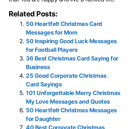
Related Posts:
50 Heartfelt Christmas Card
Messages for Mom
50 Inspiring Good Luck Messages
for Football Players
36 Best Christmas Card Saying for
Business
25 Good Corporate Christmas
Card Sayings
101 Unforgettable Merry Christmas
My Love Messages and Quotes
50 Heartfelt Christmas Messages
for Daughter
40 Best Corporate Christmas