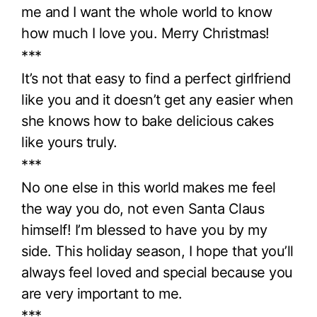
me and I want the whole world to know
how much I love you. Merry Christmas!
***
It’s not that easy to find a perfect girlfriend
like you and it doesn’t get any easier when
she knows how to bake delicious cakes
like yours truly.
***
No one else in this world makes me feel
the way you do, not even Santa Claus
himself! I’m blessed to have you by my
side. This holiday season, I hope that you’ll
always feel loved and special because you
are very important to me.
***