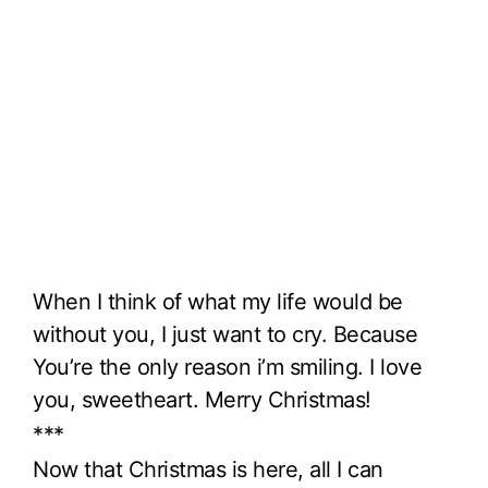
When I think of what my life would be
without you, I just want to cry. Because
You’re the only reason i’m smiling. I love
you, sweetheart. Merry Christmas!
***
Now that Christmas is here, all I can