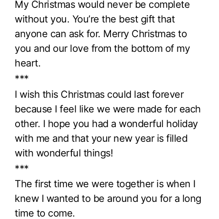
My Christmas would never be complete
without you. You’re the best gift that
anyone can ask for. Merry Christmas to
you and our love from the bottom of my
heart.
***
I wish this Christmas could last forever
because I feel like we were made for each
other. I hope you had a wonderful holiday
with me and that your new year is filled
with wonderful things!
***
The first time we were together is when I
knew I wanted to be around you for a long
time to come.