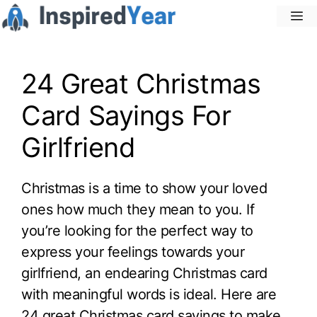
Skip
M
to
content
24 Great Christmas
Card Sayings For
Girlfriend
Christmas is a time to show your loved
ones how much they mean to you. If
you’re looking for the perfect way to
express your feelings towards your
girlfriend, an endearing Christmas card
with meaningful words is ideal. Here are
24 great Christmas card sayings to make