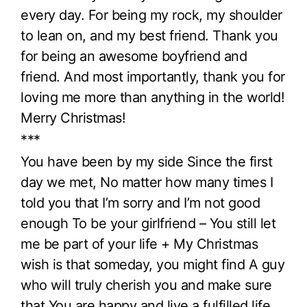
every day. For being my rock, my shoulder
to lean on, and my best friend. Thank you
for being an awesome boyfriend and
friend. And most importantly, thank you for
loving me more than anything in the world!
Merry Christmas!
***
You have been by my side Since the first
day we met, No matter how many times I
told you that I’m sorry and I’m not good
enough To be your girlfriend – You still let
me be part of your life + My Christmas
wish is that someday, you might find A guy
who will truly cherish you and make sure
that You are happy and live a fulfilled life.