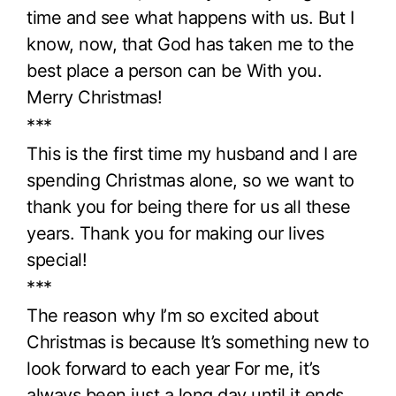
time and see what happens with us. But I
know, now, that God has taken me to the
best place a person can be With you.
Merry Christmas!
***
This is the first time my husband and I are
spending Christmas alone, so we want to
thank you for being there for us all these
years. Thank you for making our lives
special!
***
The reason why I’m so excited about
Christmas is because It’s something new to
look forward to each year For me, it’s
always been just a long day until it ends.