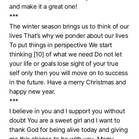
and make it a great one!
***
The winter season brings us to think of our
lives That’s why we ponder about our lives
To put things in perspective We start
thinking [10] of what we need Do not let
your life or goals lose sight of your true
self only then you will move on to success
in the future. Have a merry Christmas and
happy new year.
***
I believe in you and I support you without
doubt You are a sweet girl and I want to
thank God for being alive today and giving