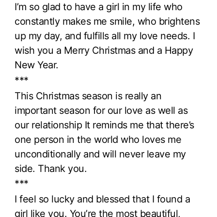
I’m so glad to have a girl in my life who
constantly makes me smile, who brightens
up my day, and fulfills all my love needs. I
wish you a Merry Christmas and a Happy
New Year.
***
This Christmas season is really an
important season for our love as well as
our relationship It reminds me that there’s
one person in the world who loves me
unconditionally and will never leave my
side. Thank you.
***
I feel so lucky and blessed that I found a
girl like you. You’re the most beautiful,