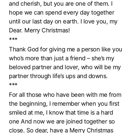
and cherish, but you are one of them. I
hope we can spend every day together
until our last day on earth. I love you, my
Dear. Merry Christmas!
***
Thank God for giving me a person like you
who’s more than just a friend – she’s my
beloved partner and lover, who will be my
partner through life’s ups and downs.
***
For all those who have been with me from
the beginning, I remember when you first
smiled at me, I know that time is a hard
one And now we are joined together so
close. So dear, have a Merry Christmas