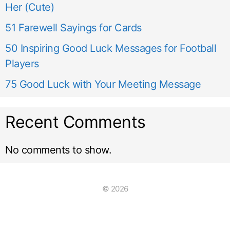
Her (Cute)
51 Farewell Sayings for Cards
50 Inspiring Good Luck Messages for Football
Players
75 Good Luck with Your Meeting Message
Recent Comments
No comments to show.
© 2026