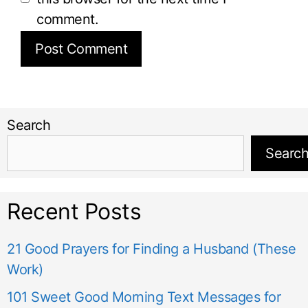
comment.
Search
Searc
Recent Posts
21 Good Prayers for Finding a Husband (These
Work)
101 Sweet Good Morning Text Messages for