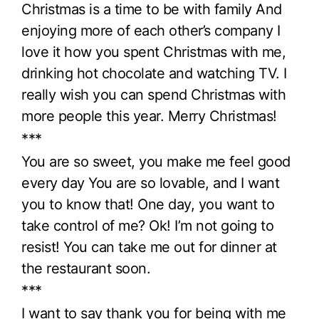
Christmas is a time to be with family And
enjoying more of each other’s company I
love it how you spent Christmas with me,
drinking hot chocolate and watching TV. I
really wish you can spend Christmas with
more people this year. Merry Christmas!
***
You are so sweet, you make me feel good
every day You are so lovable, and I want
you to know that! One day, you want to
take control of me? Ok! I’m not going to
resist! You can take me out for dinner at
the restaurant soon.
***
I want to say thank you for being with me