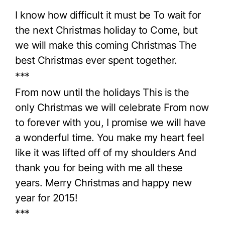
I know how difficult it must be To wait for
the next Christmas holiday to Come, but
we will make this coming Christmas The
best Christmas ever spent together.
***
From now until the holidays This is the
only Christmas we will celebrate From now
to forever with you, I promise we will have
a wonderful time. You make my heart feel
like it was lifted off of my shoulders And
thank you for being with me all these
years. Merry Christmas and happy new
year for 2015!
***