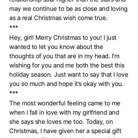
may we continue to be as close and loving
as a real Christmas wish come true.
***
Hey, girl! Merry Christmas to you! I just
wanted to let you know about the
thoughts of you that are in my head. I’m
wishing for you and me both the best this
holiday season. Just want to say that I love
you so much and hope it’s okay with you.
***
The most wonderful feeling came to me
when I fall in love with my girlfriend and
she says she loves me too. Today, on
Christmas, I have given her a special gift