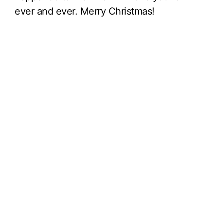
ever and ever. Merry Christmas!