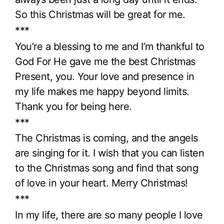
So this Christmas will be great for me.
***
You’re a blessing to me and I’m thankful to
God For He gave me the best Christmas
Present, you. Your love and presence in
my life makes me happy beyond limits.
Thank you for being here.
***
The Christmas is coming, and the angels
are singing for it. I wish that you can listen
to the Christmas song and find that song
of love in your heart. Merry Christmas!
***
In my life, there are so many people I love