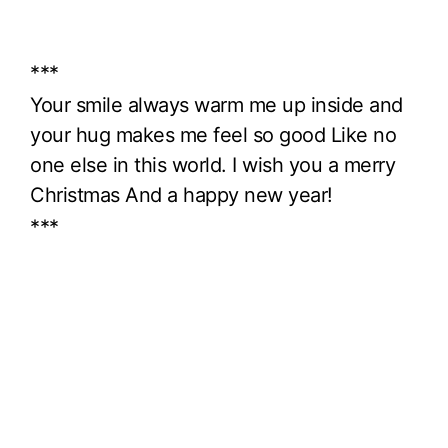
***
Your smile always warm me up inside and
your hug makes me feel so good Like no
one else in this world. I wish you a merry
Christmas And a happy new year!
***