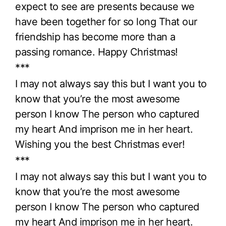
expect to see are presents because we
have been together for so long That our
friendship has become more than a
passing romance. Happy Christmas!
***
I may not always say this but I want you to
know that you’re the most awesome
person I know The person who captured
my heart And imprison me in her heart.
Wishing you the best Christmas ever!
***
I may not always say this but I want you to
know that you’re the most awesome
person I know The person who captured
my heart And imprison me in her heart.