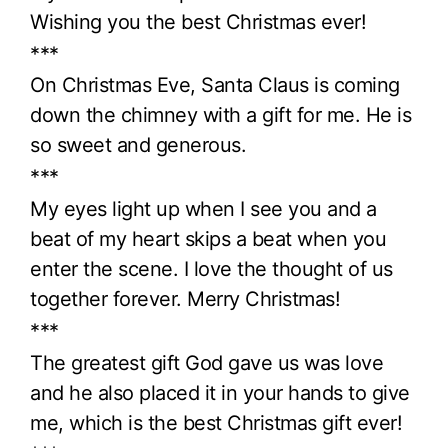
Wishing you the best Christmas ever!
***
On Christmas Eve, Santa Claus is coming
down the chimney with a gift for me. He is
so sweet and generous.
***
My eyes light up when I see you and a
beat of my heart skips a beat when you
enter the scene. I love the thought of us
together forever. Merry Christmas!
***
The greatest gift God gave us was love
and he also placed it in your hands to give
me, which is the best Christmas gift ever!