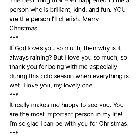
The best thing that ever happened to me a
person who is brilliant, kind, and fun. YOU
are the person I’ll cherish. Merry
Christmas!
***
If God loves you so much, then why is it
always raining? But I love you so much, so
thank you for being with me especially
during this cold season when everything is
wet. I love you, my lovely one.
***
It really makes me happy to see you. You
are the most important person in my life!
I’m so glad I can be with you for Christmas.
***