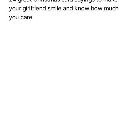
your girlfriend smile and know how much
you care.