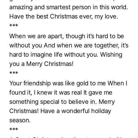
amazing and smartest person in this world.
Have the best Christmas ever, my love.
***
When we are apart, though it’s hard to be
without you And when we are together, it’s
hard to imagine life without you. Wishing
you a Merry Christmas!
***
Your friendship was like gold to me When I
found it, I knew it was real It gave me
something special to believe in. Merry
Christmas! Have a wonderful holiday
season.
***