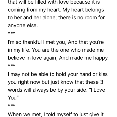
that will be filled with love because it is
coming from my heart. My heart belongs
to her and her alone; there is no room for
anyone else.
***
I’m so thankful I met you, And that you’re
in my life. You are the one who made me
believe in love again, And made me happy.
***
I may not be able to hold your hand or kiss
you right now but just know that these 3
words will always be by your side. “I Love
You”
***
When we met, I told myself to just give it