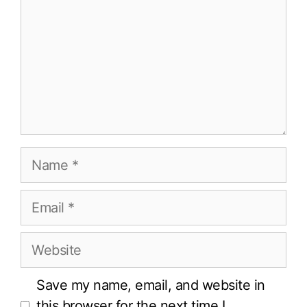
Name
Email
Website
Save my name, email, and website in
this browser for the next time I