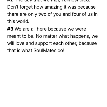
Don’t forget how amazing it was because
there are only two of you and four of us in
this world.
#3
We are all here because we were
meant to be. No matter what happens, we
will love and support each other, because
that is what SoulMates do!