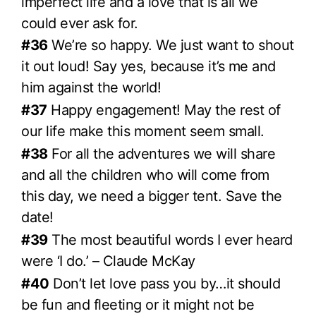
imperfect life and a love that is all we
could ever ask for.
#36
We’re so happy. We just want to shout
it out loud! Say yes, because it’s me and
him against the world!
#37
Happy engagement! May the rest of
our life make this moment seem small.
#38
For all the adventures we will share
and all the children who will come from
this day, we need a bigger tent. Save the
date!
#39
The most beautiful words I ever heard
were ‘I do.’ – Claude McKay
#40
Don’t let love pass you by…it should
be fun and fleeting or it might not be