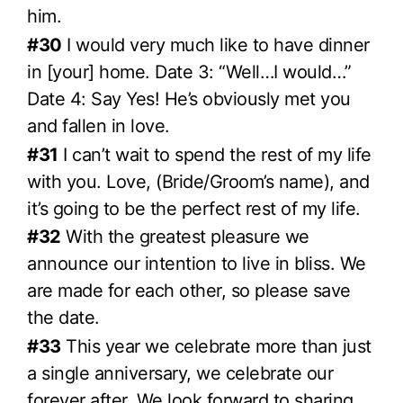
him.
#30
I would very much like to have dinner
in [your] home. Date 3: “Well…I would…”
Date 4: Say Yes! He’s obviously met you
and fallen in love.
#31
I can’t wait to spend the rest of my life
with you. Love, (Bride/Groom’s name), and
it’s going to be the perfect rest of my life.
#32
With the greatest pleasure we
announce our intention to live in bliss. We
are made for each other, so please save
the date.
#33
This year we celebrate more than just
a single anniversary, we celebrate our
forever after. We look forward to sharing