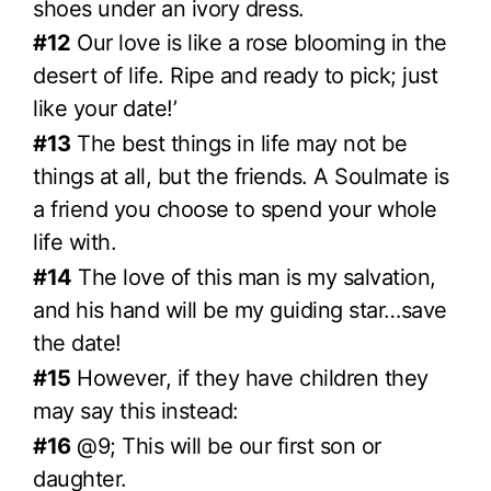
shoes under an ivory dress.
#12
Our love is like a rose blooming in the
desert of life. Ripe and ready to pick; just
like your date!’
#13
The best things in life may not be
things at all, but the friends. A Soulmate is
a friend you choose to spend your whole
life with.
#14
The love of this man is my salvation,
and his hand will be my guiding star…save
the date!
#15
However, if they have children they
may say this instead:
#16
@9; This will be our first son or
daughter.