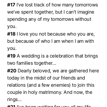
#17
I’ve lost track of how many tomorrows
we’ve spent together, but I can’t imagine
spending any of my tomorrows without
you.
#18
I love you not because who you are,
but because of who I am when I am with
you.
#19
A wedding is a celebration that brings
two families together…
#20
Dearly beloved, we are gathered here
today in the midst of our friends and
relations (and a few enemies) to join this
couple in holy matrimony. And now, the
rings…
#21
I’ve been waiting for you all my life—