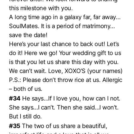
this milestone with you.
A long time ago in a galaxy far, far away…
SoulMates. It is a period of matrimony…
save the date!
Here’s your last chance to back out! Let’s
do it! Here we go! Your wedding gift to us
is that you let us share this day with you.
We can’t wait. Love, XOXO’S (your names)
P.S.: Please don’t throw rice at us. Allergic
– both of us.
#34
He says…If I love you, how can I not.
She says…I can’t. Then she said…I won’t.
But I still do.
#35
The two of us share a beautiful,