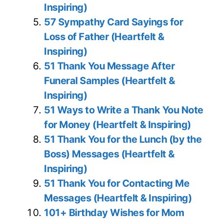
Inspiring)
57 Sympathy Card Sayings for
Loss of Father (Heartfelt &
Inspiring)
51 Thank You Message After
Funeral Samples (Heartfelt &
Inspiring)
51 Ways to Write a Thank You Note
for Money (Heartfelt & Inspiring)
51 Thank You for the Lunch (by the
Boss) Messages (Heartfelt &
Inspiring)
51 Thank You for Contacting Me
Messages (Heartfelt & Inspiring)
101+ Birthday Wishes for Mom