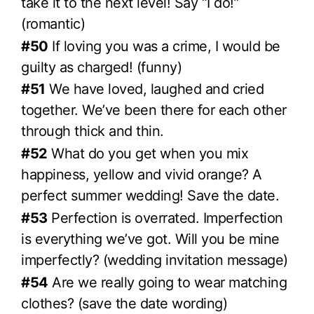
take it to the next level! Say “I do!”
(romantic)
#50
If loving you was a crime, I would be
guilty as charged! (funny)
#51
We have loved, laughed and cried
together. We’ve been there for each other
through thick and thin.
#52
What do you get when you mix
happiness, yellow and vivid orange? A
perfect summer wedding! Save the date.
#53
Perfection is overrated. Imperfection
is everything we’ve got. Will you be mine
imperfectly? (wedding invitation message)
#54
Are we really going to wear matching
clothes? (save the date wording)