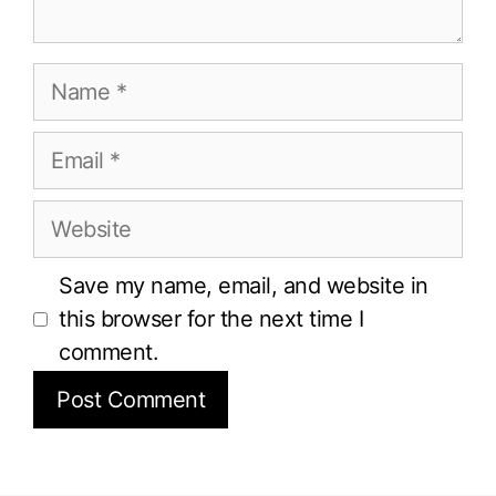
Name
Email
Website
Save my name, email, and website in
this browser for the next time I
comment.