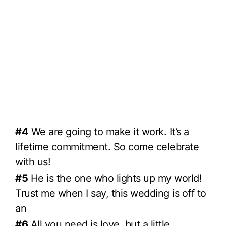
#4
We are going to make it work. It’s a
lifetime commitment. So come celebrate
with us!
#5
He is the one who lights up my world!
Trust me when I say, this wedding is off to
an
#6
All you need is love, but a little