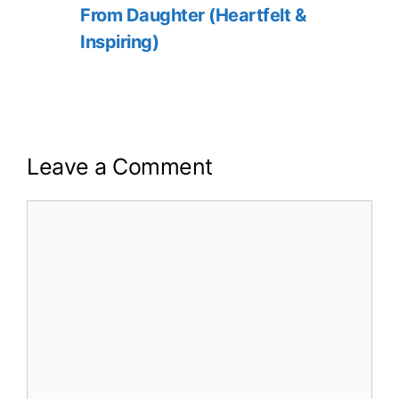
From Daughter (Heartfelt &
Inspiring)
Leave a Comment
Comment