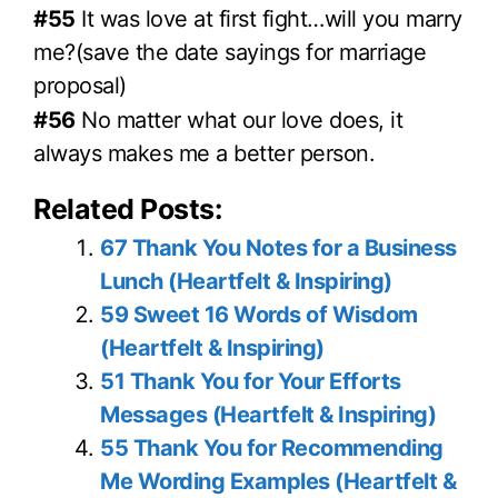
#55
It was love at first fight…will you marry
me?(save the date sayings for marriage
proposal)
#56
No matter what our love does, it
always makes me a better person.
Related Posts:
67 Thank You Notes for a Business
Lunch (Heartfelt & Inspiring)
59 Sweet 16 Words of Wisdom
(Heartfelt & Inspiring)
51 Thank You for Your Efforts
Messages (Heartfelt & Inspiring)
55 Thank You for Recommending
Me Wording Examples (Heartfelt &