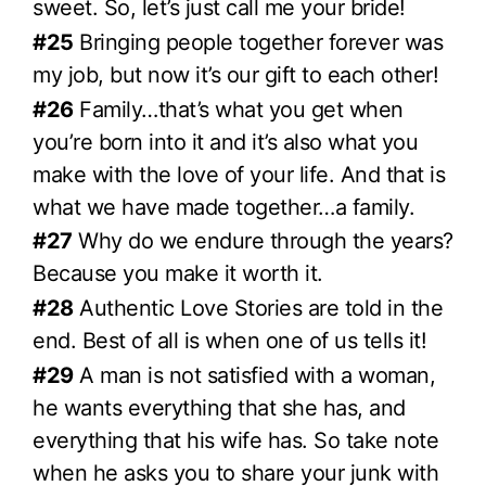
sweet. So, let’s just call me your bride!
#25
Bringing people together forever was
my job, but now it’s our gift to each other!
#26
Family…that’s what you get when
you’re born into it and it’s also what you
make with the love of your life. And that is
what we have made together…a family.
#27
Why do we endure through the years?
Because you make it worth it.
#28
Authentic Love Stories are told in the
end. Best of all is when one of us tells it!
#29
A man is not satisfied with a woman,
he wants everything that she has, and
everything that his wife has. So take note
when he asks you to share your junk with