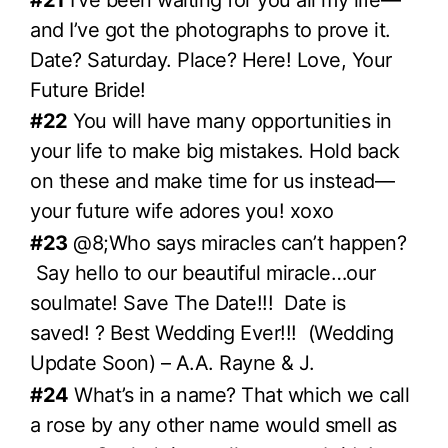
and I’ve got the photographs to prove it.
Date? Saturday. Place? Here! Love, Your
Future Bride!
#22
You will have many opportunities in
your life to make big mistakes. Hold back
on these and make time for us instead—
your future wife adores you! xoxo
#23
@8;Who says miracles can’t happen?
Say hello to our beautiful miracle…our
soulmate! Save The Date!!! Date is
saved! ? Best Wedding Ever!!! (Wedding
Update Soon) – A.A. Rayne & J.
#24
What’s in a name? That which we call
a rose by any other name would smell as