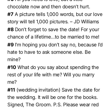
chocolate now and then doesn’t hurt.
#7
A picture tells 1,000 words, but our love
story will tell 1,000 pictures. – JD Williams
#8
Don’t forget to save the date! For your
chance of a lifetime…to be married to me!
#9
I’m hoping you don’t say no, because I’d
hate to have to ask someone else. Be
mine?
#10
What do you say about spending the
rest of your life with me? Will you marry
me?
#11
(wedding invitation) Save the date for
the wedding. It will be one for the books.
Signed, The Groom. P.S. Please wear red