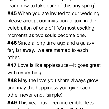
learn how to take care of this tiny sprog).
#45
When you are invited to our wedding,
please accept our invitation to join in the
celebration of one of life’s most exciting
moments as two souls become one.
#46
Since a long time ago and a galaxy
far, far away…we are married to each
other.
#47
Love is like applesauce—it goes great
with everything!
#48
May the love you share always grow
and may the happiness you give each
other never end. (simple)
#49
This year has been incredible; let’s