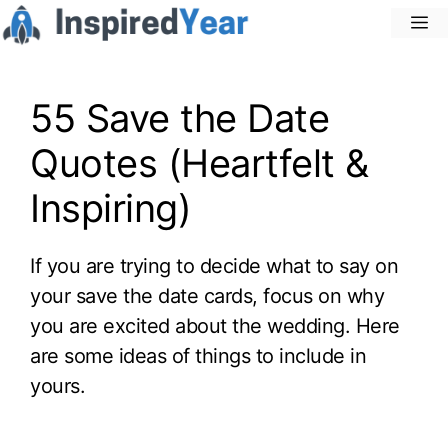
Skip
M
to
content
55 Save the Date
Quotes (Heartfelt &
Inspiring)
If you are trying to decide what to say on
your save the date cards, focus on why
you are excited about the wedding. Here
are some ideas of things to include in
yours.