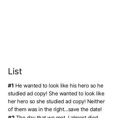
List
#1
He wanted to look like his hero so he
studied ad copy! She wanted to look like
her hero so she studied ad copy! Neither
of them was in the right…save the date!
#2
The day that we met, I almost died.