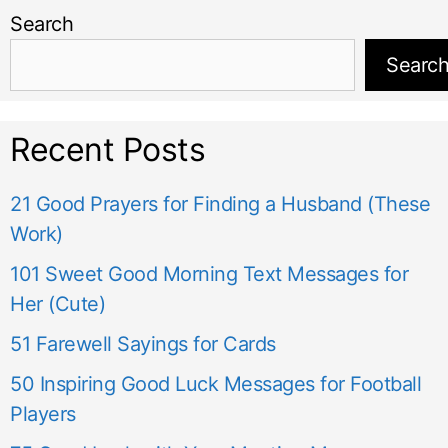
Search
Searc
Recent Posts
21 Good Prayers for Finding a Husband (These
Work)
101 Sweet Good Morning Text Messages for
Her (Cute)
51 Farewell Sayings for Cards
50 Inspiring Good Luck Messages for Football
Players