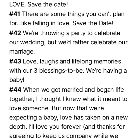
LOVE. Save the date!
#41
There are some things you can’t plan
for…like falling in love. Save the Date!
#42
We’re throwing a party to celebrate
our wedding, but we’d rather celebrate our
marriage.
#43
Love, laughs and lifelong memories
with our 3 blessings-to-be. We’re having a
baby!
#44
When we got married and began life
together, I thought I knew what it meant to
love someone. But now that we’re
expecting a baby, love has taken on a new
depth. I’ll love you forever (and thanks for
agreeing to keep us company while we