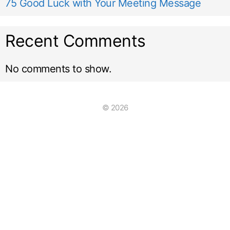
75 Good Luck with Your Meeting Message
Recent Comments
No comments to show.
© 2026