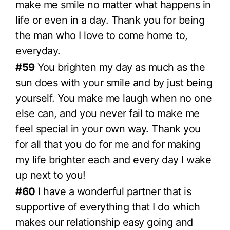
make me smile no matter what happens in
life or even in a day. Thank you for being
the man who I love to come home to,
everyday.
#59
You brighten my day as much as the
sun does with your smile and by just being
yourself. You make me laugh when no one
else can, and you never fail to make me
feel special in your own way. Thank you
for all that you do for me and for making
my life brighter each and every day I wake
up next to you!
#60
I have a wonderful partner that is
supportive of everything that I do which
makes our relationship easy going and