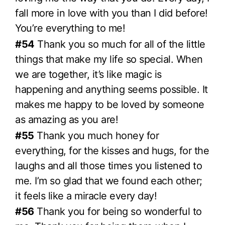
fall more in love with you than I did before!
You’re everything to me!
#54
Thank you so much for all of the little
things that make my life so special. When
we are together, it’s like magic is
happening and anything seems possible. It
makes me happy to be loved by someone
as amazing as you are!
#55
Thank you much honey for
everything, for the kisses and hugs, for the
laughs and all those times you listened to
me. I’m so glad that we found each other;
it feels like a miracle every day!
#56
Thank you for being so wonderful to