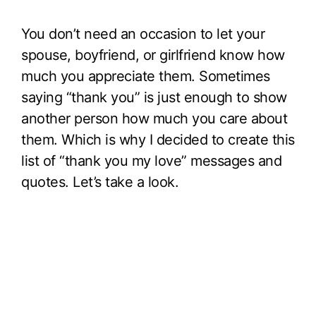
You don’t need an occasion to let your
spouse, boyfriend, or girlfriend know how
much you appreciate them. Sometimes
saying “thank you” is just enough to show
another person how much you care about
them. Which is why I decided to create this
list of “thank you my love” messages and
quotes. Let’s take a look.