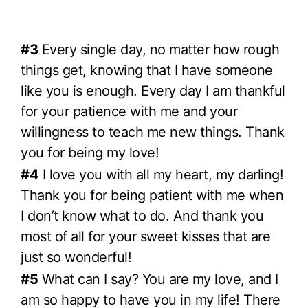
#3
Every single day, no matter how rough
things get, knowing that I have someone
like you is enough. Every day I am thankful
for your patience with me and your
willingness to teach me new things. Thank
you for being my love!
#4
I love you with all my heart, my darling!
Thank you for being patient with me when
I don’t know what to do. And thank you
most of all for your sweet kisses that are
just so wonderful!
#5
What can I say? You are my love, and I
am so happy to have you in my life! There