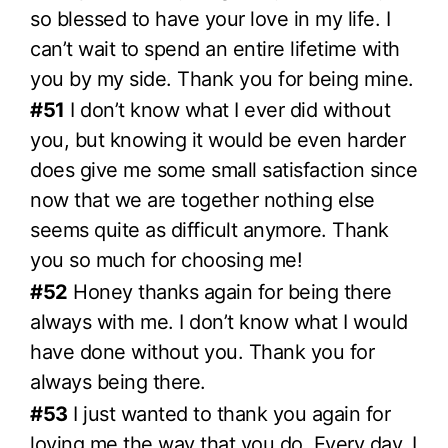
so blessed to have your love in my life. I
can’t wait to spend an entire lifetime with
you by my side. Thank you for being mine.
#51
I don’t know what I ever did without
you, but knowing it would be even harder
does give me some small satisfaction since
now that we are together nothing else
seems quite as difficult anymore. Thank
you so much for choosing me!
#52
Honey thanks again for being there
always with me. I don’t know what I would
have done without you. Thank you for
always being there.
#53
I just wanted to thank you again for
loving me the way that you do. Every day, I