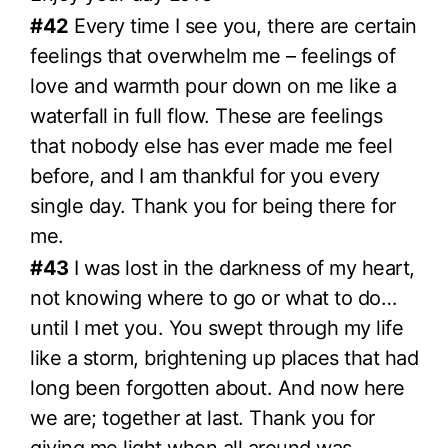
#42
Every time I see you, there are certain
feelings that overwhelm me – feelings of
love and warmth pour down on me like a
waterfall in full flow. These are feelings
that nobody else has ever made me feel
before, and I am thankful for you every
single day. Thank you for being there for
me.
#43
I was lost in the darkness of my heart,
not knowing where to go or what to do…
until I met you. You swept through my life
like a storm, brightening up places that had
long been forgotten about. And now here
we are; together at last. Thank you for
giving me light when all around was