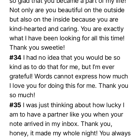
so glad that you became a part of my life!
Not only are you beautiful on the outside
but also on the inside because you are
kind-hearted and caring. You are exactly
what I have been looking for all this time!
Thank you sweetie!
#34
I had no idea that you would be so
kind as to do that for me, but I’m ever
grateful! Words cannot express how much
I love you for doing this for me. Thank you
so much!
#35
I was just thinking about how lucky I
am to have a partner like you when your
note arrived in my inbox. Thank you,
honey, it made my whole night! You always