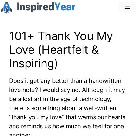
Skip
M
to
content
101+ Thank You My
Love (Heartfelt &
Inspiring)
Does it get any better than a handwritten
love note? I would say no. Although it may
be a lost art in the age of technology,
there is something about a well-written
“thank you my love” that warms our hearts
and reminds us how much we feel for one
another.