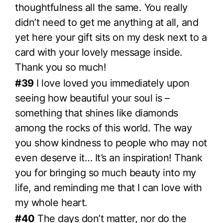
thoughtfulness all the same. You really
didn’t need to get me anything at all, and
yet here your gift sits on my desk next to a
card with your lovely message inside.
Thank you so much!
#39
I love loved you immediately upon
seeing how beautiful your soul is –
something that shines like diamonds
among the rocks of this world. The way
you show kindness to people who may not
even deserve it… It’s an inspiration! Thank
you for bringing so much beauty into my
life, and reminding me that I can love with
my whole heart.
#40
The days don’t matter, nor do the