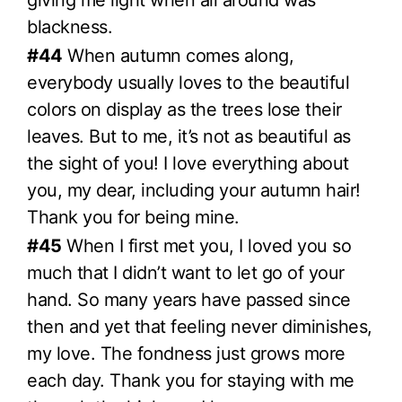
blackness.
#44
When autumn comes along,
everybody usually loves to the beautiful
colors on display as the trees lose their
leaves. But to me, it’s not as beautiful as
the sight of you! I love everything about
you, my dear, including your autumn hair!
Thank you for being mine.
#45
When I first met you, I loved you so
much that I didn’t want to let go of your
hand. So many years have passed since
then and yet that feeling never diminishes,
my love. The fondness just grows more
each day. Thank you for staying with me