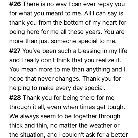
#26
There is no way I can ever repay you
for what you meant to me. All I can say is
thank you from the bottom of my heart for
being here for me all these years. You are
more than just someone special to me.
#27
You’ve been such a blessing in my life
and I really don’t think that you realize it.
You mean more to me than anything and I
hope that never changes. Thank you for
helping to make every day special.
#28
Thank you for being there for me
through it all, even when times get tough.
We always seem to be together through
thick and thin, no matter the weather or
the situation, and I couldn’t ask for a better