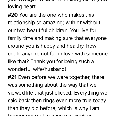
loving heart.
#20
You are the one who makes this
relationship so amazing; with or without
our two beautiful children. You live for
family time and making sure that everyone
around you is happy and healthy–how
could anyone not fall in love with someone
like that? Thank you for being such a
wonderful wife/husband!
#21
Even before we were together, there
was something about the way that we
viewed life that just clicked. Everything we
said back then rings even more true today
than they did before, which is why I am