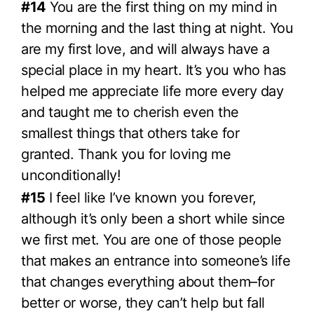
#14
You are the first thing on my mind in
the morning and the last thing at night. You
are my first love, and will always have a
special place in my heart. It’s you who has
helped me appreciate life more every day
and taught me to cherish even the
smallest things that others take for
granted. Thank you for loving me
unconditionally!
#15
I feel like I’ve known you forever,
although it’s only been a short while since
we first met. You are one of those people
that makes an entrance into someone’s life
that changes everything about them–for
better or worse, they can’t help but fall