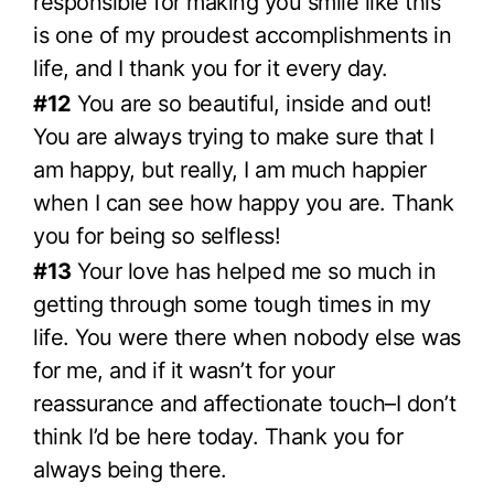
responsible for making you smile like this
is one of my proudest accomplishments in
life, and I thank you for it every day.
#12
You are so beautiful, inside and out!
You are always trying to make sure that I
am happy, but really, I am much happier
when I can see how happy you are. Thank
you for being so selfless!
#13
Your love has helped me so much in
getting through some tough times in my
life. You were there when nobody else was
for me, and if it wasn’t for your
reassurance and affectionate touch–I don’t
think I’d be here today. Thank you for
always being there.