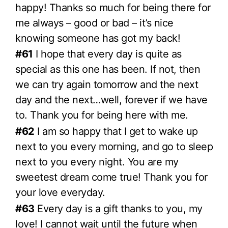
happy! Thanks so much for being there for
me always – good or bad – it’s nice
knowing someone has got my back!
#61
I hope that every day is quite as
special as this one has been. If not, then
we can try again tomorrow and the next
day and the next…well, forever if we have
to. Thank you for being here with me.
#62
I am so happy that I get to wake up
next to you every morning, and go to sleep
next to you every night. You are my
sweetest dream come true! Thank you for
your love everyday.
#63
Every day is a gift thanks to you, my
love! I cannot wait until the future when