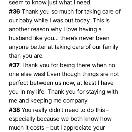
seem to know just what I need.
#36
Thank you so much for taking care of
our baby while I was out today. This is
another reason why I love having a
husband like you… there’s never been
anyone better at taking care of our family
than you are.
#37
Thank you for being there when no
one else was! Even though things are not
perfect between us now, at least I have
you in my life. Thank you for staying with
me and keeping me company.
#38
You really didn’t need to do this –
especially because we both know how
much it costs – but I appreciate your