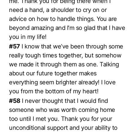
me. Thank you for being there when I
need a hand, a shoulder to cry on or
advice on how to handle things. You are
beyond amazing and I’m so glad that I have
you in my life!
#57
I know that we’ve been through some
really tough times together, but somehow
we made it through them as one. Talking
about our future together makes
everything seem brighter already! I love
you from the bottom of my heart!
#58
I never thought that I would find
someone who was worth coming home
too until I met you. Thank you for your
unconditional support and your ability to