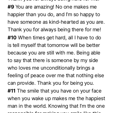
#9
You are amazing! No one makes me
happier than you do, and I’m so happy to
have someone as kind-hearted as you are.
Thank you for always being there for me!
#10
When times get hard, all I have to do
is tell myself that tomorrow will be better
because you are still with me. Being able
to say that there is someone by my side
who loves me unconditionally brings a
feeling of peace over me that nothing else
can provide. Thank you for being you.
#11
The smile that you have on your face
when you wake up makes me the happiest
man in the world. Knowing that I’m the one