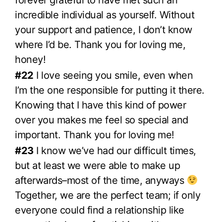
forever grateful to have met such an
incredible individual as yourself. Without
your support and patience, I don’t know
where I’d be. Thank you for loving me,
honey!
#22
I love seeing you smile, even when
I’m the one responsible for putting it there.
Knowing that I have this kind of power
over you makes me feel so special and
important. Thank you for loving me!
#23
I know we’ve had our difficult times,
but at least we were able to make up
afterwards–most of the time, anyways
Together, we are the perfect team; if only
everyone could find a relationship like