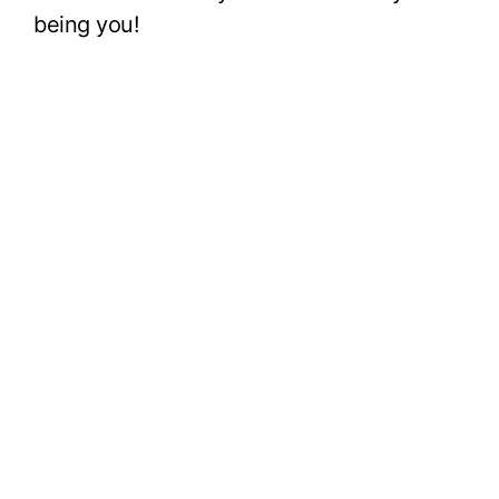
being you!