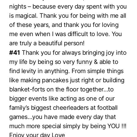
nights – because every day spent with you
is magical. Thank you for being with me all
of these years, and thank you for loving
me even when I was difficult to love. You
are truly a beautiful person!
#41
Thank you for always bringing joy into
my life by being so very funny & able to
find levity in anything. From simple things
like making pancakes just right or building
blanket-forts on the floor together…to
bigger events like acting as one of our
family’s biggest cheerleaders at football
games…you have made every day that
much more special simply by being YOU !!!
Enjoy your day Love