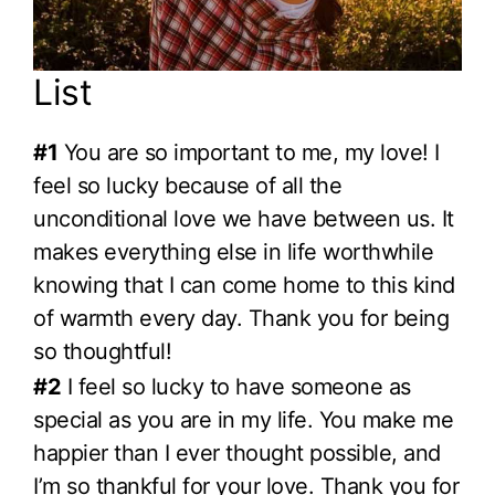
List
#1
You are so important to me, my love! I
feel so lucky because of all the
unconditional love we have between us. It
makes everything else in life worthwhile
knowing that I can come home to this kind
of warmth every day. Thank you for being
so thoughtful!
#2
I feel so lucky to have someone as
special as you are in my life. You make me
happier than I ever thought possible, and
I’m so thankful for your love. Thank you for