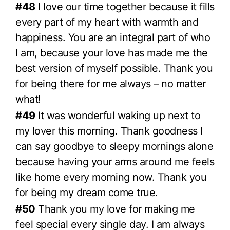
#48
I love our time together because it fills
every part of my heart with warmth and
happiness. You are an integral part of who
I am, because your love has made me the
best version of myself possible. Thank you
for being there for me always – no matter
what!
#49
It was wonderful waking up next to
my lover this morning. Thank goodness I
can say goodbye to sleepy mornings alone
because having your arms around me feels
like home every morning now. Thank you
for being my dream come true.
#50
Thank you my love for making me
feel special every single day. I am always