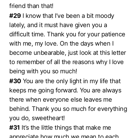
friend than that!
#29
I know that I’ve been a bit moody
lately, and it must have given you a
difficult time. Thank you for your patience
with me, my love. On the days when I
become unbearable, just look at this letter
to remember of all the reasons why I love
being with you so much!
#30
You are the only light in my life that
keeps me going forward. You are always
there when everyone else leaves me
behind. Thank you so much for everything
you do, sweetheart!
#31
It’s the little things that make me
appreciate how much we mean to each