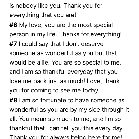
is nobody like you. Thank you for
everything that you are!
#6
My love, you are the most special
person in my life. Thanks for everything!
#7
I could say that I don’t deserve
someone as wonderful as you but that
would be a lie. You are so special to me,
and I am so thankful everyday that you
love me back just as much! Love, thank
you for coming to see me today.
#8
I am so fortunate to have someone as
wonderful as you are by my side through it
all. You mean so much to me, and I’m so
thankful that I can tell you this every day.
Thank you for always being here for me!