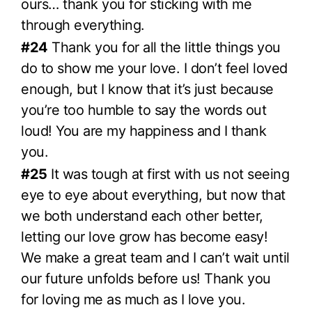
ours… thank you for sticking with me
through everything.
#24
Thank you for all the little things you
do to show me your love. I don’t feel loved
enough, but I know that it’s just because
you’re too humble to say the words out
loud! You are my happiness and I thank
you.
#25
It was tough at first with us not seeing
eye to eye about everything, but now that
we both understand each other better,
letting our love grow has become easy!
We make a great team and I can’t wait until
our future unfolds before us! Thank you
for loving me as much as I love you.