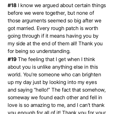
#18
I know we argued about certain things
before we were together, but none of
those arguments seemed so big after we
got married. Every rough patch is worth
going through if it means having you by
my side at the end of them all! Thank you
for being so understanding.
#19
The feeling that I get when I think
about you is unlike anything else in this
world. You’re someone who can brighten
up my day just by looking into my eyes
and saying “hello!” The fact that somehow,
someway we found each other and fell in
love is so amazing to me, and I can’t thank
you enough for all of it! Thank you for your