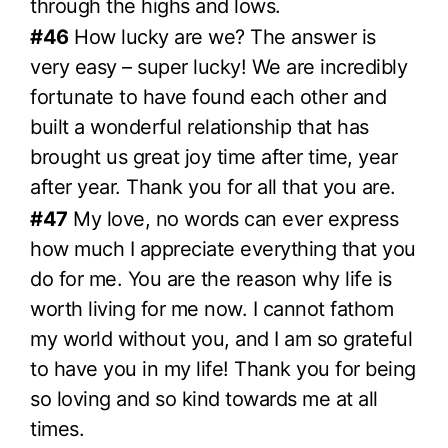
through the highs and lows.
#46
How lucky are we? The answer is
very easy – super lucky! We are incredibly
fortunate to have found each other and
built a wonderful relationship that has
brought us great joy time after time, year
after year. Thank you for all that you are.
#47
My love, no words can ever express
how much I appreciate everything that you
do for me. You are the reason why life is
worth living for me now. I cannot fathom
my world without you, and I am so grateful
to have you in my life! Thank you for being
so loving and so kind towards me at all
times.