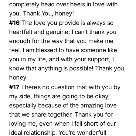
completely head over heels in love with
you. Thank You, honey!
#16
The love you provide is always so
heartfelt and genuine; I can’t thank you
enough for the way that you make me
feel. I am blessed to have someone like
you in my life, and with your support, I
know that anything is possible! Thank you,
honey.
#17
There’s no question that with you by
my side, things are going to be okay;
especially because of the amazing love
that we share together. Thank you for
loving me, even when I fall short of our
ideal relationship. You’re wonderful!