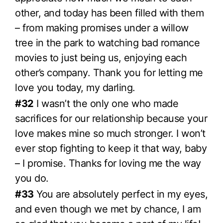
other, and today has been filled with them
– from making promises under a willow
tree in the park to watching bad romance
movies to just being us, enjoying each
other’s company. Thank you for letting me
love you today, my darling.
#32
I wasn’t the only one who made
sacrifices for our relationship because your
love makes mine so much stronger. I won’t
ever stop fighting to keep it that way, baby
– I promise. Thanks for loving me the way
you do.
#33
You are absolutely perfect in my eyes,
and even though we met by chance, I am