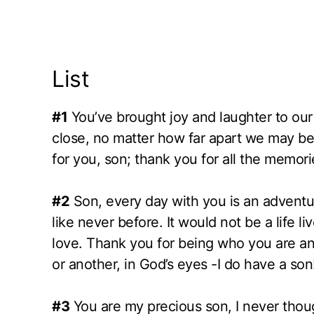
List
#1
You’ve brought joy and laughter to our
close, no matter how far apart we may be.
for you, son; thank you for all the memor
#2
Son, every day with you is an adventu
like never before. It would not be a life li
love. Thank you for being who you are a
or another, in God’s eyes -I do have a son
#3
You are my precious son, I never thou