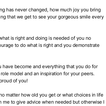
hing has never changed, how much joy you bring
ing that we get to see your gorgeous smile every
hat is right and doing is needed of you no
 courage to do what is right and you demonstrate
u have become and everything that you do for
role model and an inspiration for your peers.
proud of you!
 no matter how old you get or what choices in life
 me to give advice when needed but otherwise I