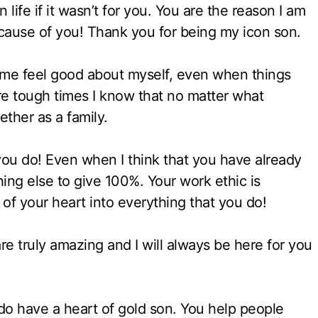
 life if it wasn’t for you. You are the reason I am
cause of you! Thank you for being my icon son.
 me feel good about myself, even when things
 tough times I know that no matter what
ether as a family.
you do! Even when I think that you have already
ing else to give 100%. Your work ethic is
 of your heart into everything that you do!
 truly amazing and I will always be here for you
 do have a heart of gold son. You help people