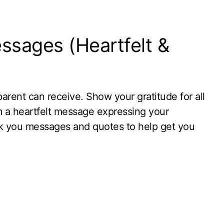
ssages (Heartfelt &
parent can receive. Show your gratitude for all
m a heartfelt message expressing your
k you messages and quotes to help get you