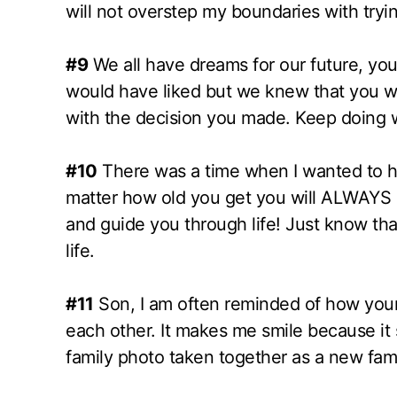
will not overstep my boundaries with trying
#9
We all have dreams for our future, yours
would have liked but we knew that you w
with the decision you made. Keep doing
#10
There was a time when I wanted to hol
matter how old you get you will ALWAYS be
and guide you through life! Just know tha
life.
#11
Son, I am often reminded of how you
each other. It makes me smile because it
family photo taken together as a new fam