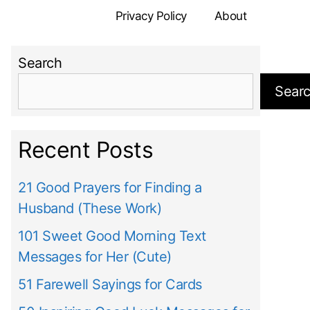
Privacy Policy
About
Search
Sear
Recent Posts
21 Good Prayers for Finding a
Husband (These Work)
101 Sweet Good Morning Text
Messages for Her (Cute)
51 Farewell Sayings for Cards