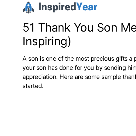
Skip
to
content
51 Thank You Son Me
Inspiring)
A son is one of the most precious gifts a 
your son has done for you by sending hi
appreciation. Here are some sample than
started.