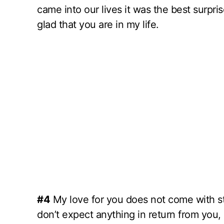
came into our lives it was the best surpri
glad that you are in my life.
#4
My love for you does not come with stri
don’t expect anything in return from you