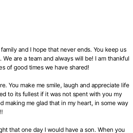
 family and I hope that never ends. You keep us
 We are a team and always will be! I am thankful
ies of good times we have shared!
re. You make me smile, laugh and appreciate life
ved to its fullest if it was not spent with you my
nd making me glad that in my heart, in some way
!!
ght that one day I would have a son. When you