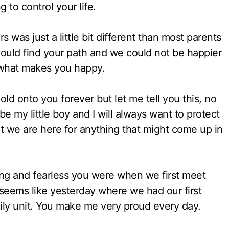
 to control your life.
 was just a little bit different than most parents
ould find your path and we could not be happier
 what makes you happy.
d onto you forever but let me tell you this, no
 my little boy and I will always want to protect
t we are here for anything that might come up in
ng and fearless you were when we first meet
 seems like yesterday where we had our first
ily unit. You make me very proud every day.