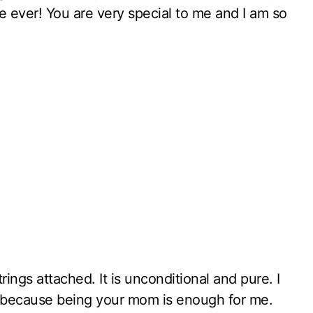
se ever! You are very special to me and I am so
ngs attached. It is unconditional and pure. I
, because being your mom is enough for me.