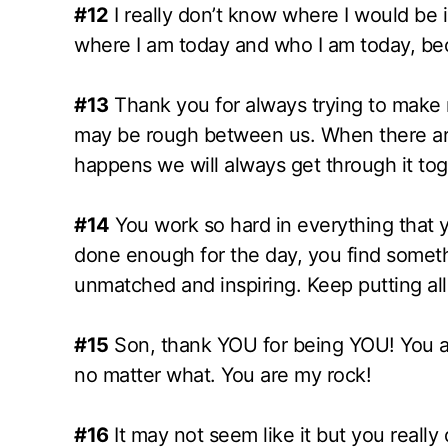
#12
I really don’t know where I would be in
where I am today and who I am today, be
#13
Thank you for always trying to make
may be rough between us. When there are
happens we will always get through it tog
#14
You work so hard in everything that 
done enough for the day, you find someth
unmatched and inspiring. Keep putting all
#15
Son, thank YOU for being YOU! You are
no matter what. You are my rock!
#16
It may not seem like it but you really