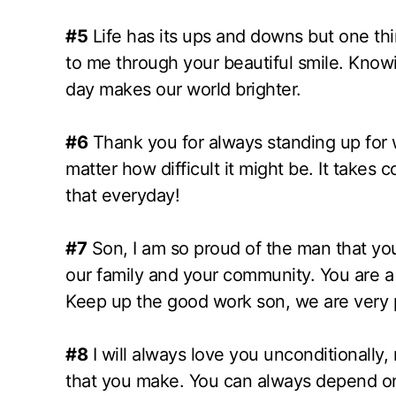
#5
Life has its ups and downs but one t
to me through your beautiful smile. Know
day makes our world brighter.
#6
Thank you for always standing up for w
matter how difficult it might be. It takes
that everyday!
#7
Son, I am so proud of the man that yo
our family and your community. You are a 
Keep up the good work son, we are very 
#8
I will always love you unconditionally,
that you make. You can always depend on