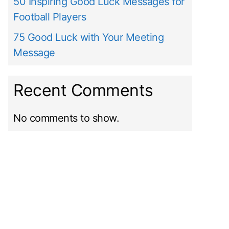
50 Inspiring Good Luck Messages for
Football Players
75 Good Luck with Your Meeting
Message
Recent Comments
No comments to show.