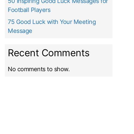
50 Inspiring Good Luck Messages for
Football Players
75 Good Luck with Your Meeting
Message
Recent Comments
No comments to show.