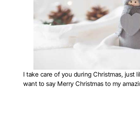
I take care of you during Christmas, just l
want to say Merry Christmas to my amazi