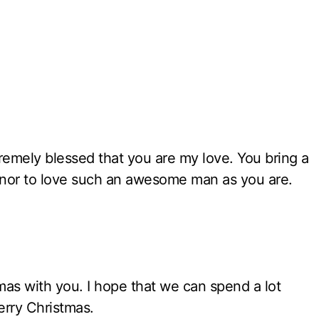
xtremely blessed that you are my love. You bring a
honor to love such an awesome man as you are.
tmas with you. I hope that we can spend a lot
erry Christmas.