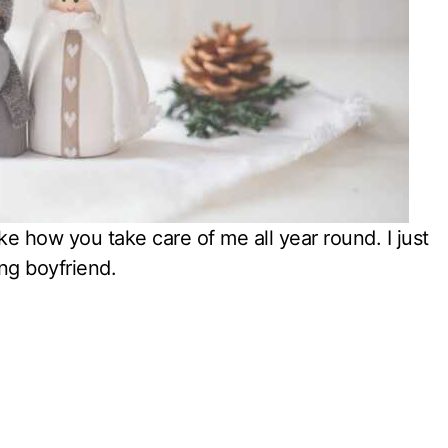
ike how you take care of me all year round. I just
ng boyfriend.