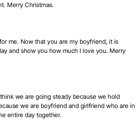
ht. Merry Christmas.
for me. Now that you are my boyfriend, it is
 day and show you how much I love you. Merry
think we are going steady because we hold
because we are boyfriend and girlfriend who are in
e entire day together.