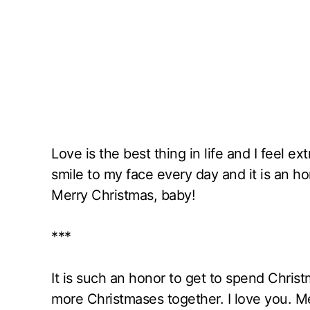
Love is the best thing in life and I feel e
smile to my face every day and it is an 
Merry Christmas, baby!
***
It is such an honor to get to spend Chris
more Christmases together. I love you. M