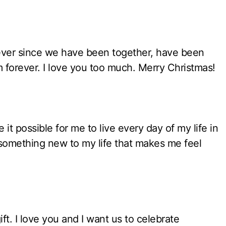
 ever since we have been together, have been
em forever. I love you too much. Merry Christmas!
it possible for me to live every day of my life in
omething new to my life that makes me feel
ft. I love you and I want us to celebrate