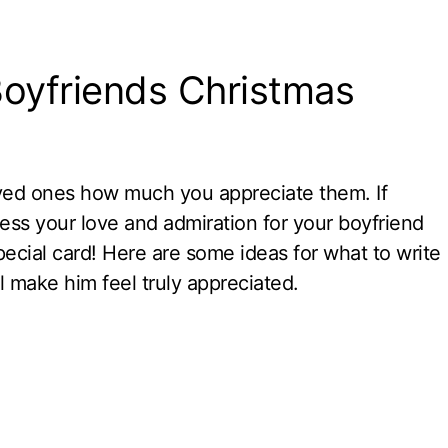
Boyfriends Christmas
oved ones how much you appreciate them. If
ress your love and admiration for your boyfriend
pecial card! Here are some ideas for what to write
ll make him feel truly appreciated.