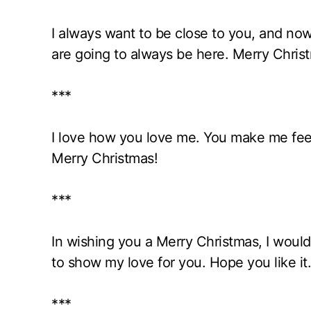
I always want to be close to you, and now
are going to always be here. Merry Chris
***
I love how you love me. You make me feel
Merry Christmas!
***
In wishing you a Merry Christmas, I would 
to show my love for you. Hope you like it.
***