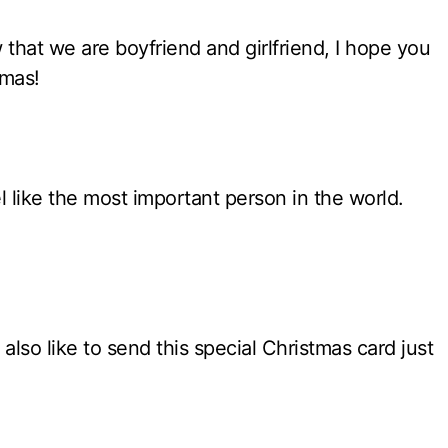
 that we are boyfriend and girlfriend, I hope you
tmas!
 like the most important person in the world.
also like to send this special Christmas card just