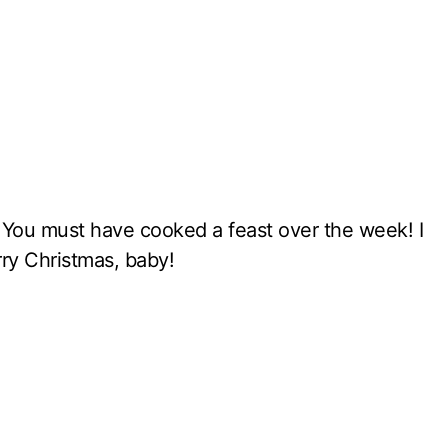
. You must have cooked a feast over the week! I
rry Christmas, baby!