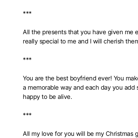
***
All the presents that you have given me
really special to me and I will cherish th
***
You are the best boyfriend ever! You make 
a memorable way and each day you add s
happy to be alive.
***
All my love for you will be my Christmas gi