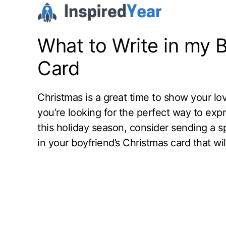
Skip
to
content
What to Write in my 
Card
Christmas is a great time to show your l
you’re looking for the perfect way to exp
this holiday season, consider sending a s
in your boyfriend’s Christmas card that wi