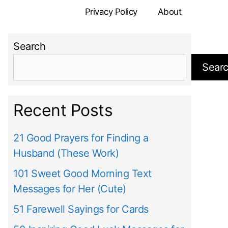
Privacy Policy
About
Search
Sear
Recent Posts
21 Good Prayers for Finding a
Husband (These Work)
101 Sweet Good Morning Text
Messages for Her (Cute)
51 Farewell Sayings for Cards