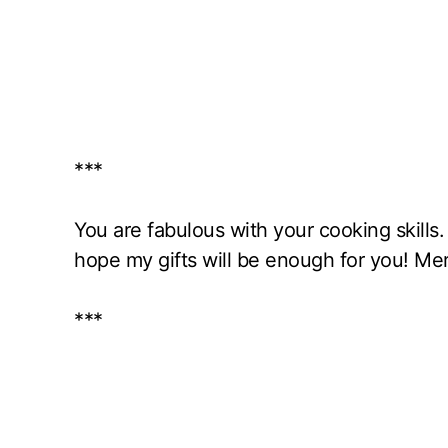
***
You are fabulous with your cooking skills
hope my gifts will be enough for you! Me
***