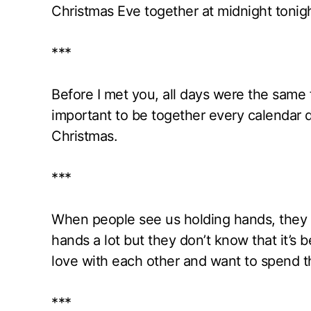
Christmas Eve together at midnight tonig
***
Before I met you, all days were the same 
important to be together every calendar
Christmas.
***
When people see us holding hands, they 
hands a lot but they don’t know that it’s 
love with each other and want to spend th
***