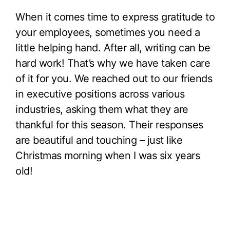
When it comes time to express gratitude to
your employees, sometimes you need a
little helping hand. After all, writing can be
hard work! That’s why we have taken care
of it for you. We reached out to our friends
in executive positions across various
industries, asking them what they are
thankful for this season. Their responses
are beautiful and touching – just like
Christmas morning when I was six years
old!