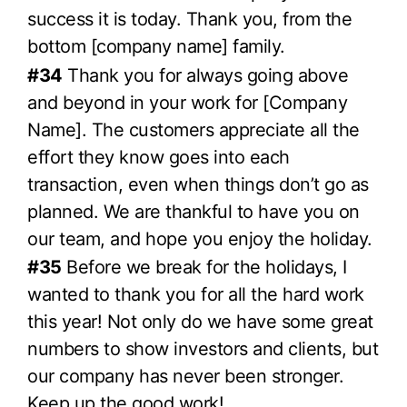
success it is today. Thank you, from the
bottom [company name] family.
#34
Thank you for always going above
and beyond in your work for [Company
Name]. The customers appreciate all the
effort they know goes into each
transaction, even when things don’t go as
planned. We are thankful to have you on
our team, and hope you enjoy the holiday.
#35
Before we break for the holidays, I
wanted to thank you for all the hard work
this year! Not only do we have some great
numbers to show investors and clients, but
our company has never been stronger.
Keep up the good work!