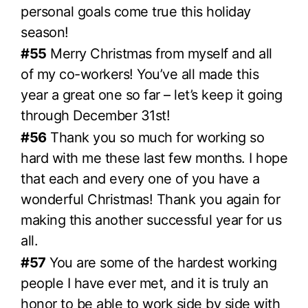
personal goals come true this holiday
season!
#55
Merry Christmas from myself and all
of my co-workers! You’ve all made this
year a great one so far – let’s keep it going
through December 31st!
#56
Thank you so much for working so
hard with me these last few months. I hope
that each and every one of you have a
wonderful Christmas! Thank you again for
making this another successful year for us
all.
#57
You are some of the hardest working
people I have ever met, and it is truly an
honor to be able to work side by side with