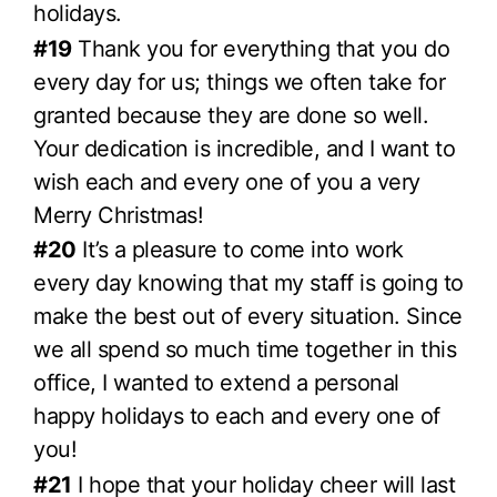
holidays.
#19
Thank you for everything that you do
every day for us; things we often take for
granted because they are done so well.
Your dedication is incredible, and I want to
wish each and every one of you a very
Merry Christmas!
#20
It’s a pleasure to come into work
every day knowing that my staff is going to
make the best out of every situation. Since
we all spend so much time together in this
office, I wanted to extend a personal
happy holidays to each and every one of
you!
#21
I hope that your holiday cheer will last