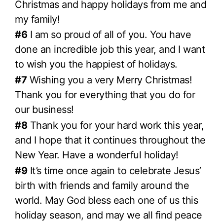
Christmas and happy holidays from me and
my family!
#6
I am so proud of all of you. You have
done an incredible job this year, and I want
to wish you the happiest of holidays.
#7
Wishing you a very Merry Christmas!
Thank you for everything that you do for
our business!
#8
Thank you for your hard work this year,
and I hope that it continues throughout the
New Year. Have a wonderful holiday!
#9
It’s time once again to celebrate Jesus’
birth with friends and family around the
world. May God bless each one of us this
holiday season, and may we all find peace