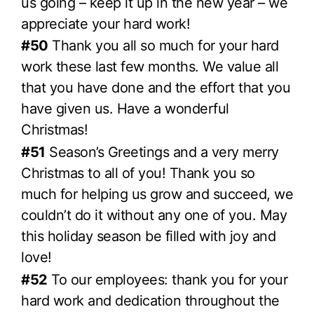
us going – keep it up in the new year – we
appreciate your hard work!
#50
Thank you all so much for your hard
work these last few months. We value all
that you have done and the effort that you
have given us. Have a wonderful
Christmas!
#51
Season’s Greetings and a very merry
Christmas to all of you! Thank you so
much for helping us grow and succeed, we
couldn’t do it without any one of you. May
this holiday season be filled with joy and
love!
#52
To our employees: thank you for your
hard work and dedication throughout the