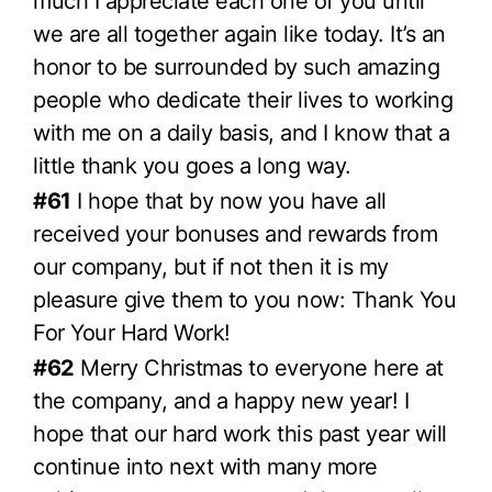
much I appreciate each one of you until
we are all together again like today. It’s an
honor to be surrounded by such amazing
people who dedicate their lives to working
with me on a daily basis, and I know that a
little thank you goes a long way.
#61
I hope that by now you have all
received your bonuses and rewards from
our company, but if not then it is my
pleasure give them to you now: Thank You
For Your Hard Work!
#62
Merry Christmas to everyone here at
the company, and a happy new year! I
hope that our hard work this past year will
continue into next with many more