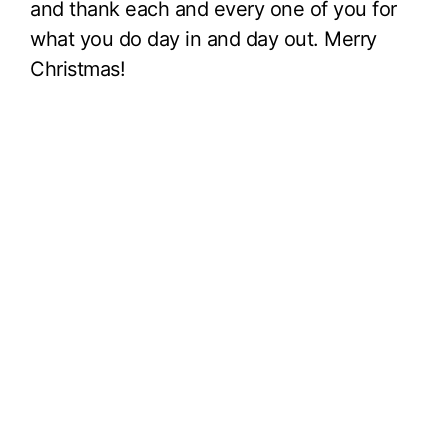
and thank each and every one of you for
what you do day in and day out. Merry
Christmas!