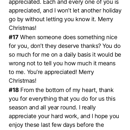
appreciated. Each and every one of you is
appreciated, and I won’t let another holiday
go by without letting you know it. Merry
Christmas!
#17
When someone does something nice
for you, don’t they deserve thanks? You do
so much for me on a daily basis it would be
wrong not to tell you how much it means
to me. You’re appreciated! Merry
Christmas!
#18
From the bottom of my heart, thank
you for everything that you do for us this
season and all year round. I really
appreciate your hard work, and I hope you
enjoy these last few days before the