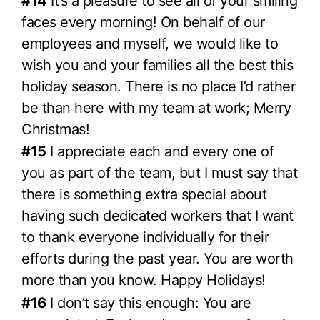
#14
It’s a pleasure to see all of your smiling
faces every morning! On behalf of our
employees and myself, we would like to
wish you and your families all the best this
holiday season. There is no place I’d rather
be than here with my team at work; Merry
Christmas!
#15
I appreciate each and every one of
you as part of the team, but I must say that
there is something extra special about
having such dedicated workers that I want
to thank everyone individually for their
efforts during the past year. You are worth
more than you know. Happy Holidays!
#16
I don’t say this enough: You are