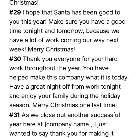
Christmas!
#29
I hope that Santa has been good to
you this year! Make sure you have a good
time tonight and tomorrow, because we
have a lot of work coming our way next
week! Merry Christmas!
#30
Thank you everyone for your hard
work throughout the year. You have
helped make this company what it is today.
Have a great night off from work tonight
and enjoy your family during the holiday
season. Merry Christmas one last time!
#31
As we close out another successful
year here at [company name], I just
wanted to say thank you for making it