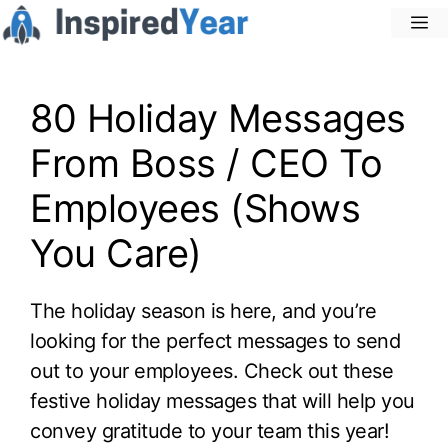
Skip
M
to
content
80 Holiday Messages
From Boss / CEO To
Employees (Shows
You Care)
The holiday season is here, and you’re
looking for the perfect messages to send
out to your employees. Check out these
festive holiday messages that will help you
convey gratitude to your team this year!