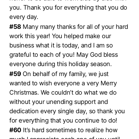
you. Thank you for everything that you do
every day.
#58
Many many thanks for all of your hard
work this year! You helped make our
business what it is today, and I am so
grateful to each of you! May God bless
everyone during this holiday season.
#59
On behalf of my family, we just
wanted to wish everyone a very Merry
Christmas. We couldn’t do what we do
without your unending support and
dedication every single day, so thank you
for everything that you continue to do!
#60
It’s hard sometimes to realize how