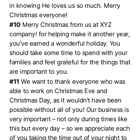
in knowing He loves us so much. Merry
Christmas everyone!
#10
Merry Christmas from us at XYZ
company! for helping make it another year,
you’ve earned a wonderful holiday. You
should take some time to spend with your
families and feel grateful for the things that
are important to you.
#11
We want to thank everyone who was
able to work on Christmas Eve and
Christmas Day, as it wouldn’t have been
possible without all of you! Our business is
very important – not only during times like
this but every day – so we appreciate each
of you taking the time out of your night to