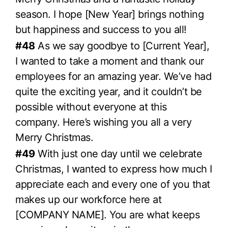
season. I hope [New Year] brings nothing
but happiness and success to you all!
#48
As we say goodbye to [Current Year],
I wanted to take a moment and thank our
employees for an amazing year. We’ve had
quite the exciting year, and it couldn’t be
possible without everyone at this
company. Here’s wishing you all a very
Merry Christmas.
#49
With just one day until we celebrate
Christmas, I wanted to express how much I
appreciate each and every one of you that
makes up our workforce here at
[COMPANY NAME]. You are what keeps