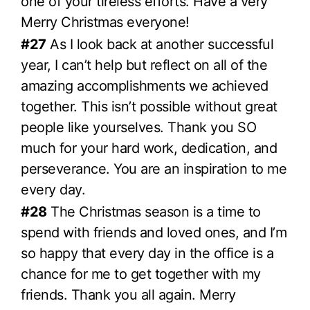
one of your tireless efforts. Have a very
Merry Christmas everyone!
#27
As I look back at another successful
year, I can’t help but reflect on all of the
amazing accomplishments we achieved
together. This isn’t possible without great
people like yourselves. Thank you SO
much for your hard work, dedication, and
perseverance. You are an inspiration to me
every day.
#28
The Christmas season is a time to
spend with friends and loved ones, and I’m
so happy that every day in the office is a
chance for me to get together with my
friends. Thank you all again. Merry