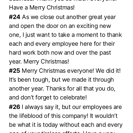
Have a Merry Christmas!
#24
As we close out another great year
and open the door on an exciting new
one, I just want to take a moment to thank
each and every employee here for their
hard work both now and over the past
year. Merry Christmas!
#25
Merry Christmas everyone! We did it!
It’s been tough, but we made it through
another year. Thanks for all that you do,
and don’t forget to celebrate!
#26
I always say it, but our employees are
the lifeblood of this company! It wouldn’t
be what it is today without each and every