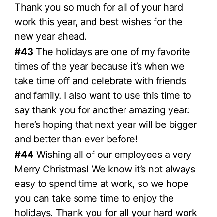
Thank you so much for all of your hard
work this year, and best wishes for the
new year ahead.
#43
The holidays are one of my favorite
times of the year because it’s when we
take time off and celebrate with friends
and family. I also want to use this time to
say thank you for another amazing year:
here’s hoping that next year will be bigger
and better than ever before!
#44
Wishing all of our employees a very
Merry Christmas! We know it’s not always
easy to spend time at work, so we hope
you can take some time to enjoy the
holidays. Thank you for all your hard work