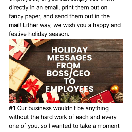
directly in an email, print them out on
fancy paper, and send them out in the
mail! Either way, we wish you a happy and
festive holiday season.
#1
Our business wouldn’t be anything
without the hard work of each and every
one of you, so I wanted to take a moment