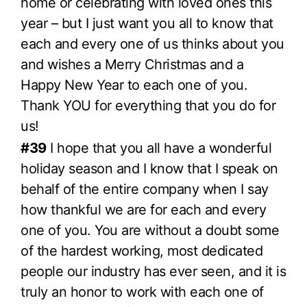
home or celebrating with loved ones this
year – but I just want you all to know that
each and every one of us thinks about you
and wishes a Merry Christmas and a
Happy New Year to each one of you.
Thank YOU for everything that you do for
us!
#39
I hope that you all have a wonderful
holiday season and I know that I speak on
behalf of the entire company when I say
how thankful we are for each and every
one of you. You are without a doubt some
of the hardest working, most dedicated
people our industry has ever seen, and it is
truly an honor to work with each one of