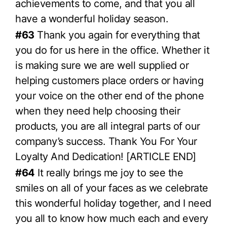
achievements to come, and that you all
have a wonderful holiday season.
#63
Thank you again for everything that
you do for us here in the office. Whether it
is making sure we are well supplied or
helping customers place orders or having
your voice on the other end of the phone
when they need help choosing their
products, you are all integral parts of our
company’s success. Thank You For Your
Loyalty And Dedication! [ARTICLE END]
#64
It really brings me joy to see the
smiles on all of your faces as we celebrate
this wonderful holiday together, and I need
you all to know how much each and every