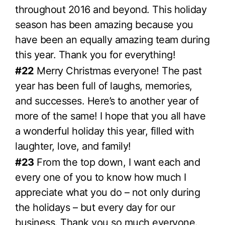
throughout 2016 and beyond. This holiday
season has been amazing because you
have been an equally amazing team during
this year. Thank you for everything!
#22
Merry Christmas everyone! The past
year has been full of laughs, memories,
and successes. Here’s to another year of
more of the same! I hope that you all have
a wonderful holiday this year, filled with
laughter, love, and family!
#23
From the top down, I want each and
every one of you to know how much I
appreciate what you do – not only during
the holidays – but every day for our
business. Thank you so much everyone.