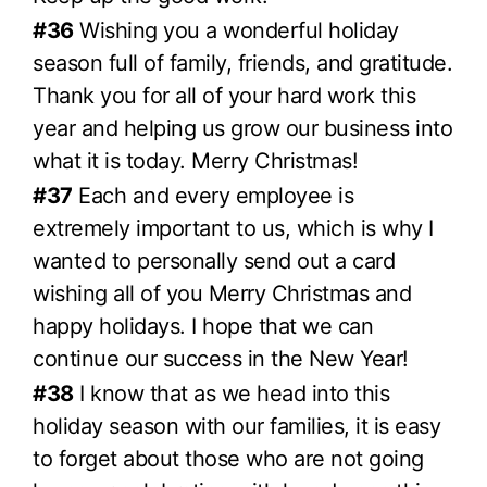
#36
Wishing you a wonderful holiday
season full of family, friends, and gratitude.
Thank you for all of your hard work this
year and helping us grow our business into
what it is today. Merry Christmas!
#37
Each and every employee is
extremely important to us, which is why I
wanted to personally send out a card
wishing all of you Merry Christmas and
happy holidays. I hope that we can
continue our success in the New Year!
#38
I know that as we head into this
holiday season with our families, it is easy
to forget about those who are not going