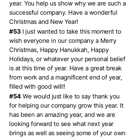
year. You help us show why we are such a
successful company. Have a wonderful
Christmas and New Year!
#53
I just wanted to take this moment to
wish everyone in our company a Merry
Christmas, Happy Hanukkah, Happy
Holidays, or whatever your personal belief
is at this time of year. Have a great break
from work and a magnificent end of year,
filled with good will!!
#54
We would just like to say thank you
for helping our company grow this year. It
has been an amazing year, and we are
looking forward to see what next year
brings as well as seeing some of your own