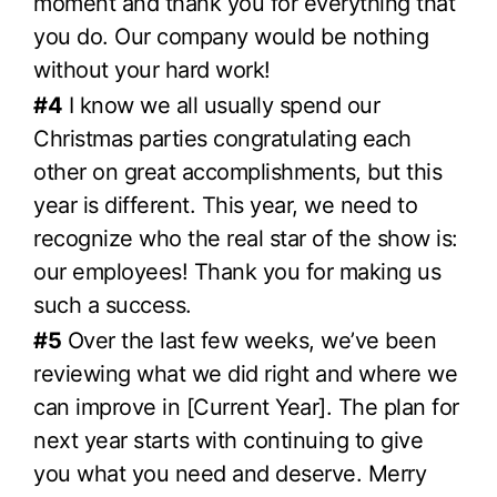
moment and thank you for everything that
you do. Our company would be nothing
without your hard work!
#4
I know we all usually spend our
Christmas parties congratulating each
other on great accomplishments, but this
year is different. This year, we need to
recognize who the real star of the show is:
our employees! Thank you for making us
such a success.
#5
Over the last few weeks, we’ve been
reviewing what we did right and where we
can improve in [Current Year]. The plan for
next year starts with continuing to give
you what you need and deserve. Merry