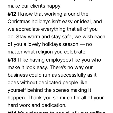
make our clients happy!
#12
I know that working around the
Christmas holidays isn’t easy or ideal, and
we appreciate everything that all of you
do. Stay warm and stay safe, we wish each
of you a lovely holidays season — no
matter what religion you celebrate.
#13
I like having employees like you who
make it look easy. There’s no way our
business could run as successfully as it
does without dedicated people like
yourself behind the scenes making it
happen. Thank you so much for all of your
hard work and dedication.