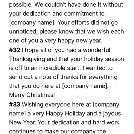
possible. We couldn’t have done it without
your dedication and commitment to
[company name]. Your efforts did not go
unnoticed; please know that we wish each
one of you a very happy new year.
#32
I hope all of you had a wonderful
Thanksgiving and that your holiday season
is off to an incredible start. I wanted to
send out a note of thanks for everything
that you do here at [company name].
Merry Christmas!
#33
Wishing everyone here at [company
name] a very Happy Holiday and a joyous
New Year. Your dedication and hard work
continues to make our company the