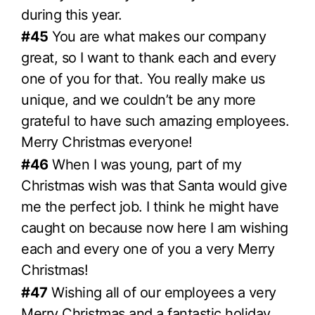
during this year.
#45
You are what makes our company
great, so I want to thank each and every
one of you for that. You really make us
unique, and we couldn’t be any more
grateful to have such amazing employees.
Merry Christmas everyone!
#46
When I was young, part of my
Christmas wish was that Santa would give
me the perfect job. I think he might have
caught on because now here I am wishing
each and every one of you a very Merry
Christmas!
#47
Wishing all of our employees a very
Merry Christmas and a fantastic holiday