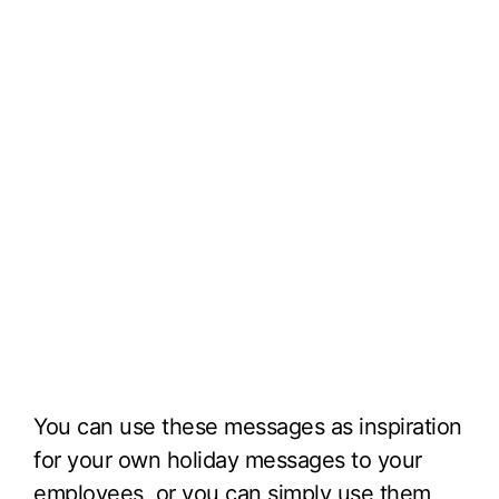
You can use these messages as inspiration
for your own holiday messages to your
employees, or you can simply use them