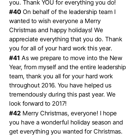
you. Thank YOU for everything you do!
#40
On behalf of the leadership team I
wanted to wish everyone a Merry
Christmas and happy holidays! We
appreciate everything that you do. Thank
you for all of your hard work this year.
#41
As we prepare to move into the New
Year, from myself and the entire leadership
team, thank you all for your hard work
throughout 2016. You have helped us
tremendously during this past year. We
look forward to 2017!
#42
Merry Christmas, everyone! I hope
you have a wonderful holiday season and
get everything you wanted for Christmas.