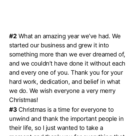
#2
What an amazing year we’ve had. We
started our business and grew it into
something more than we ever dreamed of,
and we couldn’t have done it without each
and every one of you. Thank you for your
hard work, dedication, and belief in what
we do. We wish everyone a very merry
Christmas!
#3
Christmas is a time for everyone to
unwind and thank the important people in
their life, so I just wanted to take a