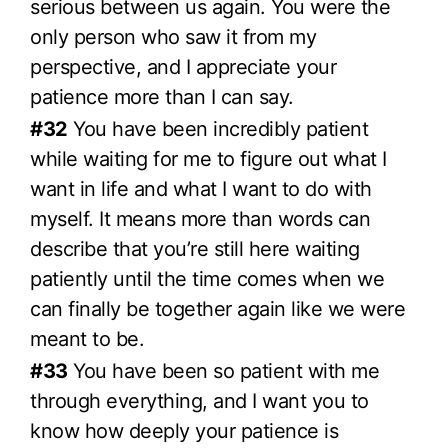
serious between us again. You were the
only person who saw it from my
perspective, and I appreciate your
patience more than I can say.
#32
You have been incredibly patient
while waiting for me to figure out what I
want in life and what I want to do with
myself. It means more than words can
describe that you’re still here waiting
patiently until the time comes when we
can finally be together again like we were
meant to be.
#33
You have been so patient with me
through everything, and I want you to
know how deeply your patience is