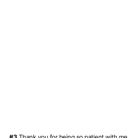
#3
Thank you for being so patient with me