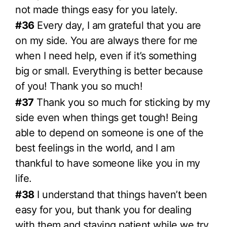
not made things easy for you lately.
#36
Every day, I am grateful that you are
on my side. You are always there for me
when I need help, even if it’s something
big or small. Everything is better because
of you! Thank you so much!
#37
Thank you so much for sticking by my
side even when things get tough! Being
able to depend on someone is one of the
best feelings in the world, and I am
thankful to have someone like you in my
life.
#38
I understand that things haven’t been
easy for you, but thank you for dealing
with them and staying patient while we try