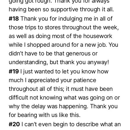
going got rough. Thank you for always
having been so supportive through it all.
#18
Thank you for indulging me in all of
those trips to stores throughout the week,
as well as doing most of the housework
while I shopped around for a new job. You
didn’t have to be that generous or
understanding, but thank you anyway!
#19
I just wanted to let you know how
much I appreciated your patience
throughout all of this; it must have been
difficult not knowing what was going on or
why the delay was happening. Thank you
for bearing with us like this.
#20
I can’t even begin to describe what an