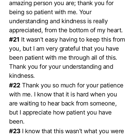
amazing person you are; thank you for
being so patient with me. Your
understanding and kindness is really
appreciated, from the bottom of my heart.
#21
It wasn’t easy having to keep this from
you, but I am very grateful that you have
been patient with me through all of this.
Thank you for your understanding and
kindness.
#22
Thank you so much for your patience
with me. I know that it is hard when you
are waiting to hear back from someone,
but I appreciate how patient you have
been.
#23
I know that this wasn’t what you were