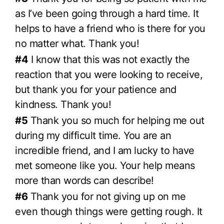
as I’ve been going through a hard time. It
helps to have a friend who is there for you
no matter what. Thank you!
#4
I know that this was not exactly the
reaction that you were looking to receive,
but thank you for your patience and
kindness. Thank you!
#5
Thank you so much for helping me out
during my difficult time. You are an
incredible friend, and I am lucky to have
met someone like you. Your help means
more than words can describe!
#6
Thank you for not giving up on me
even though things were getting rough. It