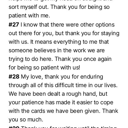
sort myself out. Thank you for being so
patient with me.
#27
I know that there were other options
out there for you, but thank you for staying
with us. It means everything to me that
someone believes in the work we are
trying to do here. Thank you once again
for being so patient with us!
#28
My love, thank you for enduring
through all of this difficult time in our lives.
We have been dealt a rough hand, but
your patience has made it easier to cope
with the cards we have been given. Thank
you so much.