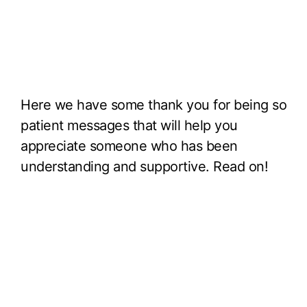
Here we have some thank you for being so
patient messages that will help you
appreciate someone who has been
understanding and supportive. Read on!