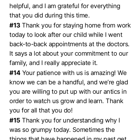
helpful, and I am grateful for everything
that you did during this time.
#13
Thank you for staying home from work
today to look after our child while I went
back-to-back appointments at the doctors.
It says a lot about your commitment to our
family, and I really appreciate it.
#14
Your patience with us is amazing! We
know we can be a handful, and we’re glad
you are willing to put up with our antics in
order to watch us grow and learn. Thank
you for all that you do!
#15
Thank you for understanding why I
was so grumpy today. Sometimes the
things that have happened in my past get