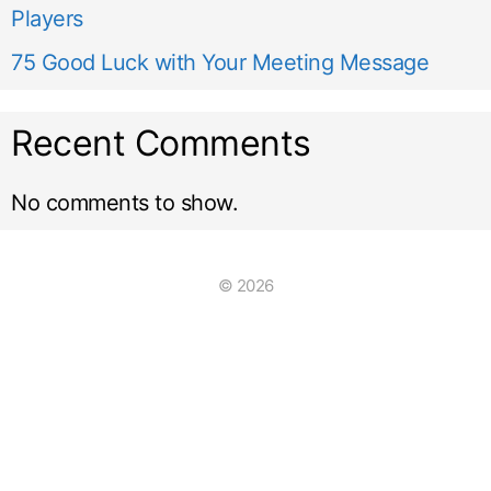
Players
75 Good Luck with Your Meeting Message
Recent Comments
No comments to show.
© 2026