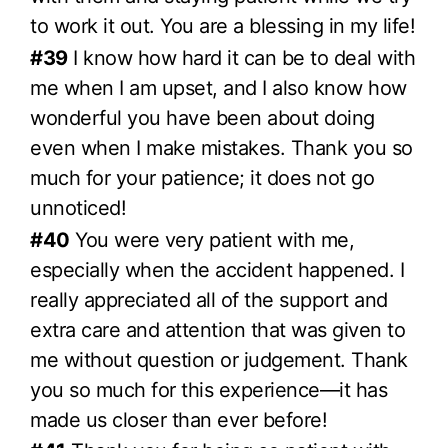
to work it out. You are a blessing in my life!
#39
I know how hard it can be to deal with
me when I am upset, and I also know how
wonderful you have been about doing
even when I make mistakes. Thank you so
much for your patience; it does not go
unnoticed!
#40
You were very patient with me,
especially when the accident happened. I
really appreciated all of the support and
extra care and attention that was given to
me without question or judgement. Thank
you so much for this experience—it has
made us closer than ever before!