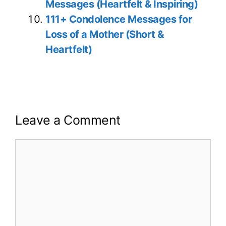
Messages (Heartfelt & Inspiring)
111+ Condolence Messages for
Loss of a Mother (Short &
Heartfelt)
Leave a Comment
Comment