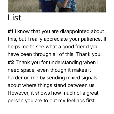
List
#1
I know that you are disappointed about
this, but I really appreciate your patience. It
helps me to see what a good friend you
have been through all of this. Thank you.
#2
Thank you for understanding when I
need space, even though it makes it
harder on me by sending mixed signals
about where things stand between us.
However, it shows how much of a great
person you are to put my feelings first.