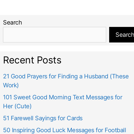
Search
Searc
Recent Posts
21 Good Prayers for Finding a Husband (These
Work)
101 Sweet Good Morning Text Messages for
Her (Cute)
51 Farewell Sayings for Cards
50 Inspiring Good Luck Messages for Football