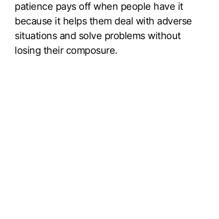
patience pays off when people have it
because it helps them deal with adverse
situations and solve problems without
losing their composure.