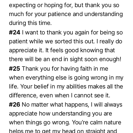
expecting or hoping for, but thank you so
much for your patience and understanding
during this time.
#24
I want to thank you again for being so
patient while we sorted this out. I really do
appreciate it. It feels good knowing that
there will be an end in sight soon enough!
#25
Thank you for having faith in me
when everything else is going wrong in my
life. Your belief in my abilities makes all the
difference, even when I cannot see it.
#26
No matter what happens, I will always
appreciate how understanding you are
when things go wrong. You’re calm nature
helps me to get my head on straight and