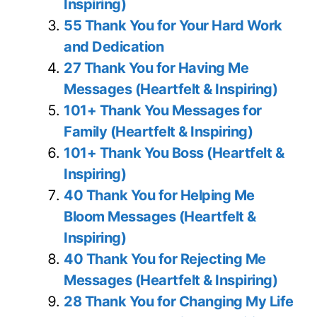
Inspiring)
55 Thank You for Your Hard Work
and Dedication
27 Thank You for Having Me
Messages (Heartfelt & Inspiring)
101+ Thank You Messages for
Family (Heartfelt & Inspiring)
101+ Thank You Boss (Heartfelt &
Inspiring)
40 Thank You for Helping Me
Bloom Messages (Heartfelt &
Inspiring)
40 Thank You for Rejecting Me
Messages (Heartfelt & Inspiring)
28 Thank You for Changing My Life