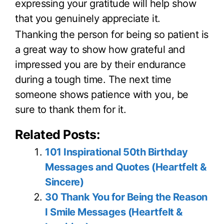
expressing your gratitude will help show
that you genuinely appreciate it.
Thanking the person for being so patient is
a great way to show how grateful and
impressed you are by their endurance
during a tough time. The next time
someone shows patience with you, be
sure to thank them for it.
Related Posts:
101 Inspirational 50th Birthday
Messages and Quotes (Heartfelt &
Sincere)
30 Thank You for Being the Reason
I Smile Messages (Heartfelt &