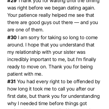
#29
Thank you for waiting until the timing
was right before we began dating again.
Your patience really helped me see that
there are good guys out there — and you
are one of them.
#30
I am sorry for taking so long to come
around. I hope that you understand that
my relationship with your sister was
incredibly important to me, but I’m finally
ready to move on. Thank you for being
patient with me.
#31
You had every right to be offended by
how long it took me to call you after our
first date, but thank you for understanding
why I needed time before things got