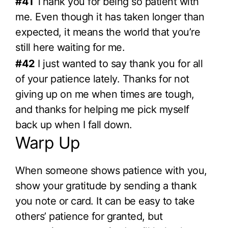
#41
Thank you for being so patient with
me. Even though it has taken longer than
expected, it means the world that you’re
still here waiting for me.
#42
I just wanted to say thank you for all
of your patience lately. Thanks for not
giving up on me when times are tough,
and thanks for helping me pick myself
back up when I fall down.
Warp Up
When someone shows patience with you,
show your gratitude by sending a thank
you note or card. It can be easy to take
others’ patience for granted, but