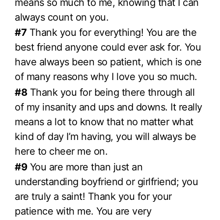
means so much to me, knowing that I can
always count on you.
#7
Thank you for everything! You are the
best friend anyone could ever ask for. You
have always been so patient, which is one
of many reasons why I love you so much.
#8
Thank you for being there through all
of my insanity and ups and downs. It really
means a lot to know that no matter what
kind of day I’m having, you will always be
here to cheer me on.
#9
You are more than just an
understanding boyfriend or girlfriend; you
are truly a saint! Thank you for your
patience with me. You are very