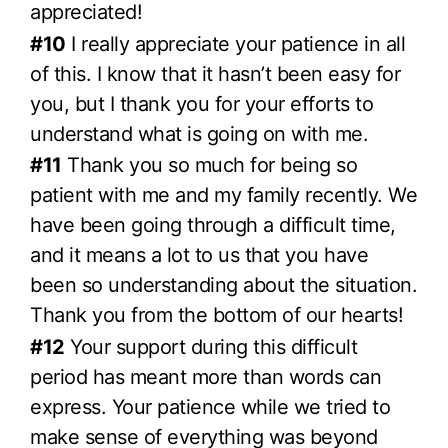
appreciated!
#10
I really appreciate your patience in all
of this. I know that it hasn’t been easy for
you, but I thank you for your efforts to
understand what is going on with me.
#11
Thank you so much for being so
patient with me and my family recently. We
have been going through a difficult time,
and it means a lot to us that you have
been so understanding about the situation.
Thank you from the bottom of our hearts!
#12
Your support during this difficult
period has meant more than words can
express. Your patience while we tried to
make sense of everything was beyond