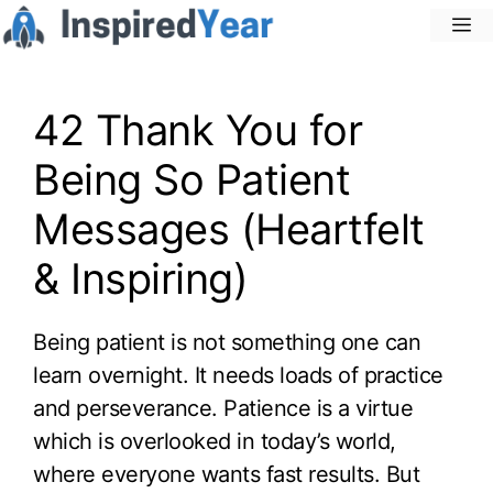
Skip
M
to
content
42 Thank You for
Being So Patient
Messages (Heartfelt
& Inspiring)
Being patient is not something one can
learn overnight. It needs loads of practice
and perseverance. Patience is a virtue
which is overlooked in today’s world,
where everyone wants fast results. But