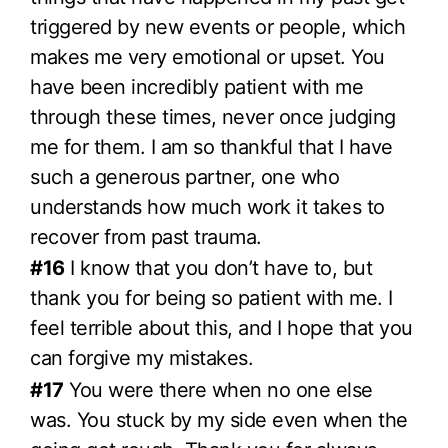
triggered by new events or people, which
makes me very emotional or upset. You
have been incredibly patient with me
through these times, never once judging
me for them. I am so thankful that I have
such a generous partner, one who
understands how much work it takes to
recover from past trauma.
#16
I know that you don’t have to, but
thank you for being so patient with me. I
feel terrible about this, and I hope that you
can forgive my mistakes.
#17
You were there when no one else
was. You stuck by my side even when the