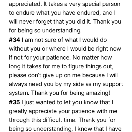
appreciated. It takes a very special person
to endure what you have endured, and I
will never forget that you did it. Thank you
for being so understanding.
#34
I am not sure of what I would do
without you or where I would be right now
if not for your patience. No matter how
long it takes for me to figure things out,
please don’t give up on me because I will
always need you by my side as my support
system. Thank you for being amazing!
#35
I just wanted to let you know that I
greatly appreciate your patience with me
through this difficult time. Thank you for
being so understanding, I know that I have