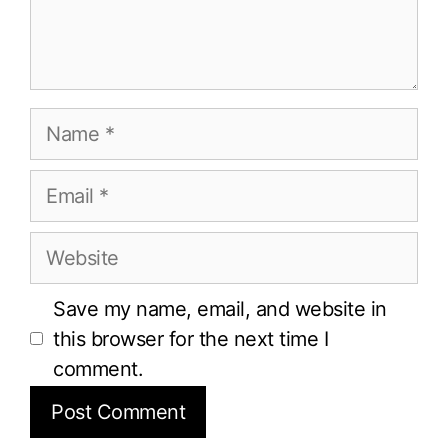
Name
Email
Website
Save my name, email, and website in
this browser for the next time I
comment.