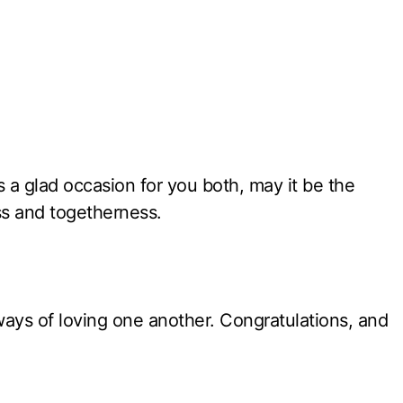
is a glad occasion for you both, may it be the
ss and togetherness.
ays of loving one another. Congratulations, and