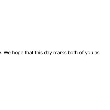
ay. We hope that this day marks both of you as