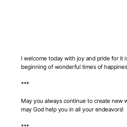
I welcome today with joy and pride for it 
beginning of wonderful times of happine
***
May you always continue to create new w
may God help you in all your endeavors!
***