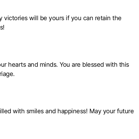
victories will be yours if you can retain the
s!
ur hearts and minds. You are blessed with this
riage.
 filled with smiles and happiness! May your future