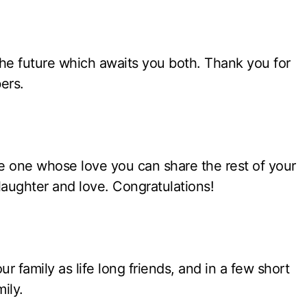
 the future which awaits you both. Thank you for
ers.
the one whose love you can share the rest of your
laughter and love. Congratulations!
 family as life long friends, and in a few short
ily.