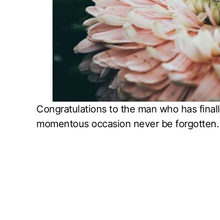
Congratulations to the man who has finall
momentous occasion never be forgotten.