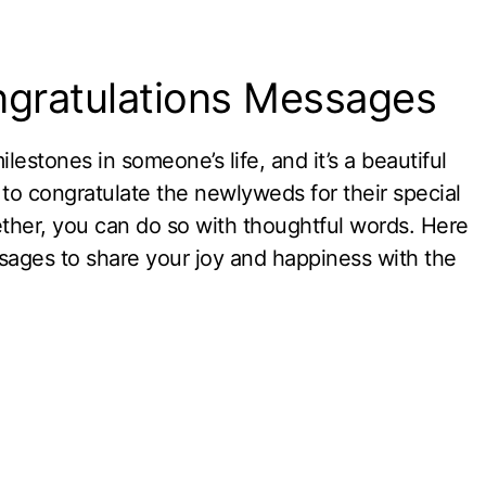
gratulations Messages
estones in someone’s life, and it’s a beautiful
to congratulate the newlyweds for their special
ether, you can do so with thoughtful words. Here
ages to share your joy and happiness with the