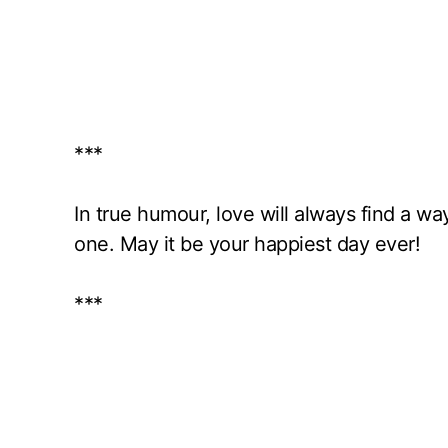
***
In true humour, love will always find a w
one. May it be your happiest day ever!
***