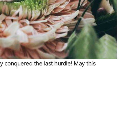
y conquered the last hurdle! May this