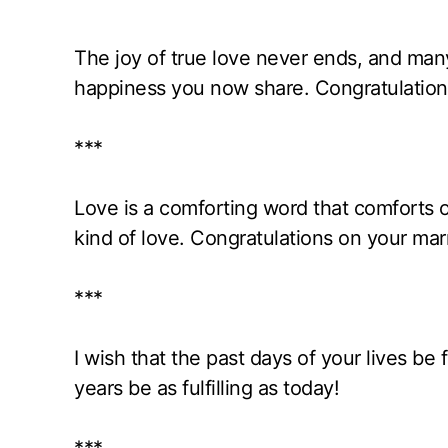
The joy of true love never ends, and many 
happiness you now share. Congratulation
***
Love is a comforting word that comforts o
kind of love. Congratulations on your mar
***
I wish that the past days of your lives be
years be as fulfilling as today!