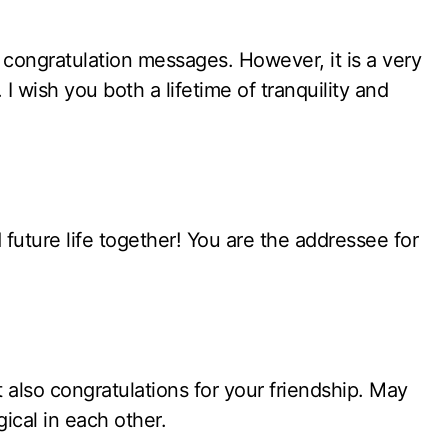
l’ congratulation messages. However, it is a very
wish you both a lifetime of tranquility and
uture life together! You are the addressee for
also congratulations for your friendship. May
ical in each other.