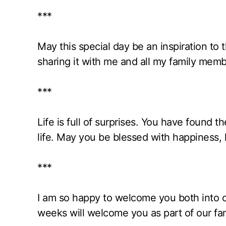
***
May this special day be an inspiration to
sharing it with me and all my family memb
***
Life is full of surprises. You have found 
life. May you be blessed with happiness, 
***
I am so happy to welcome you both into our
weeks will welcome you as part of our fam