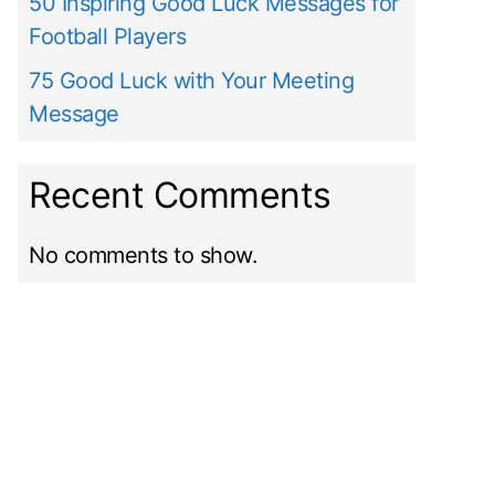
50 Inspiring Good Luck Messages for
Football Players
75 Good Luck with Your Meeting
Message
Recent Comments
No comments to show.