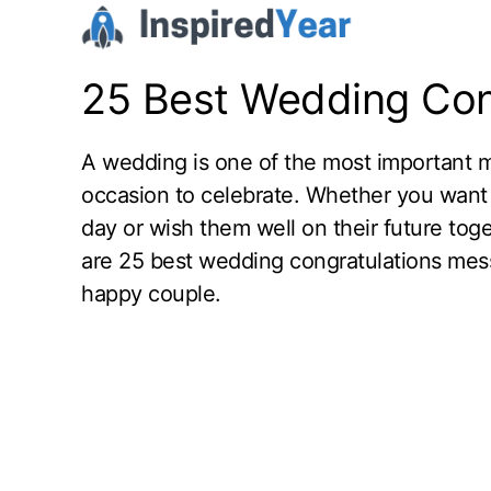
Skip
to
content
25 Best Wedding Con
A wedding is one of the most important mil
occasion to celebrate. Whether you want 
day or wish them well on their future tog
are 25 best wedding congratulations mess
happy couple.