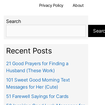
Privacy Policy
About
Search
Sear
Recent Posts
21 Good Prayers for Finding a
Husband (These Work)
101 Sweet Good Morning Text
Messages for Her (Cute)
51 Farewell Sayings for Cards