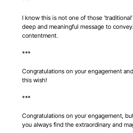
***
I know this is not one of those ‘traditiona
deep and meaningful message to convey. I 
contentment.
***
Congratulations on your engagement and f
this wish!
***
Congratulations on your engagement, but 
you always find the extraordinary and mag