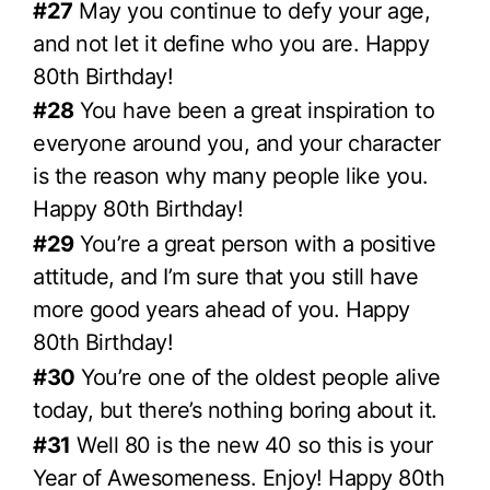
#27
May you continue to defy your age,
and not let it define who you are. Happy
80th Birthday!
#28
You have been a great inspiration to
everyone around you, and your character
is the reason why many people like you.
Happy 80th Birthday!
#29
You’re a great person with a positive
attitude, and I’m sure that you still have
more good years ahead of you. Happy
80th Birthday!
#30
You’re one of the oldest people alive
today, but there’s nothing boring about it.
#31
Well 80 is the new 40 so this is your
Year of Awesomeness. Enjoy! Happy 80th