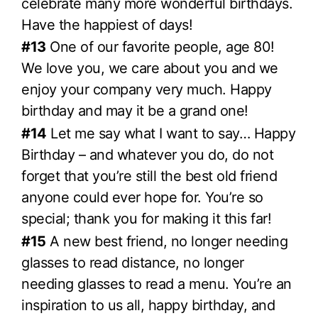
celebrate many more wonderful birthdays.
Have the happiest of days!
#13
One of our favorite people, age 80!
We love you, we care about you and we
enjoy your company very much. Happy
birthday and may it be a grand one!
#14
Let me say what I want to say… Happy
Birthday – and whatever you do, do not
forget that you’re still the best old friend
anyone could ever hope for. You’re so
special; thank you for making it this far!
#15
A new best friend, no longer needing
glasses to read distance, no longer
needing glasses to read a menu. You’re an
inspiration to us all, happy birthday, and