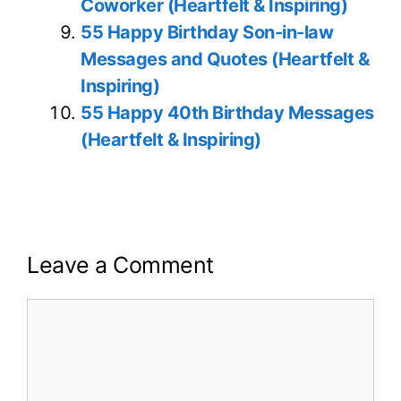
Coworker (Heartfelt & Inspiring)
55 Happy Birthday Son-in-law
Messages and Quotes (Heartfelt &
Inspiring)
55 Happy 40th Birthday Messages
(Heartfelt & Inspiring)
Leave a Comment
Comment