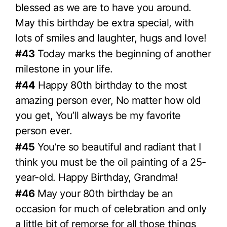
blessed as we are to have you around.
May this birthday be extra special, with
lots of smiles and laughter, hugs and love!
#43
Today marks the beginning of another
milestone in your life.
#44
Happy 80th birthday to the most
amazing person ever, No matter how old
you get, You’ll always be my favorite
person ever.
#45
You’re so beautiful and radiant that I
think you must be the oil painting of a 25-
year-old. Happy Birthday, Grandma!
#46
May your 80th birthday be an
occasion for much of celebration and only
a little bit of remorse for all those things