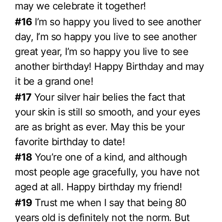
may we celebrate it together!
#16
I’m so happy you lived to see another
day, I’m so happy you live to see another
great year, I’m so happy you live to see
another birthday! Happy Birthday and may
it be a grand one!
#17
Your silver hair belies the fact that
your skin is still so smooth, and your eyes
are as bright as ever. May this be your
favorite birthday to date!
#18
You’re one of a kind, and although
most people age gracefully, you have not
aged at all. Happy birthday my friend!
#19
Trust me when I say that being 80
years old is definitely not the norm. But