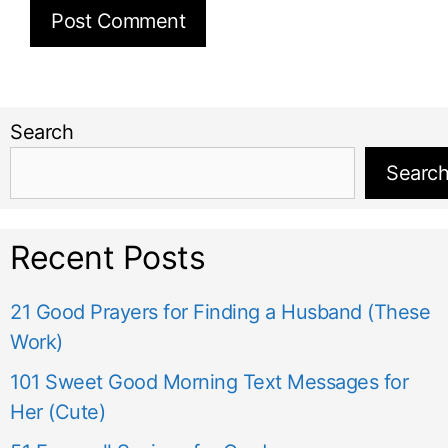
Search
Searc
Recent Posts
21 Good Prayers for Finding a Husband (These
Work)
101 Sweet Good Morning Text Messages for
Her (Cute)