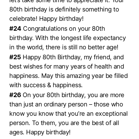
let’s take some time to appreciate it. Your
80th birthday is definitely something to
celebrate! Happy birthday!
#24
Congratulations on your 80th
birthday. With the longest life expectancy
in the world, there is still no better age!
#25
Happy 80th Birthday, my friend, and
best wishes for many years of health and
happiness. May this amazing year be filled
with success & happiness.
#26
On your 80th birthday, you are more
than just an ordinary person – those who
know you know that you’re an exceptional
person. To them, you are the best of all
ages. Happy birthday!