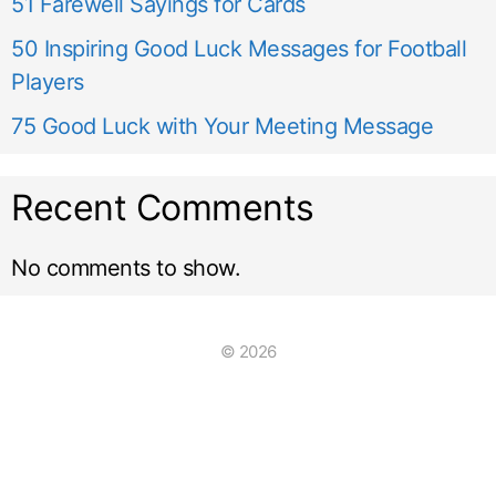
51 Farewell Sayings for Cards
50 Inspiring Good Luck Messages for Football
Players
75 Good Luck with Your Meeting Message
Recent Comments
No comments to show.
© 2026