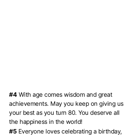
#4
With age comes wisdom and great
achievements. May you keep on giving us
your best as you turn 80. You deserve all
the happiness in the world!
#5
Everyone loves celebrating a birthday,