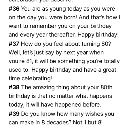
#36
You are as young today as you were
on the day you were born! And that’s how I
want to remember you on your birthday
and every year thereafter. Happy birthday!
#37
How do you feel about turning 80?
Well, let’s just say by next year when
you’re 81, it will be something you’re totally
used to. Happy birthday and have a great
time celebrating!
#38
The amazing thing about your 80th
birthday is that no matter what happens
today, it will have happened before.
#39
Do you know how many wishes you
can make in 8 decades? Not 1 but 8!