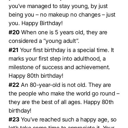
you’ve managed to stay young, by just
being you – no makeup no changes – just
you. Happy Birthday!
#20
When one is 5 years old, they are
considered a “young adult”.
#21
Your first birthday is a special time. It
marks your first step into adulthood, a
milestone of success and achievement.
Happy 80th birthday!
#22
An 80-year-old is not old. They are
the people who make the world go round –
they are the best of all ages. Happy 80th
birthday!
#23
You’ve reached such a happy age, so