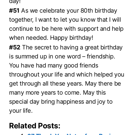
day!
#51
As we celebrate your 80th birthday
together, I want to let you know that I will
continue to be here with support and help
when needed. Happy birthday!
#52
The secret to having a great birthday
is summed up in one word – friendship.
You have had many good friends
throughout your life and which helped you
get through all these years. May there be
many more years to come. May this
special day bring happiness and joy to
your life.
Related Posts: