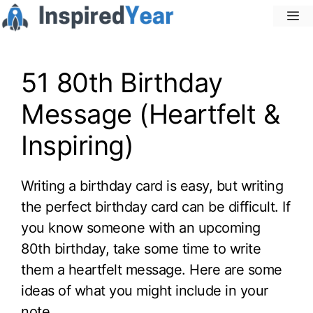
Skip
M
to
content
51 80th Birthday
Message (Heartfelt &
Inspiring)
Writing a birthday card is easy, but writing
the perfect birthday card can be difficult. If
you know someone with an upcoming
80th birthday, take some time to write
them a heartfelt message. Here are some
ideas of what you might include in your
note.