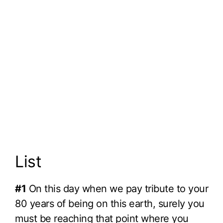
List
#1
On this day when we pay tribute to your
80 years of being on this earth, surely you
must be reaching that point where you