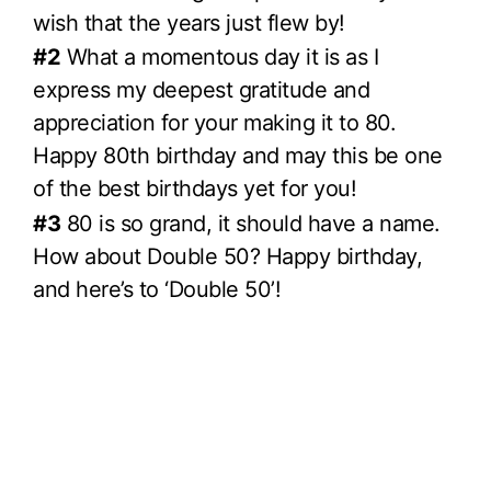
wish that the years just flew by!
#2
What a momentous day it is as I
express my deepest gratitude and
appreciation for your making it to 80.
Happy 80th birthday and may this be one
of the best birthdays yet for you!
#3
80 is so grand, it should have a name.
How about Double 50? Happy birthday,
and here’s to ‘Double 50’!