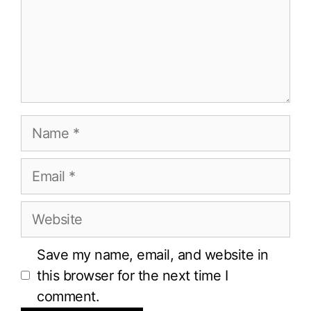
Name
Email
Website
Save my name, email, and website in
this browser for the next time I
comment.