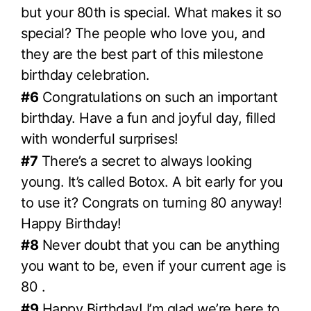
but your 80th is special. What makes it so
special? The people who love you, and
they are the best part of this milestone
birthday celebration.
#6
Congratulations on such an important
birthday. Have a fun and joyful day, filled
with wonderful surprises!
#7
There’s a secret to always looking
young. It’s called Botox. A bit early for you
to use it? Congrats on turning 80 anyway!
Happy Birthday!
#8
Never doubt that you can be anything
you want to be, even if your current age is
80 .
#9
Happy Birthday! I’m glad we’re here to