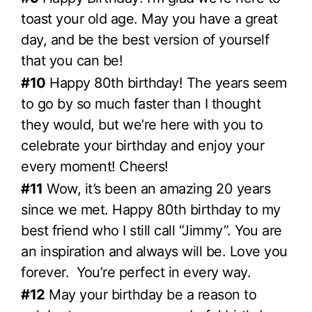
toast your old age. May you have a great
day, and be the best version of yourself
that you can be!
#10
Happy 80th birthday! The years seem
to go by so much faster than I thought
they would, but we’re here with you to
celebrate your birthday and enjoy your
every moment! Cheers!
#11
Wow, it’s been an amazing 20 years
since we met. Happy 80th birthday to my
best friend who I still call “Jimmy”. You are
an inspiration and always will be. Love you
forever. You’re perfect in every way.
#12
May your birthday be a reason to