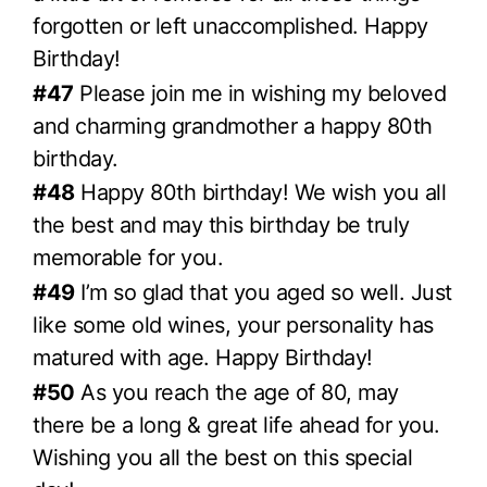
forgotten or left unaccomplished. Happy
Birthday!
#47
Please join me in wishing my beloved
and charming grandmother a happy 80th
birthday.
#48
Happy 80th birthday! We wish you all
the best and may this birthday be truly
memorable for you.
#49
I’m so glad that you aged so well. Just
like some old wines, your personality has
matured with age. Happy Birthday!
#50
As you reach the age of 80, may
there be a long & great life ahead for you.
Wishing you all the best on this special