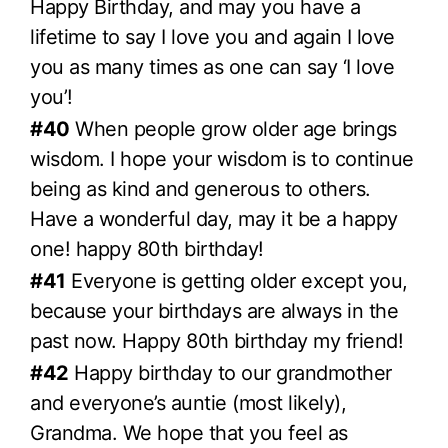
Happy Birthday, and may you have a
lifetime to say I love you and again I love
you as many times as one can say ‘I love
you’!
#40
When people grow older age brings
wisdom. I hope your wisdom is to continue
being as kind and generous to others.
Have a wonderful day, may it be a happy
one! happy 80th birthday!
#41
Everyone is getting older except you,
because your birthdays are always in the
past now. Happy 80th birthday my friend!
#42
Happy birthday to our grandmother
and everyone’s auntie (most likely),
Grandma. We hope that you feel as