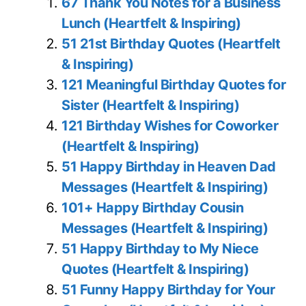
67 Thank You Notes for a Business
Lunch (Heartfelt & Inspiring)
51 21st Birthday Quotes (Heartfelt
& Inspiring)
121 Meaningful Birthday Quotes for
Sister (Heartfelt & Inspiring)
121 Birthday Wishes for Coworker
(Heartfelt & Inspiring)
51 Happy Birthday in Heaven Dad
Messages (Heartfelt & Inspiring)
101+ Happy Birthday Cousin
Messages (Heartfelt & Inspiring)
51 Happy Birthday to My Niece
Quotes (Heartfelt & Inspiring)
51 Funny Happy Birthday for Your