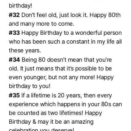
birthday!
#32
Don’t feel old, just look it. Happy 80th
and many more to come.
#33
Happy Birthday to a wonderful person
who has been such a constant in my life all
these years.
#34
Being 80 doesn’t mean that you’re
old. It just means that it’s possible to be
even younger, but not any more! Happy
birthday to you!
#35
If a lifetime is 20 years, then every
experience which happens in your 80s can
be counted as two lifetimes! Happy
Birthday & may it be an amazing
celebration you deserve!