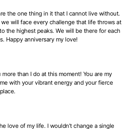
 the one thing in it that I cannot live without.
we will face every challenge that life throws at
o the highest peaks. We will be there for each
es. Happy anniversary my love!
 more than I do at this moment! You are my
e with your vibrant energy and your fierce
place.
e love of my life. I wouldn’t change a single