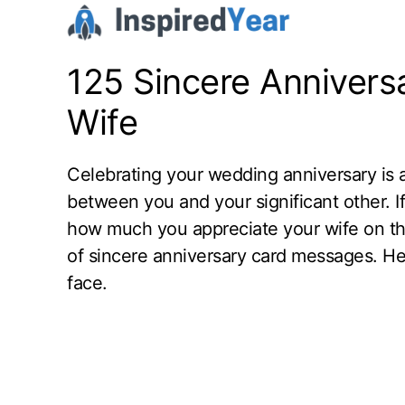
Skip
to
content
125 Sincere Annivers
Wife
Celebrating your wedding anniversary is a 
between you and your significant other. If
how much you appreciate your wife on this
of sincere anniversary card messages. He
face.