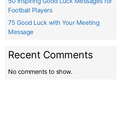
50 Inspiring Good Luck Messages for
Football Players
75 Good Luck with Your Meeting
Message
Recent Comments
No comments to show.