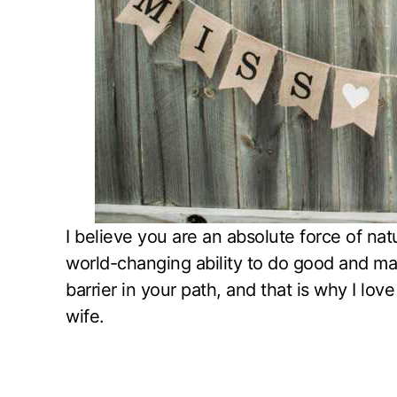
I believe you are an absolute force of na
world-changing ability to do good and m
barrier in your path, and that is why I l
wife.