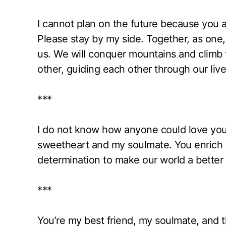
I cannot plan on the future because you are
Please stay by my side. Together, as one, 
us. We will conquer mountains and climb t
other, guiding each other through our liv
***
I do not know how anyone could love you
sweetheart and my soulmate. You enrich m
determination to make our world a better 
***
You’re my best friend, my soulmate, and th