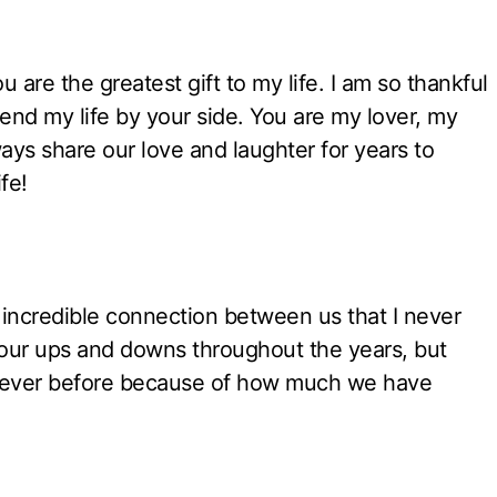
ou are the greatest gift to my life. I am so thankful
pend my life by your side. You are my lover, my
ays share our love and laughter for years to
fe!
incredible connection between us that I never
 our ups and downs throughout the years, but
an ever before because of how much we have