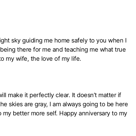
 night sky guiding me home safely to you when I
s being there for me and teaching me what true
o my wife, the love of my life.
will make it perfectly clear. It doesn’t matter if
the skies are gray, I am always going to be here
 my better more self. Happy anniversary to my