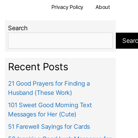
Privacy Policy
About
Search
Sear
Recent Posts
21 Good Prayers for Finding a
Husband (These Work)
101 Sweet Good Morning Text
Messages for Her (Cute)
51 Farewell Sayings for Cards