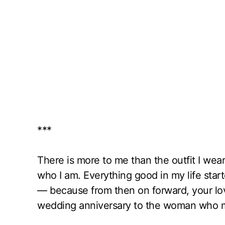
***
There is more to me than the outfit I wear
who I am. Everything good in my life sta
— because from then on forward, your lo
wedding anniversary to the woman who ma