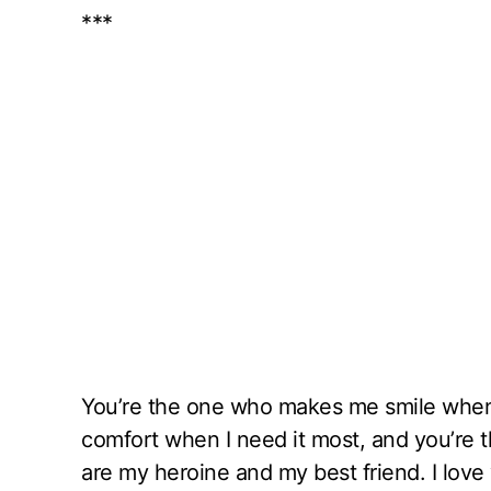
***
You’re the one who makes me smile when
comfort when I need it most, and you’re 
are my heroine and my best friend. I love 