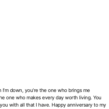
 I’m down, you’re the one who brings me
the one who makes every day worth living. You
you with all that I have. Happy anniversary to my