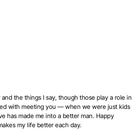
 and the things I say, though those play a role in
rted with meeting you — when we were just kids
ve has made me into a better man. Happy
kes my life better each day.