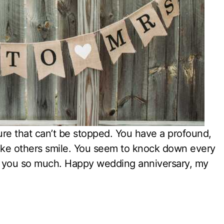
ture that can’t be stopped. You have a profound,
ake others smile. You seem to knock down every
ove you so much. Happy wedding anniversary, my