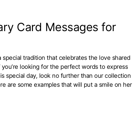
ary Card Messages for
special tradition that celebrates the love shared
 you’re looking for the perfect words to express
 special day, look no further than our collection
re are some examples that will put a smile on her