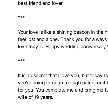
best friend and lover.
***
Your love is like a shining beacon in the
feel lost and alone. Thank you for alway
love truly is. Happy wedding anniversary t
***
It is no secret that I love you, but today I 
you’re going through a rough patch, or if 
for you. You complete me and bring me to
wife of 19 years.