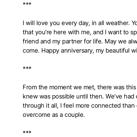
***
I will love you every day, in all weather. Y
that you’re here with me, and I want to s
friend and my partner for life. May we alw
come. Happy anniversary, my beautiful wi
***
From the moment we met, there was this 
knew was possible until then. We’ve had
through it all, I feel more connected th
overcome as a couple.
***