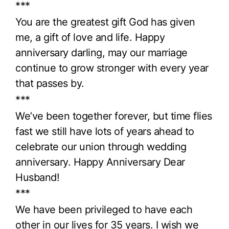
***
You are the greatest gift God has given
me, a gift of love and life. Happy
anniversary darling, may our marriage
continue to grow stronger with every year
that passes by.
***
We’ve been together forever, but time flies
fast we still have lots of years ahead to
celebrate our union through wedding
anniversary. Happy Anniversary Dear
Husband!
***
We have been privileged to have each
other in our lives for 35 years. I wish we