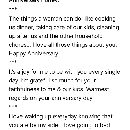
Anniversary honey.
***
The things a woman can do, like cooking
us dinner, taking care of our kids, cleaning
up after us and the other household
chores… I love all those things about you.
Happy Anniversary.
***
It’s a joy for me to be with you every single
day. I’m grateful so much for your
faithfulness to me & our kids. Warmest
regards on your anniversary day.
***
I love waking up everyday knowing that
you are by my side. I love going to bed