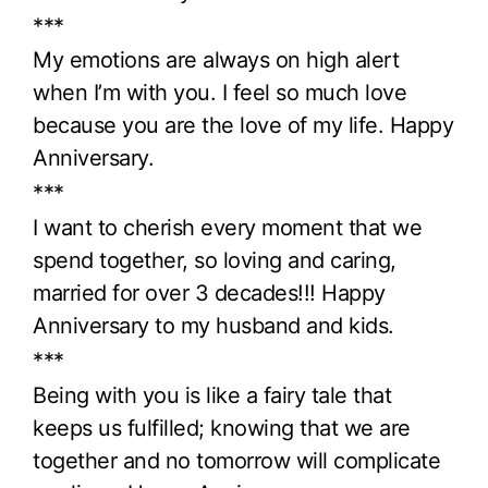
***
My emotions are always on high alert
when I’m with you. I feel so much love
because you are the love of my life. Happy
Anniversary.
***
I want to cherish every moment that we
spend together, so loving and caring,
married for over 3 decades!!! Happy
Anniversary to my husband and kids.
***
Being with you is like a fairy tale that
keeps us fulfilled; knowing that we are
together and no tomorrow will complicate