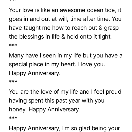
***
Your love is like an awesome ocean tide, it
goes in and out at will, time after time. You
have taught me how to reach out & grasp
the blessings in life & hold onto it tight.
***
Many have I seen in my life but you have a
special place in my heart. I love you.
Happy Anniversary.
***
You are the love of my life and I feel proud
having spent this past year with you
honey. Happy Anniversary.
***
Happy Anniversary, I’m so glad being your