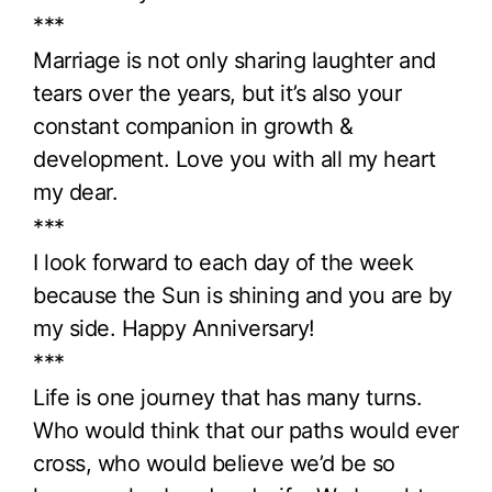
***
Marriage is not only sharing laughter and
tears over the years, but it’s also your
constant companion in growth &
development. Love you with all my heart
my dear.
***
I look forward to each day of the week
because the Sun is shining and you are by
my side. Happy Anniversary!
***
Life is one journey that has many turns.
Who would think that our paths would ever
cross, who would believe we’d be so