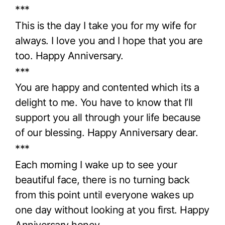
***
This is the day I take you for my wife for
always. I love you and I hope that you are
too. Happy Anniversary.
***
You are happy and contented which its a
delight to me. You have to know that I’ll
support you all through your life because
of our blessing. Happy Anniversary dear.
***
Each morning I wake up to see your
beautiful face, there is no turning back
from this point until everyone wakes up
one day without looking at you first. Happy