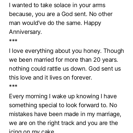
I wanted to take solace in your arms
because, you are a God sent. No other
man would’ve do the same. Happy
Anniversary.
***
I love everything about you honey. Though
we been married for more than 20 years.
nothing could rattle us down. God sent us
this love and it lives on forever.
***
Every morning I wake up knowing I have
something special to look forward to. No
mistakes have been made in my marriage,
we are on the right track and you are the
icing on my cake.