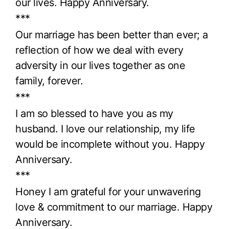
our lives. Happy Anniversary.
***
Our marriage has been better than ever; a
reflection of how we deal with every
adversity in our lives together as one
family, forever.
***
I am so blessed to have you as my
husband. I love our relationship, my life
would be incomplete without you. Happy
Anniversary.
***
Honey I am grateful for your unwavering
love & commitment to our marriage. Happy
Anniversary.