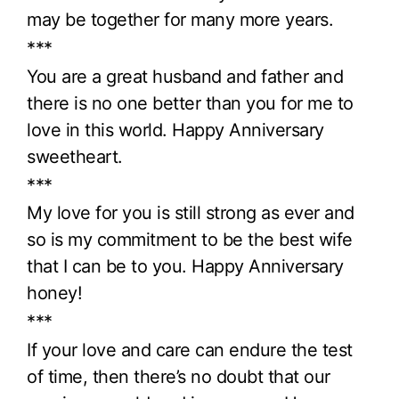
may be together for many more years.
***
You are a great husband and father and
there is no one better than you for me to
love in this world. Happy Anniversary
sweetheart.
***
My love for you is still strong as ever and
so is my commitment to be the best wife
that I can be to you. Happy Anniversary
honey!
***
If your love and care can endure the test
of time, then there’s no doubt that our