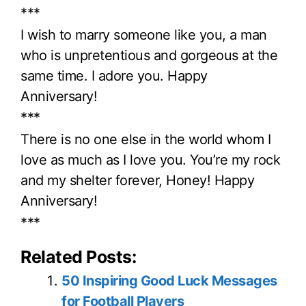
***
I wish to marry someone like you, a man
who is unpretentious and gorgeous at the
same time. I adore you. Happy
Anniversary!
***
There is no one else in the world whom I
love as much as I love you. You’re my rock
and my shelter forever, Honey! Happy
Anniversary!
***
Related Posts:
50 Inspiring Good Luck Messages
for Football Players