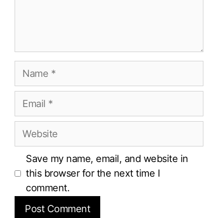
Name
Email
Website
Save my name, email, and website in
this browser for the next time I
comment.