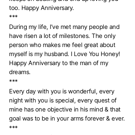
too. Happy Anniversary.
***
During my life, I’ve met many people and
have risen a lot of milestones. The only
person who makes me feel great about
myself is my husband. I Love You Honey!
Happy Anniversary to the man of my
dreams.
***
Every day with you is wonderful, every
night with you is special, every quest of
mine has one objective in his mind & that
goal was to be in your arms forever & ever.
***