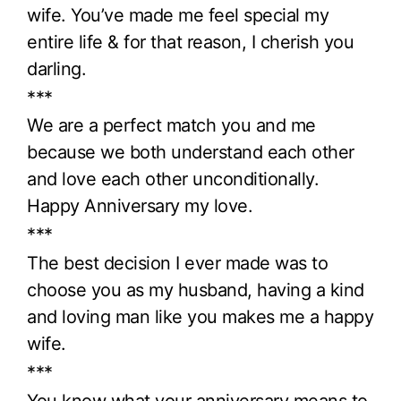
wife. You’ve made me feel special my
entire life & for that reason, I cherish you
darling.
***
We are a perfect match you and me
because we both understand each other
and love each other unconditionally.
Happy Anniversary my love.
***
The best decision I ever made was to
choose you as my husband, having a kind
and loving man like you makes me a happy
wife.
***
You know what your anniversary means to