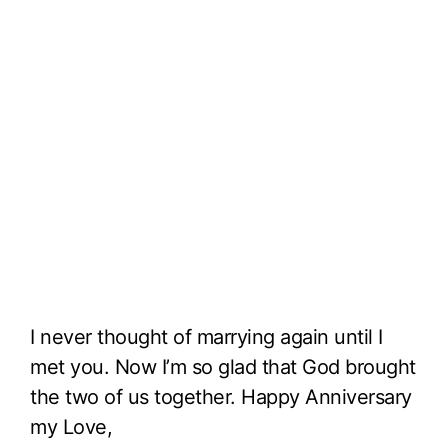
I never thought of marrying again until I
met you. Now I’m so glad that God brought
the two of us together. Happy Anniversary
my Love,