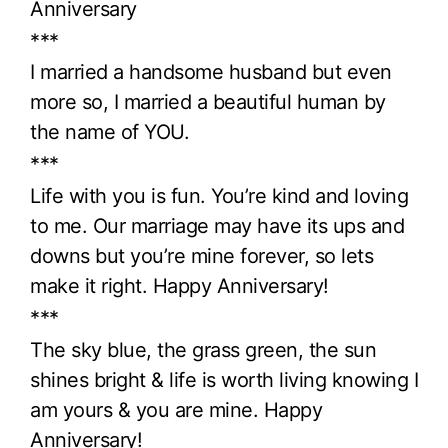
Anniversary
***
I married a handsome husband but even
more so, I married a beautiful human by
the name of YOU.
***
Life with you is fun. You’re kind and loving
to me. Our marriage may have its ups and
downs but you’re mine forever, so lets
make it right. Happy Anniversary!
***
The sky blue, the grass green, the sun
shines bright & life is worth living knowing I
am yours & you are mine. Happy
Anniversary!