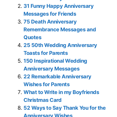
31 Funny Happy Anniversary
Messages for Friends
75 Death Anniversary
Remembrance Messages and
Quotes
25 50th Wedding Anniversary
Toasts for Parents
150 Inspirational Wedding
Anniversary Messages
22 Remarkable Anniversary
Wishes for Parents
What to Write in my Boyfriends
Christmas Card
52 Ways to Say Thank You for the
Anniversary Wishes