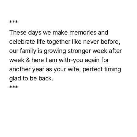
***
These days we make memories and
celebrate life together like never before,
our family is growing stronger week after
week & here I am with-you again for
another year as your wife, perfect timing
glad to be back.
***