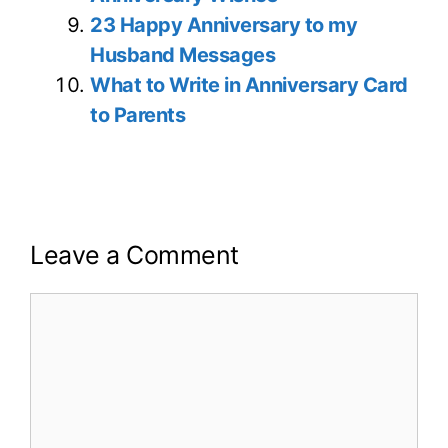
23 Happy Anniversary to my
Husband Messages
What to Write in Anniversary Card
to Parents
Leave a Comment
Comment