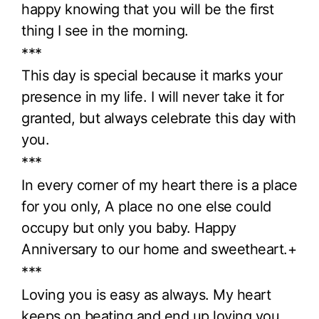
happy knowing that you will be the first
thing I see in the morning.
***
This day is special because it marks your
presence in my life. I will never take it for
granted, but always celebrate this day with
you.
***
In every corner of my heart there is a place
for you only, A place no one else could
occupy but only you baby. Happy
Anniversary to our home and sweetheart.+
***
Loving you is easy as always. My heart
keeps on beating and end up loving you