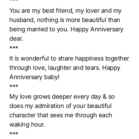
***
You are my best friend, my lover and my
husband, nothing is more beautiful than
being married to you. Happy Anniversary
dear.
***
It is wonderful to share happiness together
through love, laughter and tears. Happy
Anniversary baby!
***
My love grows deeper every day & so
does my admiration of your beautiful
character that sees me through each
waking hour.
***