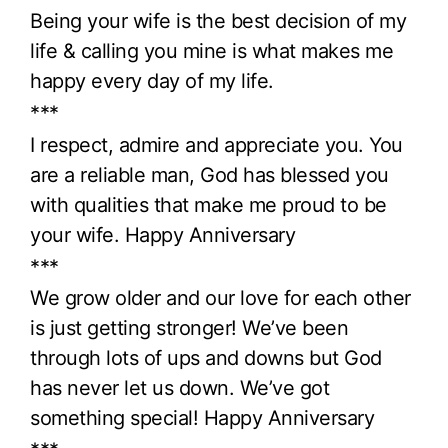
Being your wife is the best decision of my
life & calling you mine is what makes me
happy every day of my life.
***
I respect, admire and appreciate you. You
are a reliable man, God has blessed you
with qualities that make me proud to be
your wife. Happy Anniversary
***
We grow older and our love for each other
is just getting stronger! We’ve been
through lots of ups and downs but God
has never let us down. We’ve got
something special! Happy Anniversary