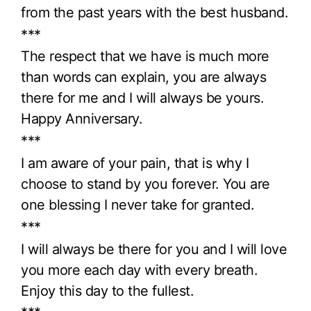
from the past years with the best husband.
***
The respect that we have is much more
than words can explain, you are always
there for me and I will always be yours.
Happy Anniversary.
***
I am aware of your pain, that is why I
choose to stand by you forever. You are
one blessing I never take for granted.
***
I will always be there for you and I will love
you more each day with every breath.
Enjoy this day to the fullest.