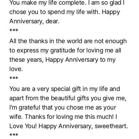
You make my life complete. I am so glad I
chose you to spend my life with. Happy
Anniversary, dear.
***
All the thanks in the world are not enough
to express my gratitude for loving me all
these years, Happy Anniversary to my
love.
***
You are a very special gift in my life and
apart from the beautiful gifts you give me,
I’m grateful that you chose me as your
wife. Thanks for loving me this much! I
Love You! Happy Anniversary, sweetheart.
***