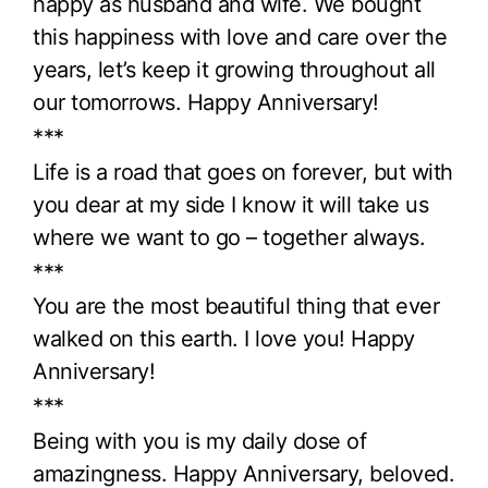
happy as husband and wife. We bought
this happiness with love and care over the
years, let’s keep it growing throughout all
our tomorrows. Happy Anniversary!
***
Life is a road that goes on forever, but with
you dear at my side I know it will take us
where we want to go – together always.
***
You are the most beautiful thing that ever
walked on this earth. I love you! Happy
Anniversary!
***
Being with you is my daily dose of
amazingness. Happy Anniversary, beloved.