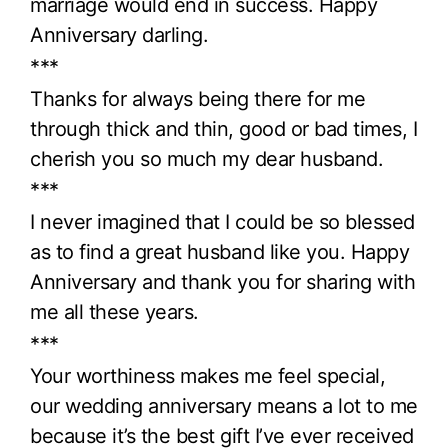
marriage would end in success. Happy
Anniversary darling.
***
Thanks for always being there for me
through thick and thin, good or bad times, I
cherish you so much my dear husband.
***
I never imagined that I could be so blessed
as to find a great husband like you. Happy
Anniversary and thank you for sharing with
me all these years.
***
Your worthiness makes me feel special,
our wedding anniversary means a lot to me
because it’s the best gift I’ve ever received