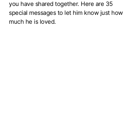
you have shared together. Here are 35
special messages to let him know just how
much he is loved.