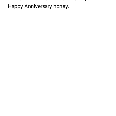
Happy Anniversary honey.