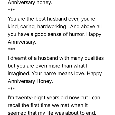
Anniversary honey.
***
You are the best husband ever, you’re
kind, caring, hardworking . And above all
you have a good sense of humor. Happy
Anniversary.
***
I dreamt of a husband with many qualities
but you are even more than what I
imagined. Your name means love. Happy
Anniversary Honey.
***
I’m twenty-eight years old now but I can
recall the first time we met when it
seemed that my life was about to end.