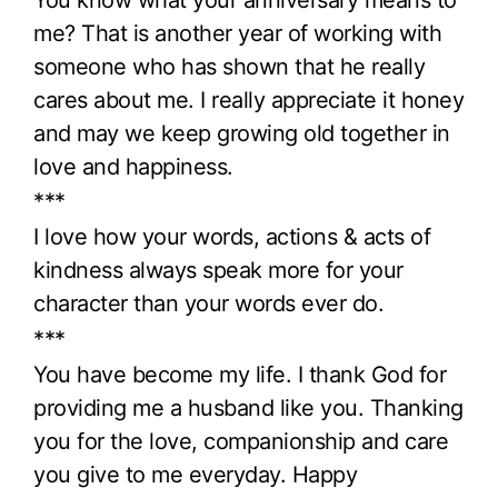
me? That is another year of working with
someone who has shown that he really
cares about me. I really appreciate it honey
and may we keep growing old together in
love and happiness.
***
I love how your words, actions & acts of
kindness always speak more for your
character than your words ever do.
***
You have become my life. I thank God for
providing me a husband like you. Thanking
you for the love, companionship and care
you give to me everyday. Happy