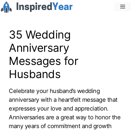
Skip
M
to
content
35 Wedding
Anniversary
Messages for
Husbands
Celebrate your husband’s wedding
anniversary with a heartfelt message that
expresses your love and appreciation.
Anniversaries are a great way to honor the
many years of commitment and growth