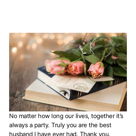
No matter how long our lives, together it’s
always a party. Truly you are the best
husband I have ever had. Thank you.