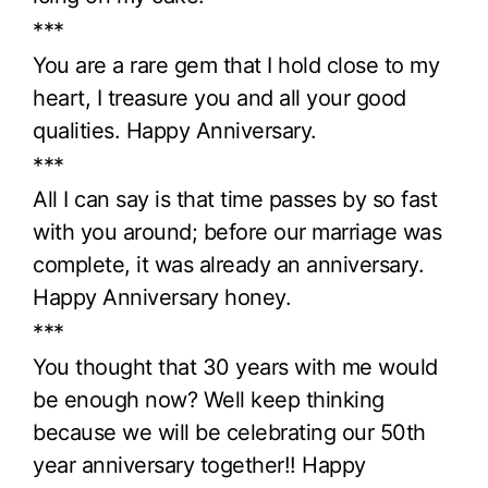
***
You are a rare gem that I hold close to my
heart, I treasure you and all your good
qualities. Happy Anniversary.
***
All I can say is that time passes by so fast
with you around; before our marriage was
complete, it was already an anniversary.
Happy Anniversary honey.
***
You thought that 30 years with me would
be enough now? Well keep thinking
because we will be celebrating our 50th
year anniversary together!! Happy