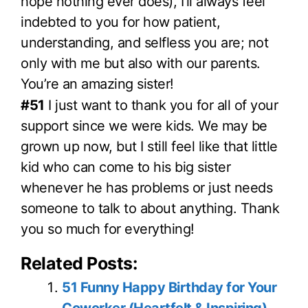
hope nothing ever does), I’ll always feel
indebted to you for how patient,
understanding, and selfless you are; not
only with me but also with our parents.
You’re an amazing sister!
#51
I just want to thank you for all of your
support since we were kids. We may be
grown up now, but I still feel like that little
kid who can come to his big sister
whenever he has problems or just needs
someone to talk to about anything. Thank
you so much for everything!
Related Posts:
51 Funny Happy Birthday for Your