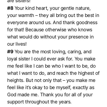
are sisters!
#8
Your kind heart, your gentle nature,
your warmth – they all bring out the best in
everyone around us. And thank goodness
for that! Because otherwise who knows
what would do without your presence in
our lives!
#9
You are the most loving, caring, and
loyal sister I could ever ask for. You make
me feel like I can be who I want to be, do
what I want to do, and reach the highest of
heights. But not only that – you make me
feel like it’s okay to be myself, exactly as
God made me. Thank you for all of your
support throughout the years.