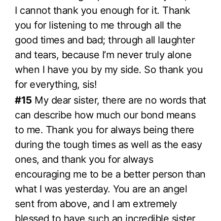
I cannot thank you enough for it. Thank
you for listening to me through all the
good times and bad; through all laughter
and tears, because I’m never truly alone
when I have you by my side. So thank you
for everything, sis!
#15
My dear sister, there are no words that
can describe how much our bond means
to me. Thank you for always being there
during the tough times as well as the easy
ones, and thank you for always
encouraging me to be a better person than
what I was yesterday. You are an angel
sent from above, and I am extremely
blessed to have such an incredible sister