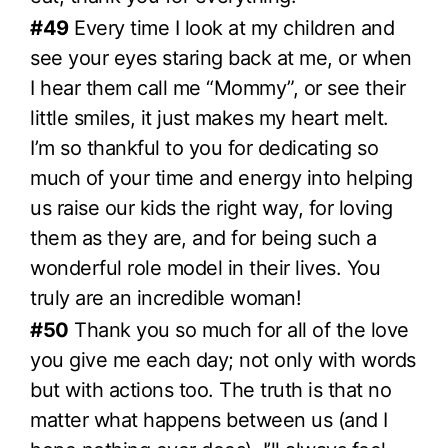
#49
Every time I look at my children and
see your eyes staring back at me, or when
I hear them call me “Mommy”, or see their
little smiles, it just makes my heart melt.
I’m so thankful to you for dedicating so
much of your time and energy into helping
us raise our kids the right way, for loving
them as they are, and for being such a
wonderful role model in their lives. You
truly are an incredible woman!
#50
Thank you so much for all of the love
you give me each day; not only with words
but with actions too. The truth is that no
matter what happens between us (and I