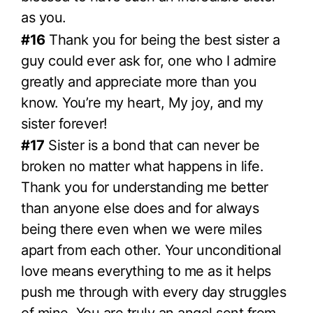
as you.
#16
Thank you for being the best sister a
guy could ever ask for, one who I admire
greatly and appreciate more than you
know. You’re my heart, My joy, and my
sister forever!
#17
Sister is a bond that can never be
broken no matter what happens in life.
Thank you for understanding me better
than anyone else does and for always
being there even when we were miles
apart from each other. Your unconditional
love means everything to me as it helps
push me through with every day struggles