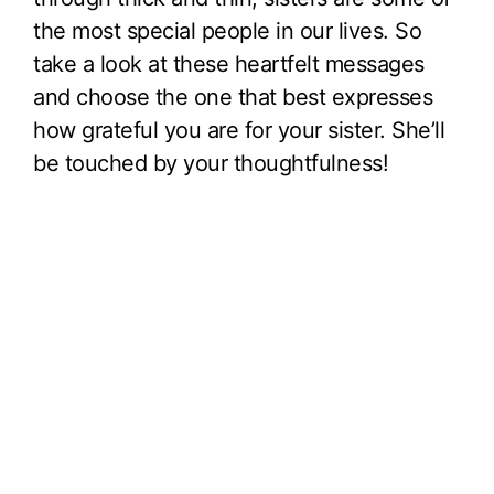
the most special people in our lives. So
take a look at these heartfelt messages
and choose the one that best expresses
how grateful you are for your sister. She’ll
be touched by your thoughtfulness!