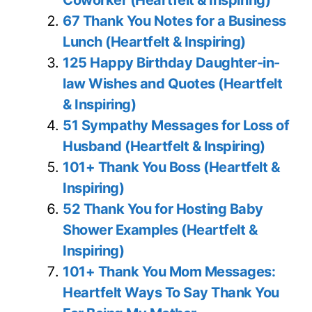
Coworker (Heartfelt & Inspiring)
67 Thank You Notes for a Business
Lunch (Heartfelt & Inspiring)
125 Happy Birthday Daughter-in-
law Wishes and Quotes (Heartfelt
& Inspiring)
51 Sympathy Messages for Loss of
Husband (Heartfelt & Inspiring)
101+ Thank You Boss (Heartfelt &
Inspiring)
52 Thank You for Hosting Baby
Shower Examples (Heartfelt &
Inspiring)
101+ Thank You Mom Messages:
Heartfelt Ways To Say Thank You