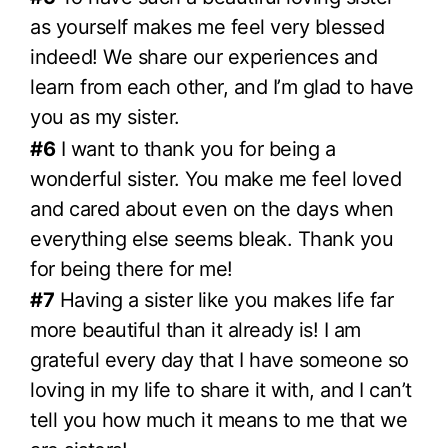
as yourself makes me feel very blessed
indeed! We share our experiences and
learn from each other, and I’m glad to have
you as my sister.
#6
I want to thank you for being a
wonderful sister. You make me feel loved
and cared about even on the days when
everything else seems bleak. Thank you
for being there for me!
#7
Having a sister like you makes life far
more beautiful than it already is! I am
grateful every day that I have someone so
loving in my life to share it with, and I can’t
tell you how much it means to me that we