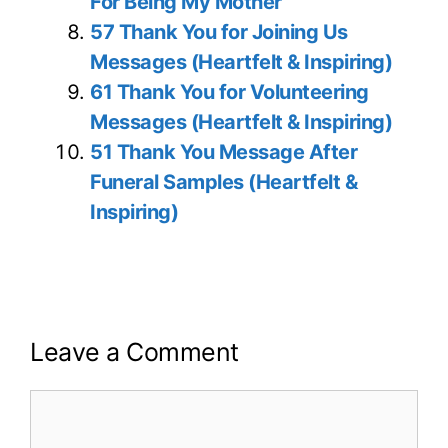
For Being My Mother
57 Thank You for Joining Us
Messages (Heartfelt & Inspiring)
61 Thank You for Volunteering
Messages (Heartfelt & Inspiring)
51 Thank You Message After
Funeral Samples (Heartfelt &
Inspiring)
Leave a Comment
Comment