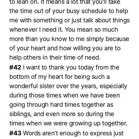
to lean on. It means a lot that you’ll take
the time out of your busy schedule to help
me with something or just talk about things
whenever I need it. You mean so much
more than you know to me simply because
of your heart and how willing you are to
help others in their time of need.
#42
I want to thank you today from the
bottom of my heart for being such a
wonderful sister over the years, especially
during those times when we have been
going through hard times together as
siblings, and even more so during the
times when we were growing up together.
#43
Words aren’t enough to express just