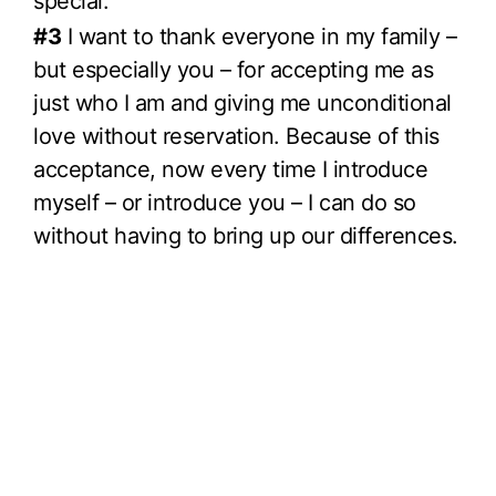
special.
#3
I want to thank everyone in my family –
but especially you – for accepting me as
just who I am and giving me unconditional
love without reservation. Because of this
acceptance, now every time I introduce
myself – or introduce you – I can do so
without having to bring up our differences.