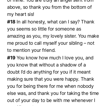
of mine. You are truly an angel sent from
above, so thank you from the bottom of
my heart sis!
#18
In all honesty, what can I say? Thank
you seems so little for someone as
amazing as you, my lovely sister. You make
me proud to call myself your sibling – not
to mention your friend.
#19
You know how much I love you, and
you know that without a shadow of a
doubt I’d do anything for you if it meant
making sure that you were happy. Thank
you for being there for me when nobody
else was, and thank you for taking the time
out of your day to be with me whenever I