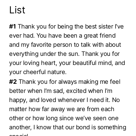
List
#1
Thank you for being the best sister I’ve
ever had. You have been a great friend
and my favorite person to talk with about
everything under the sun. Thank you for
your loving heart, your beautiful mind, and
your cheerful nature.
#2
Thank you for always making me feel
better when I’m sad, excited when I’m
happy, and loved whenever I need it. No
matter how far away we are from each
other or how long since we’ve seen one
another, I know that our bond is something