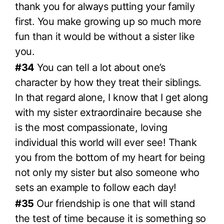
thank you for always putting your family
first. You make growing up so much more
fun than it would be without a sister like
you.
#34
You can tell a lot about one’s
character by how they treat their siblings.
In that regard alone, I know that I get along
with my sister extraordinaire because she
is the most compassionate, loving
individual this world will ever see! Thank
you from the bottom of my heart for being
not only my sister but also someone who
sets an example to follow each day!
#35
Our friendship is one that will stand
the test of time because it is something so