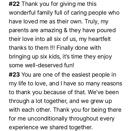
#22
Thank you for giving me this
wonderful family full of caring people who
have loved me as their own. Truly, my
parents are amazing & they have poured
their love into all six of us, my heartfelt
thanks to them !!! Finally done with
bringing up six kids, it’s time they enjoy
some well-deserved fun!
#23
You are one of the easiest people in
my life to love, and I have so many reasons
to thank you because of that. We’ve been
through a lot together, and we grew up
with each other. Thank you for being there
for me unconditionally throughout every
experience we shared together.