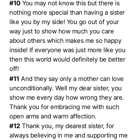
#10
You may not know this but there is
nothing more special than having a sister
like you by my side! You go out of your
way just to show how much you care
about others which makes me so happy
inside! If everyone was just more like you
then this world would definitely be better
off!
#11
And they say only a mother can love
unconditionally. Well my dear sister, you
show me every day how wrong they are.
Thank you for embracing me with such
open arms and warm affection.
#12
Thank you, my dearest sister, for
always believing in me and supporting me