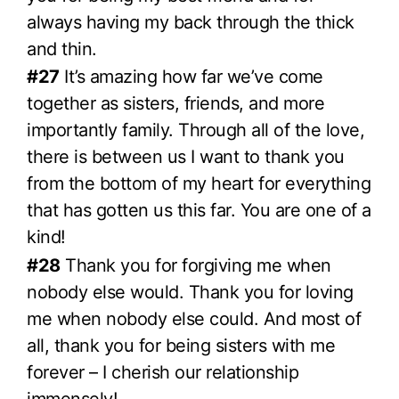
always having my back through the thick
and thin.
#27
It’s amazing how far we’ve come
together as sisters, friends, and more
importantly family. Through all of the love,
there is between us I want to thank you
from the bottom of my heart for everything
that has gotten us this far. You are one of a
kind!
#28
Thank you for forgiving me when
nobody else would. Thank you for loving
me when nobody else could. And most of
all, thank you for being sisters with me
forever – I cherish our relationship