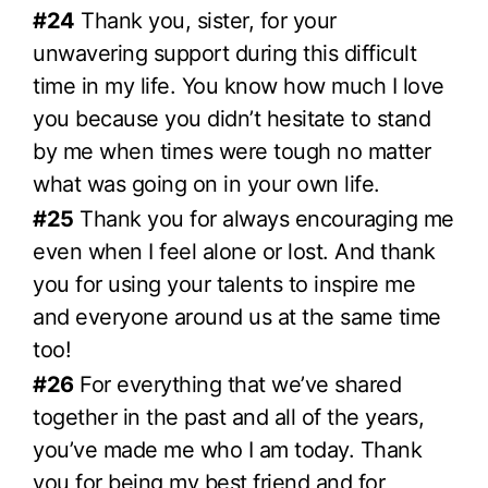
#24
Thank you, sister, for your
unwavering support during this difficult
time in my life. You know how much I love
you because you didn’t hesitate to stand
by me when times were tough no matter
what was going on in your own life.
#25
Thank you for always encouraging me
even when I feel alone or lost. And thank
you for using your talents to inspire me
and everyone around us at the same time
too!
#26
For everything that we’ve shared
together in the past and all of the years,
you’ve made me who I am today. Thank
you for being my best friend and for