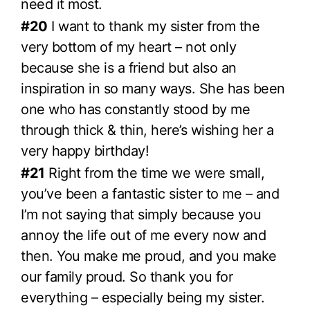
need it most.
#20
I want to thank my sister from the
very bottom of my heart – not only
because she is a friend but also an
inspiration in so many ways. She has been
one who has constantly stood by me
through thick & thin, here’s wishing her a
very happy birthday!
#21
Right from the time we were small,
you’ve been a fantastic sister to me – and
I’m not saying that simply because you
annoy the life out of me every now and
then. You make me proud, and you make
our family proud. So thank you for
everything – especially being my sister.