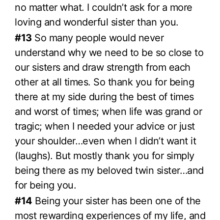
no matter what. I couldn’t ask for a more
loving and wonderful sister than you.
#13
So many people would never
understand why we need to be so close to
our sisters and draw strength from each
other at all times. So thank you for being
there at my side during the best of times
and worst of times; when life was grand or
tragic; when I needed your advice or just
your shoulder…even when I didn’t want it
(laughs). But mostly thank you for simply
being there as my beloved twin sister…and
for being you.
#14
Being your sister has been one of the
most rewarding experiences of my life, and