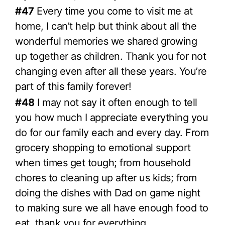
#47
Every time you come to visit me at
home, I can’t help but think about all the
wonderful memories we shared growing
up together as children. Thank you for not
changing even after all these years. You’re
part of this family forever!
#48
I may not say it often enough to tell
you how much I appreciate everything you
do for our family each and every day. From
grocery shopping to emotional support
when times get tough; from household
chores to cleaning up after us kids; from
doing the dishes with Dad on game night
to making sure we all have enough food to
eat, thank you for everything.