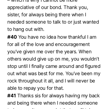
appreciative of our bond. Thank you,
sister, for always being there when I
needed someone to talk to or just wanted
to hang out with.
#40
You have no idea how thankful I am
for all of the love and encouragement
you’ve given me over the years. When
others would give up on me, you wouldn’t
stop until I finally came around and figured
out what was best for me. You’ve been my
rock throughout it all, and I will never be
able to repay you for that.
#41
Thanks sis for always having my back
and being there when I needed someone