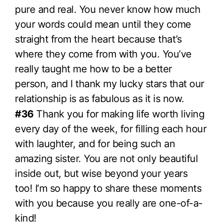
pure and real. You never know how much
your words could mean until they come
straight from the heart because that’s
where they come from with you. You’ve
really taught me how to be a better
person, and I thank my lucky stars that our
relationship is as fabulous as it is now.
#36
Thank you for making life worth living
every day of the week, for filling each hour
with laughter, and for being such an
amazing sister. You are not only beautiful
inside out, but wise beyond your years
too! I’m so happy to share these moments
with you because you really are one-of-a-
kind!