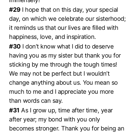
immensely!
#29
I hope that on this day, your special
day, on which we celebrate our sisterhood;
it reminds us that our lives are filled with
happiness, love, and inspiration.
#30
I don’t know what I did to deserve
having you as my sister but thank you for
sticking by me through the tough times!
We may not be perfect but I wouldn’t
change anything about us. You mean so
much to me and I appreciate you more
than words can say.
#31
As I grow up, time after time, year
after year; my bond with you only
becomes stronger. Thank you for being an