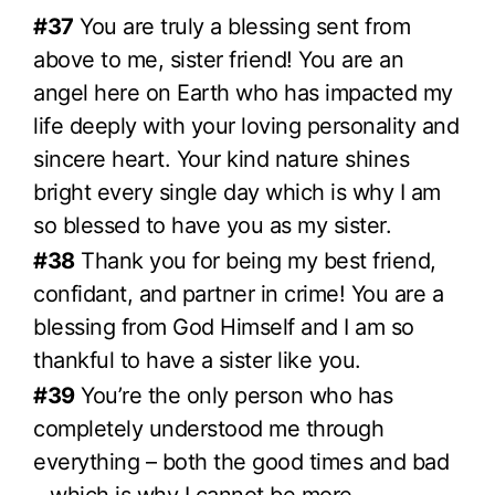
#37
You are truly a blessing sent from
above to me, sister friend! You are an
angel here on Earth who has impacted my
life deeply with your loving personality and
sincere heart. Your kind nature shines
bright every single day which is why I am
so blessed to have you as my sister.
#38
Thank you for being my best friend,
confidant, and partner in crime! You are a
blessing from God Himself and I am so
thankful to have a sister like you.
#39
You’re the only person who has
completely understood me through
everything – both the good times and bad
– which is why I cannot be more