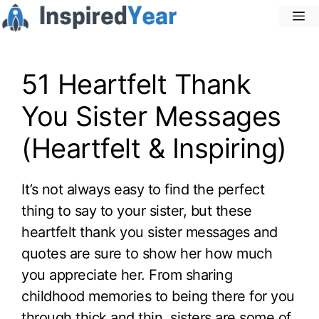
Skip
M
to
content
51 Heartfelt Thank
You Sister Messages
(Heartfelt & Inspiring)
It’s not always easy to find the perfect
thing to say to your sister, but these
heartfelt thank you sister messages and
quotes are sure to show her how much
you appreciate her. From sharing
childhood memories to being there for you
through thick and thin, sisters are some of