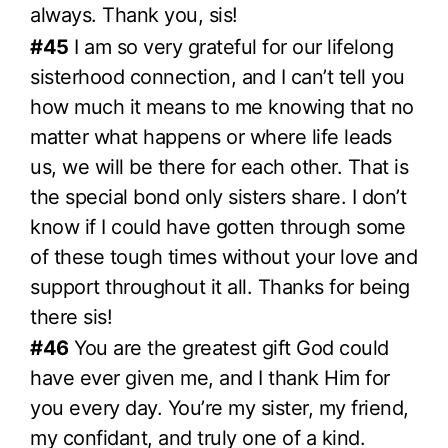
always. Thank you, sis!
#45
I am so very grateful for our lifelong
sisterhood connection, and I can’t tell you
how much it means to me knowing that no
matter what happens or where life leads
us, we will be there for each other. That is
the special bond only sisters share. I don’t
know if I could have gotten through some
of these tough times without your love and
support throughout it all. Thanks for being
there sis!
#46
You are the greatest gift God could
have ever given me, and I thank Him for
you every day. You’re my sister, my friend,
my confidant, and truly one of a kind.