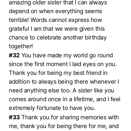
amazing older sister that I can always
depend on when everything seems
terrible! Words cannot express how
grateful I am that we were given this
chance to celebrate another birthday
together!
#32
You have made my world go round
since the first moment I laid eyes on you.
Thank you for being my best friend in
addition to always being there whenever I
need anything else too. A sister like you
comes around once in a lifetime, and I feel
extremely fortunate to have you.
#33
Thank you for sharing memories with
me, thank you for being there for me, and