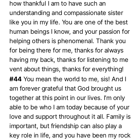
how thankful I am to have such an
understanding and compassionate sister
like you in my life. You are one of the best
human beings I know, and your passion for
helping others is phenomenal. Thank you
for being there for me, thanks for always
having my back, thanks for listening to me
vent about things, thanks for everything!
#44
You mean the world to me, sis! And I
am forever grateful that God brought us
together at this point in our lives. I’m only
able to be who I am today because of your
love and support throughout it all. Family is
important, but friendship can also play a
key role in life, and you have been my rock