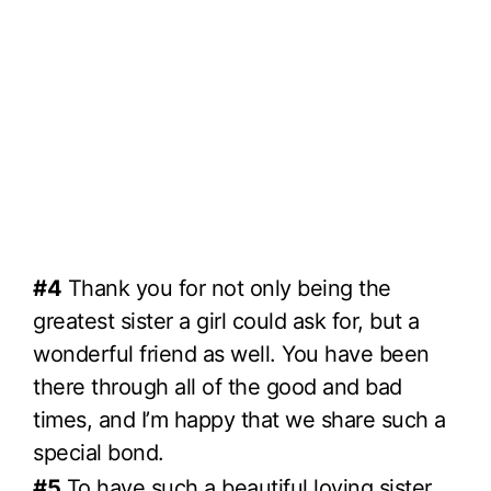
#4
Thank you for not only being the
greatest sister a girl could ask for, but a
wonderful friend as well. You have been
there through all of the good and bad
times, and I’m happy that we share such a
special bond.
#5
To have such a beautiful loving sister