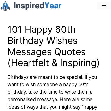
Skip
M
to
content
101 Happy 60th
Birthday Wishes
Messages Quotes
(Heartfelt & Inspiring)
Birthdays are meant to be special. If you
want to wish someone a happy 60th
birthday, take the time to write them a
personalised message. Here are some
ideas of ways that you might say “happy