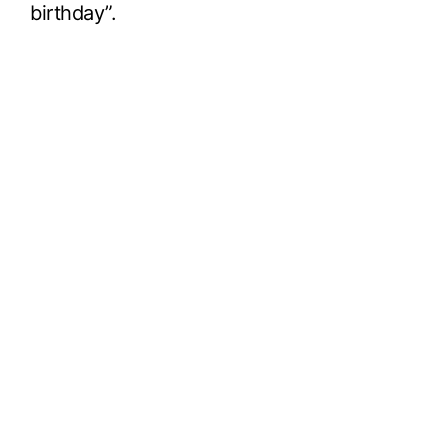
birthday”.