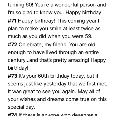
turning 60! You’re a wonderful person and
I’m so glad to know you. Happy birthday!
#71
Happy birthday! This coming year I
plan to make you smile at least twice as
much as you did when you were 59.
#72
Celebrate, my friend. You are old
enough to have lived through an entire
century…and that’s pretty amazing! Happy
birthday!
#73
It’s your 60th birthday today, but it
seems just like yesterday that we first met.
It was great to see you again. May all of
your wishes and dreams come true on this
special day.
#74
If there is anyone who deserves a