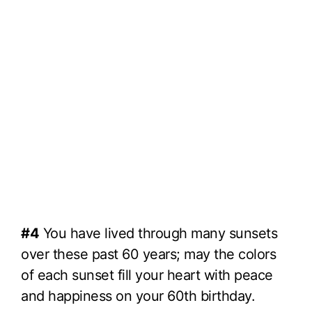
#4
You have lived through many sunsets
over these past 60 years; may the colors
of each sunset fill your heart with peace
and happiness on your 60th birthday.