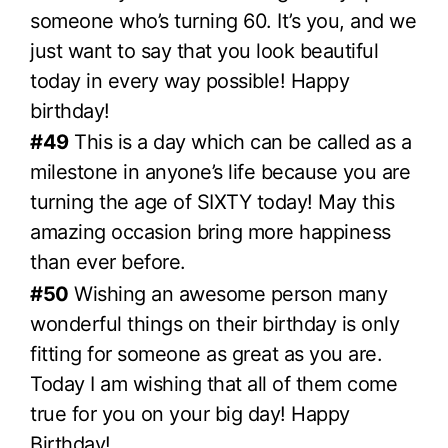
someone who’s turning 60. It’s you, and we
just want to say that you look beautiful
today in every way possible! Happy
birthday!
#49
This is a day which can be called as a
milestone in anyone’s life because you are
turning the age of SIXTY today! May this
amazing occasion bring more happiness
than ever before.
#50
Wishing an awesome person many
wonderful things on their birthday is only
fitting for someone as great as you are.
Today I am wishing that all of them come
true for you on your big day! Happy
Birthday!