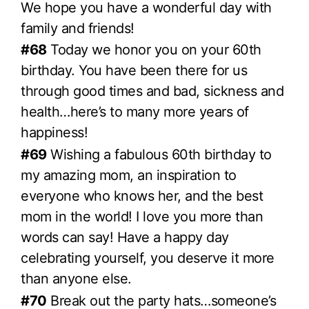
We hope you have a wonderful day with
family and friends!
#68
Today we honor you on your 60th
birthday. You have been there for us
through good times and bad, sickness and
health…here’s to many more years of
happiness!
#69
Wishing a fabulous 60th birthday to
my amazing mom, an inspiration to
everyone who knows her, and the best
mom in the world! I love you more than
words can say! Have a happy day
celebrating yourself, you deserve it more
than anyone else.
#70
Break out the party hats…someone’s