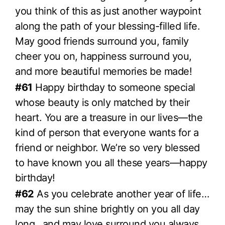
you think of this as just another waypoint
along the path of your blessing-filled life.
May good friends surround you, family
cheer you on, happiness surround you,
and more beautiful memories be made!
#61
Happy birthday to someone special
whose beauty is only matched by their
heart. You are a treasure in our lives—the
kind of person that everyone wants for a
friend or neighbor. We’re so very blessed
to have known you all these years—happy
birthday!
#62
As you celebrate another year of life…
may the sun shine brightly on you all day
long…and may love surround you always.