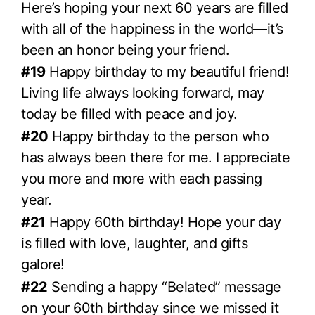
Here’s hoping your next 60 years are filled
with all of the happiness in the world—it’s
been an honor being your friend.
#19
Happy birthday to my beautiful friend!
Living life always looking forward, may
today be filled with peace and joy.
#20
Happy birthday to the person who
has always been there for me. I appreciate
you more and more with each passing
year.
#21
Happy 60th birthday! Hope your day
is filled with love, laughter, and gifts
galore!
#22
Sending a happy “Belated” message
on your 60th birthday since we missed it