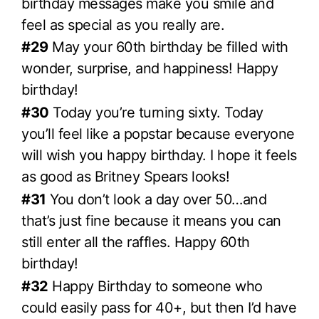
birthday messages make you smile and
feel as special as you really are.
#29
May your 60th birthday be filled with
wonder, surprise, and happiness! Happy
birthday!
#30
Today you’re turning sixty. Today
you’ll feel like a popstar because everyone
will wish you happy birthday. I hope it feels
as good as Britney Spears looks!
#31
You don’t look a day over 50…and
that’s just fine because it means you can
still enter all the raffles. Happy 60th
birthday!
#32
Happy Birthday to someone who
could easily pass for 40+, but then I’d have