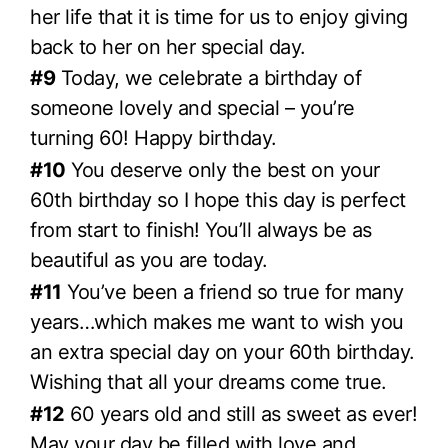
her life that it is time for us to enjoy giving
back to her on her special day.
#9
Today, we celebrate a birthday of
someone lovely and special – you’re
turning 60! Happy birthday.
#10
You deserve only the best on your
60th birthday so I hope this day is perfect
from start to finish! You’ll always be as
beautiful as you are today.
#11
You’ve been a friend so true for many
years…which makes me want to wish you
an extra special day on your 60th birthday.
Wishing that all your dreams come true.
#12
60 years old and still as sweet as ever!
May your day be filled with love and