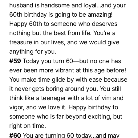
husband is handsome and loyal…and your
60th birthday is going to be amazing!
Happy 60th to someone who deserves
nothing but the best from life. You’re a
treasure in our lives, and we would give
anything for you.
#59
Today you turn 60—but no one has
ever been more vibrant at this age before!
You make time glide by with ease because
it never gets boring around you. You still
think like a teenager with a lot of vim and
vigor, and we love it. Happy birthday to
someone who is far beyond exciting, but
right on time.
#60
You are turning 60 today…and may