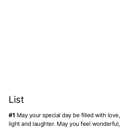
List
#1
May your special day be filled with love,
light and laughter. May you feel wonderful,