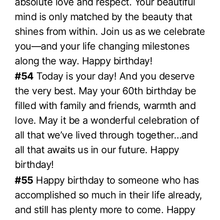
absolute love and respect. Your beautiful
mind is only matched by the beauty that
shines from within. Join us as we celebrate
you—and your life changing milestones
along the way. Happy birthday!
#54
Today is your day! And you deserve
the very best. May your 60th birthday be
filled with family and friends, warmth and
love. May it be a wonderful celebration of
all that we’ve lived through together…and
all that awaits us in our future. Happy
birthday!
#55
Happy birthday to someone who has
accomplished so much in their life already,
and still has plenty more to come. Happy