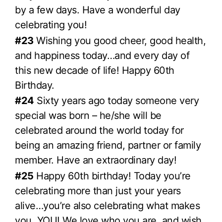
by a few days. Have a wonderful day
celebrating you!
#23
Wishing you good cheer, good health,
and happiness today…and every day of
this new decade of life! Happy 60th
Birthday.
#24
Sixty years ago today someone very
special was born – he/she will be
celebrated around the world today for
being an amazing friend, partner or family
member. Have an extraordinary day!
#25
Happy 60th birthday! Today you’re
celebrating more than just your years
alive…you’re also celebrating what makes
you, YOU! We love who you are, and wish