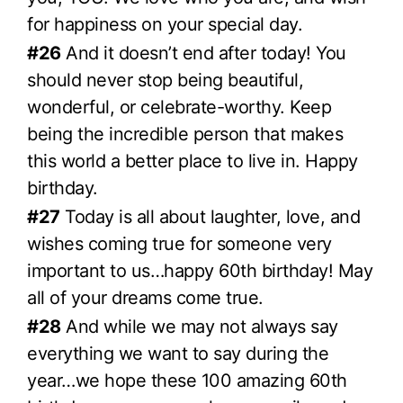
for happiness on your special day.
#26
And it doesn’t end after today! You
should never stop being beautiful,
wonderful, or celebrate-worthy. Keep
being the incredible person that makes
this world a better place to live in. Happy
birthday.
#27
Today is all about laughter, love, and
wishes coming true for someone very
important to us…happy 60th birthday! May
all of your dreams come true.
#28
And while we may not always say
everything we want to say during the
year…we hope these 100 amazing 60th