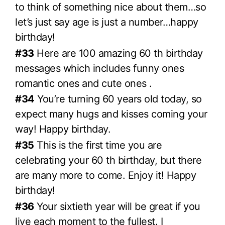
to think of something nice about them…so
let’s just say age is just a number…happy
birthday!
#33
Here are 100 amazing 60 th birthday
messages which includes funny ones
romantic ones and cute ones .
#34
You’re turning 60 years old today, so
expect many hugs and kisses coming your
way! Happy birthday.
#35
This is the first time you are
celebrating your 60 th birthday, but there
are many more to come. Enjoy it! Happy
birthday!
#36
Your sixtieth year will be great if you
live each moment to the fullest. I