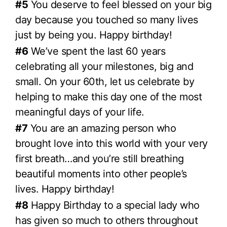
#5
You deserve to feel blessed on your big
day because you touched so many lives
just by being you. Happy birthday!
#6
We’ve spent the last 60 years
celebrating all your milestones, big and
small. On your 60th, let us celebrate by
helping to make this day one of the most
meaningful days of your life.
#7
You are an amazing person who
brought love into this world with your very
first breath…and you’re still breathing
beautiful moments into other people’s
lives. Happy birthday!
#8
Happy Birthday to a special lady who
has given so much to others throughout