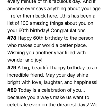
every minute of this fabulous day. And if
anyone ever says anything about your age
– refer them back here….this has been a
list of 100 amazing things about you on
your 60th birthday! Congratulations!
#78
Happy 60th birthday to the person
who makes our world a better place.
Wishing you another year filled with
wonder and joy!
#79
A big, beautiful happy birthday to an
incredible friend. May your day shine
bright with love, laughter, and happiness!
#80
Today is a celebration of you…
because you always make us want to
celebrate even on the dreariest days! We