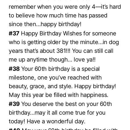
remember when you were only 4—it’s hard
to believe how much time has passed
since then…happy birthday!
#37
Happy Birthday Wishes for someone
who is getting older by the minute…in dog
years that’s about 381!!! You can still call
me up anytime though… love ya!!
#38
Your 60th birthday is a special
milestone, one you’ve reached with
beauty, grace, and style. Happy birthday!
May this year be filled with happiness.
#39
You deserve the best on your 60th
birthday…may it all come true for you
today! Have a wonderful day.