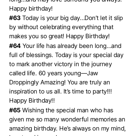
Happy birthday!
#63
Today is your big day…Don’t let it slip
by without celebrating everything that
makes you so great! Happy Birthday!
#64
Your life has already been long…and
full of blessings. Today is your special day
to mark another victory in the journey
called life. 60 years young—Jaw
Droppingly Amazing! You are truly an
inspiration to us all. It’s time to party!!!
Happy Birthday!!
#65
Wishing the special man who has
given me so many wonderful memories an
amazing birthday. He’s always on my mind,