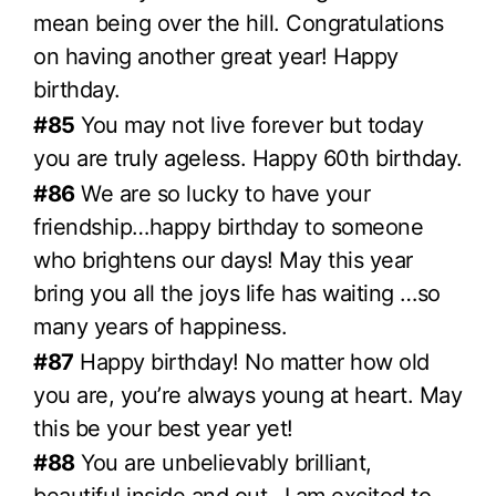
mean being over the hill. Congratulations
on having another great year! Happy
birthday.
#85
You may not live forever but today
you are truly ageless. Happy 60th birthday.
#86
We are so lucky to have your
friendship…happy birthday to someone
who brightens our days! May this year
bring you all the joys life has waiting …so
many years of happiness.
#87
Happy birthday! No matter how old
you are, you’re always young at heart. May
this be your best year yet!
#88
You are unbelievably brilliant,