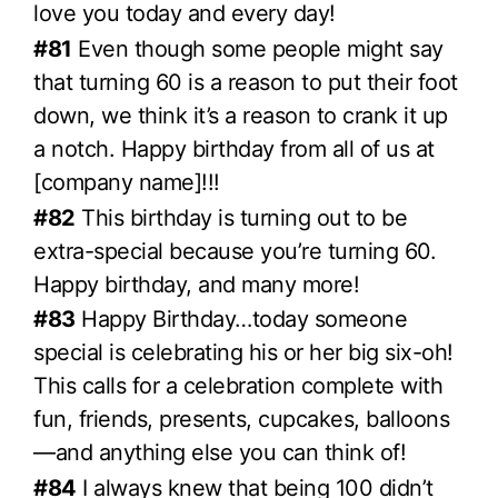
love you today and every day!
#81
Even though some people might say
that turning 60 is a reason to put their foot
down, we think it’s a reason to crank it up
a notch. Happy birthday from all of us at
[company name]!!!
#82
This birthday is turning out to be
extra-special because you’re turning 60.
Happy birthday, and many more!
#83
Happy Birthday…today someone
special is celebrating his or her big six-oh!
This calls for a celebration complete with
fun, friends, presents, cupcakes, balloons
—and anything else you can think of!
#84
I always knew that being 100 didn’t