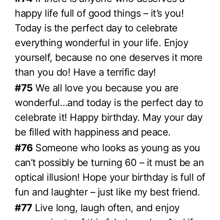
happy life full of good things – it’s you!
Today is the perfect day to celebrate
everything wonderful in your life. Enjoy
yourself, because no one deserves it more
than you do! Have a terrific day!
#75
We all love you because you are
wonderful…and today is the perfect day to
celebrate it! Happy birthday. May your day
be filled with happiness and peace.
#76
Someone who looks as young as you
can’t possibly be turning 60 – it must be an
optical illusion! Hope your birthday is full of
fun and laughter – just like my best friend.
#77
Live long, laugh often, and enjoy