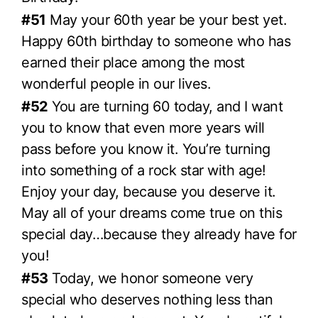
#51
May your 60th year be your best yet.
Happy 60th birthday to someone who has
earned their place among the most
wonderful people in our lives.
#52
You are turning 60 today, and I want
you to know that even more years will
pass before you know it. You’re turning
into something of a rock star with age!
Enjoy your day, because you deserve it.
May all of your dreams come true on this
special day…because they already have for
you!
#53
Today, we honor someone very
special who deserves nothing less than