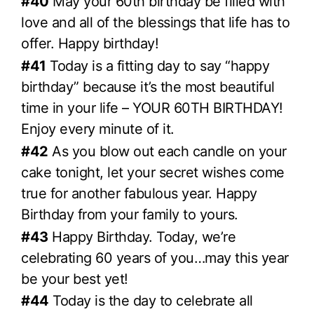
#40
May your 60th birthday be filled with
love and all of the blessings that life has to
offer. Happy birthday!
#41
Today is a fitting day to say “happy
birthday” because it’s the most beautiful
time in your life – YOUR 60TH BIRTHDAY!
Enjoy every minute of it.
#42
As you blow out each candle on your
cake tonight, let your secret wishes come
true for another fabulous year. Happy
Birthday from your family to yours.
#43
Happy Birthday. Today, we’re
celebrating 60 years of you…may this year
be your best yet!
#44
Today is the day to celebrate all