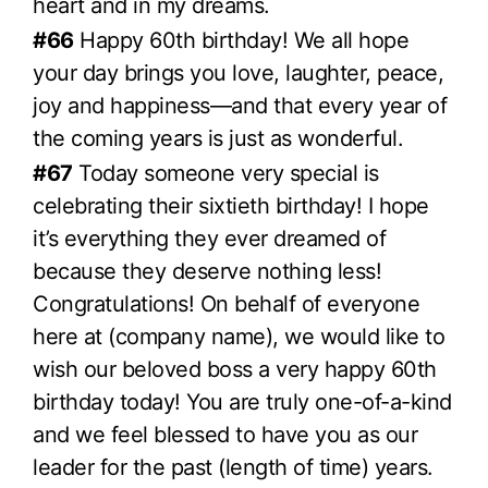
heart and in my dreams.
#66
Happy 60th birthday! We all hope
your day brings you love, laughter, peace,
joy and happiness—and that every year of
the coming years is just as wonderful.
#67
Today someone very special is
celebrating their sixtieth birthday! I hope
it’s everything they ever dreamed of
because they deserve nothing less!
Congratulations! On behalf of everyone
here at (company name), we would like to
wish our beloved boss a very happy 60th
birthday today! You are truly one-of-a-kind
and we feel blessed to have you as our
leader for the past (length of time) years.