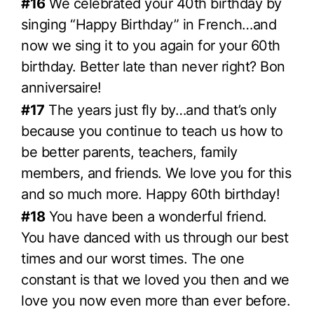
#16
We celebrated your 40th birthday by
singing “Happy Birthday” in French…and
now we sing it to you again for your 60th
birthday. Better late than never right? Bon
anniversaire!
#17
The years just fly by…and that’s only
because you continue to teach us how to
be better parents, teachers, family
members, and friends. We love you for this
and so much more. Happy 60th birthday!
#18
You have been a wonderful friend.
You have danced with us through our best
times and our worst times. The one
constant is that we loved you then and we
love you now even more than ever before.