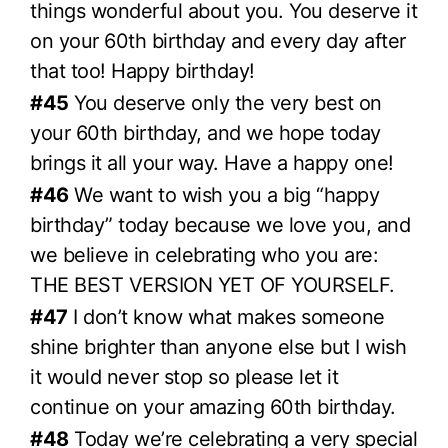
things wonderful about you. You deserve it
on your 60th birthday and every day after
that too! Happy birthday!
#45
You deserve only the very best on
your 60th birthday, and we hope today
brings it all your way. Have a happy one!
#46
We want to wish you a big “happy
birthday” today because we love you, and
we believe in celebrating who you are:
THE BEST VERSION YET OF YOURSELF.
#47
I don’t know what makes someone
shine brighter than anyone else but I wish
it would never stop so please let it
continue on your amazing 60th birthday.
#48
Today we’re celebrating a very special