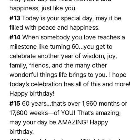
happiness, just like you.
#13
Today is your special day, may it be
filled with peace and happiness.
#14
When somebody you love reaches a
milestone like turning 60…you get to
celebrate another year of wisdom, joy,
family, friends, and the many other
wonderful things life brings to you. I hope
today’s celebration has all of this and more!
Happy birthday!
#15
60 years…that’s over 1,960 months or
17,600 weeks—of YOU! That’s amazing;
may your day be AMAZING! Happy
birthday.