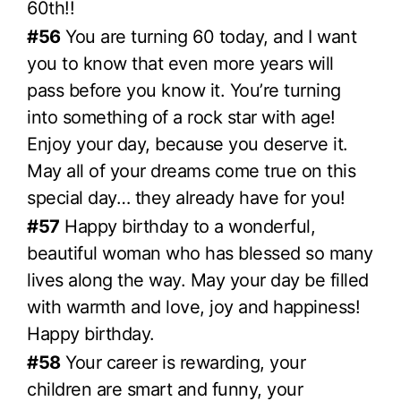
60th!!
#56
You are turning 60 today, and I want
you to know that even more years will
pass before you know it. You’re turning
into something of a rock star with age!
Enjoy your day, because you deserve it.
May all of your dreams come true on this
special day… they already have for you!
#57
Happy birthday to a wonderful,
beautiful woman who has blessed so many
lives along the way. May your day be filled
with warmth and love, joy and happiness!
Happy birthday.
#58
Your career is rewarding, your
children are smart and funny, your