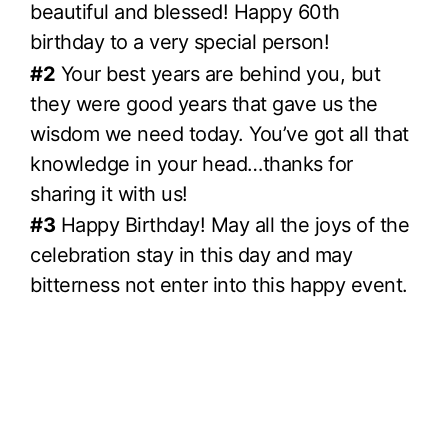
beautiful and blessed! Happy 60th
birthday to a very special person!
#2
Your best years are behind you, but
they were good years that gave us the
wisdom we need today. You’ve got all that
knowledge in your head…thanks for
sharing it with us!
#3
Happy Birthday! May all the joys of the
celebration stay in this day and may
bitterness not enter into this happy event.