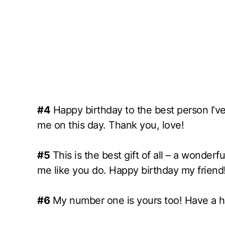
#4
Happy birthday to the best person I’ve
me on this day. Thank you, love!
#5
This is the best gift of all – a wonde
me like you do. Happy birthday my friend
#6
My number one is yours too! Have a h