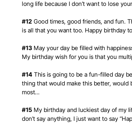
long life because I don’t want to lose y
#12
Good times, good friends, and fun. That
is all that you want too. Happy birthday t
#13
May your day be filled with happiness 
My birthday wish for you is that you multipl
#14
This is going to be a fun-filled day 
thing that would make this better, would 
most…
#15
My birthday and luckiest day of my lif
don’t say anything, I just want to say “Ha