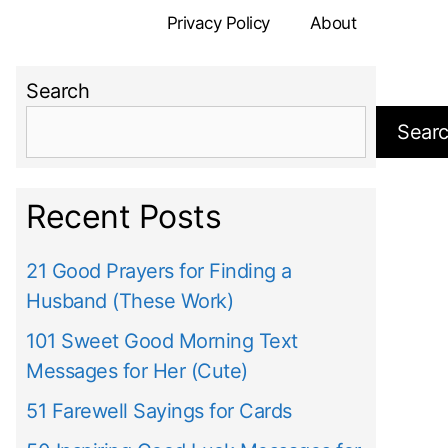
Privacy Policy
About
Search
Sear
Recent Posts
21 Good Prayers for Finding a
Husband (These Work)
101 Sweet Good Morning Text
Messages for Her (Cute)
51 Farewell Sayings for Cards