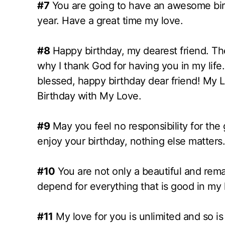
#7
You are going to have an awesome birt
year. Have a great time my love.
#8
Happy birthday, my dearest friend. The
why I thank God for having you in my life.
blessed, happy birthday dear friend! My L
Birthday with My Love.
#9
May you feel no responsibility for the g
enjoy your birthday, nothing else matters.
#10
You are not only a beautiful and re
depend for everything that is good in my l
#11
My love for you is unlimited and so is