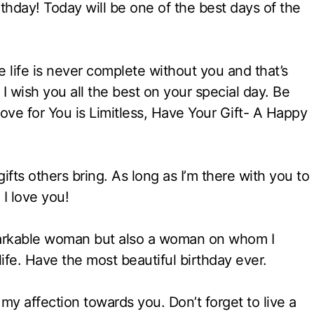
hday! Today will be one of the best days of the
 life is never complete without you and that’s
 I wish you all the best on your special day. Be
ove for You is Limitless, Have Your Gift- A Happy
ifts others bring. As long as I’m there with you to
 I love you!
markable woman but also a woman on whom I
ife. Have the most beautiful birthday ever.
 my affection towards you. Don’t forget to live a