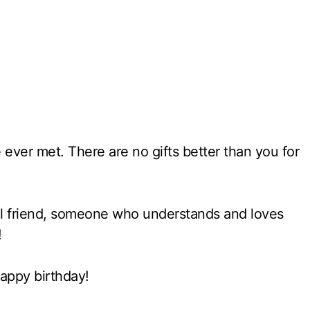
 ever met. There are no gifts better than you for
rful friend, someone who understands and loves
!
appy birthday!