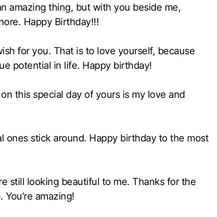
an amazing thing, but with you beside me,
gnore. Happy Birthday!!!
ish for you. That is to love yourself, because
ue potential in life. Happy birthday!
on this special day of yours is my love and
l ones stick around. Happy birthday to the most
still looking beautiful to me. Thanks for the
e. You’re amazing!