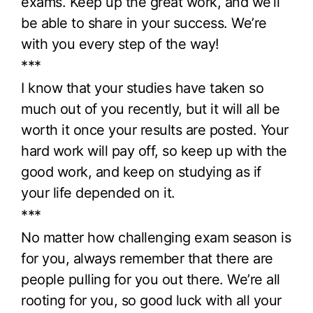
exams. Keep up the great work, and we’ll
be able to share in your success. We’re
with you every step of the way!
***
I know that your studies have taken so
much out of you recently, but it will all be
worth it once your results are posted. Your
hard work will pay off, so keep up with the
good work, and keep on studying as if
your life depended on it.
***
No matter how challenging exam season is
for you, always remember that there are
people pulling for you out there. We’re all
rooting for you, so good luck with all your