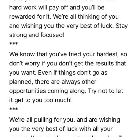
hard work will pay off and you’ll be
rewarded for it. We’re all thinking of you
and wishing you the very best of luck. Stay
strong and focused!
***
We know that you’ve tried your hardest, so
don’t worry if you don’t get the results that
you want. Even if things don’t go as
planned, there are always other
opportunities coming along. Try not to let
it get to you too much!
***
We’re all pulling for you, and are wishing
you the very best of luck with all your