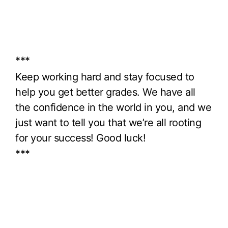
***
Keep working hard and stay focused to
help you get better grades. We have all
the confidence in the world in you, and we
just want to tell you that we’re all rooting
for your success! Good luck!
***