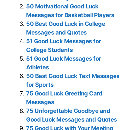
50 Motivational Good Luck
Messages for Basketball Players
50 Best Good Luck in College
Messages and Quotes
51 Good Luck Messages for
College Students
51 Good Luck Messages for
Athletes
50 Best Good Luck Text Messages
for Sports
75 Good Luck Greeting Card
Messages
75 Unforgettable Goodbye and
Good Luck Messages and Quotes
75 Good Luck with Your Meeting