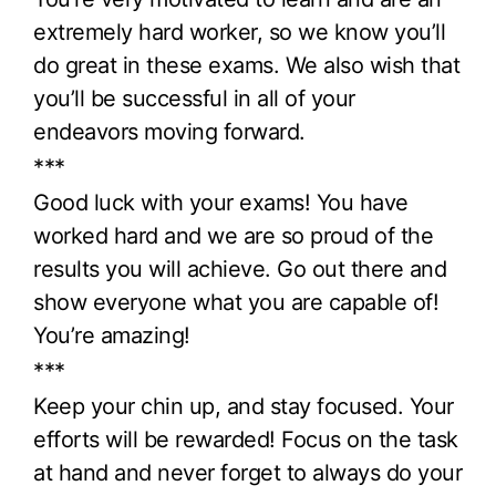
extremely hard worker, so we know you’ll
do great in these exams. We also wish that
you’ll be successful in all of your
endeavors moving forward.
***
Good luck with your exams! You have
worked hard and we are so proud of the
results you will achieve. Go out there and
show everyone what you are capable of!
You’re amazing!
***
Keep your chin up, and stay focused. Your
efforts will be rewarded! Focus on the task
at hand and never forget to always do your