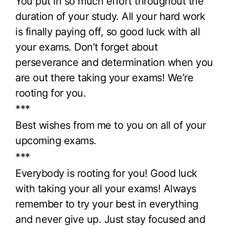
You put in so much effort throughout the
duration of your study. All your hard work
is finally paying off, so good luck with all
your exams. Don’t forget about
perseverance and determination when you
are out there taking your exams! We’re
rooting for you.
***
Best wishes from me to you on all of your
upcoming exams.
***
Everybody is rooting for you! Good luck
with taking your all your exams! Always
remember to try your best in everything
and never give up. Just stay focused and