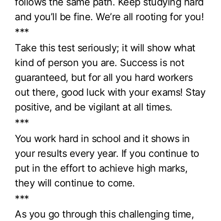
follows the same path. Keep studying hard
and you’ll be fine. We’re all rooting for you!
***
Take this test seriously; it will show what
kind of person you are. Success is not
guaranteed, but for all you hard workers
out there, good luck with your exams! Stay
positive, and be vigilant at all times.
***
You work hard in school and it shows in
your results every year. If you continue to
put in the effort to achieve high marks,
they will continue to come.
***
As you go through this challenging time,