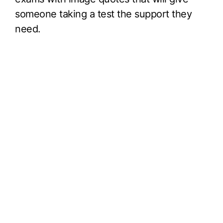
someone taking a test the support they
need.