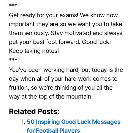
***
Get ready for your exams! We know how
important they are so we want you to take
them seriously. Stay motivated and always
put your best foot forward. Good luck!
Keep taking notes!
***
You’ve been working hard, but today is the
day when all of your hard work comes to
fruition, so we’re thinking of you all the
way at the top of the mountain.
Related Posts:
50 Inspiring Good Luck Messages
for Football Players