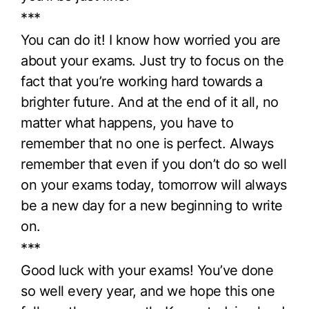
***
You can do it! I know how worried you are
about your exams. Just try to focus on the
fact that you’re working hard towards a
brighter future. And at the end of it all, no
matter what happens, you have to
remember that no one is perfect. Always
remember that even if you don’t do so well
on your exams today, tomorrow will always
be a new day for a new beginning to write
on.
***
Good luck with your exams! You’ve done
so well every year, and we hope this one