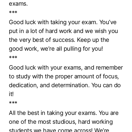
exams.
***
Good luck with taking your exam. You’ve
put in a lot of hard work and we wish you
the very best of success. Keep up the
good work, we’re all pulling for you!
***
Good luck with your exams, and remember
to study with the proper amount of focus,
dedication, and determination. You can do
it!
***
All the best in taking your exams. You are
one of the most studious, hard working
students we have come across! We’re