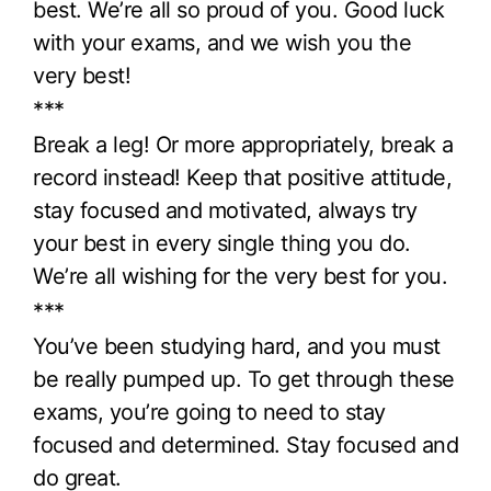
best. We’re all so proud of you. Good luck
with your exams, and we wish you the
very best!
***
Break a leg! Or more appropriately, break a
record instead! Keep that positive attitude,
stay focused and motivated, always try
your best in every single thing you do.
We’re all wishing for the very best for you.
***
You’ve been studying hard, and you must
be really pumped up. To get through these
exams, you’re going to need to stay
focused and determined. Stay focused and
do great.