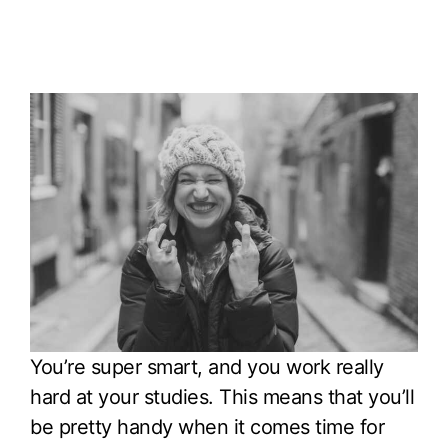
You’re super smart, and you work really
hard at your studies. This means that you’ll
be pretty handy when it comes time for