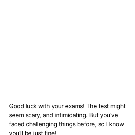
Good luck with your exams! The test might
seem scary, and intimidating. But you’ve
faced challenging things before, so I know
you’ll be just fine!