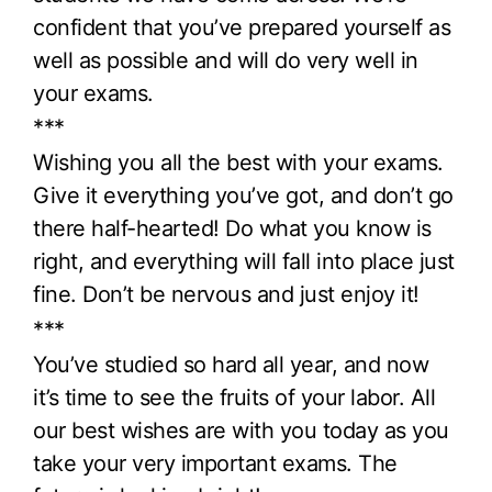
confident that you’ve prepared yourself as
well as possible and will do very well in
your exams.
***
Wishing you all the best with your exams.
Give it everything you’ve got, and don’t go
there half-hearted! Do what you know is
right, and everything will fall into place just
fine. Don’t be nervous and just enjoy it!
***
You’ve studied so hard all year, and now
it’s time to see the fruits of your labor. All
our best wishes are with you today as you
take your very important exams. The