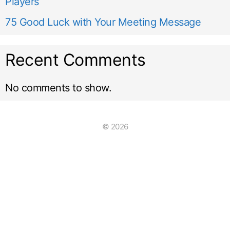
Players
75 Good Luck with Your Meeting Message
Recent Comments
No comments to show.
© 2026