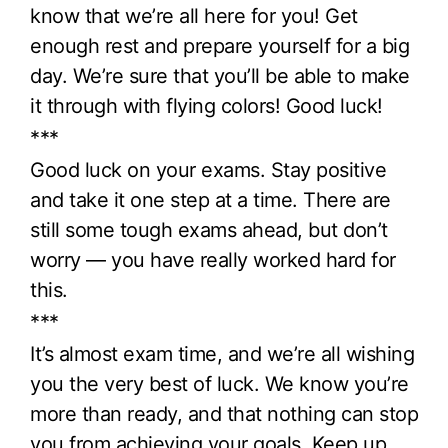
know that we’re all here for you! Get
enough rest and prepare yourself for a big
day. We’re sure that you’ll be able to make
it through with flying colors! Good luck!
***
Good luck on your exams. Stay positive
and take it one step at a time. There are
still some tough exams ahead, but don’t
worry — you have really worked hard for
this.
***
It’s almost exam time, and we’re all wishing
you the very best of luck. We know you’re
more than ready, and that nothing can stop
you from achieving your goals. Keep up