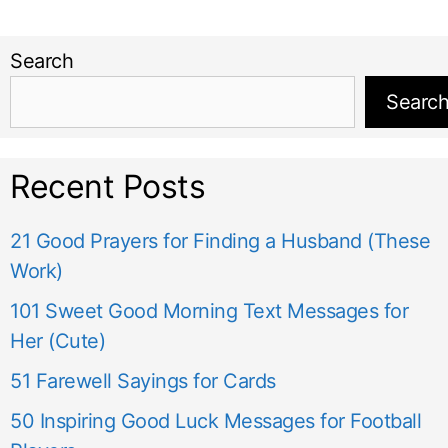
Search
Searc
Recent Posts
21 Good Prayers for Finding a Husband (These
Work)
101 Sweet Good Morning Text Messages for
Her (Cute)
51 Farewell Sayings for Cards
50 Inspiring Good Luck Messages for Football