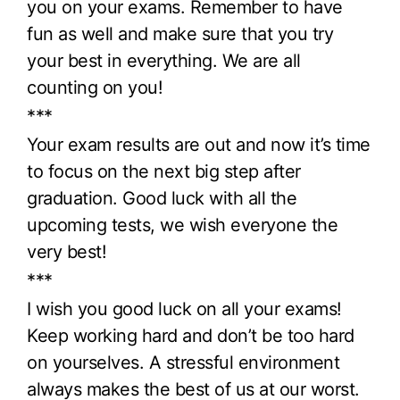
you on your exams. Remember to have
fun as well and make sure that you try
your best in everything. We are all
counting on you!
***
Your exam results are out and now it’s time
to focus on the next big step after
graduation. Good luck with all the
upcoming tests, we wish everyone the
very best!
***
I wish you good luck on all your exams!
Keep working hard and don’t be too hard
on yourselves. A stressful environment
always makes the best of us at our worst.