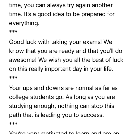
time, you can always try again another
time. It’s a good idea to be prepared for
everything.
***
Good luck with taking your exams! We
know that you are ready and that you’ll do
awesome! We wish you all the best of luck
on this really important day in your life.
***
Your ups and downs are normal as far as
college students go. As long as you are
studying enough, nothing can stop this
path that is leading you to success.
***
You’re very motivated to learn and are an