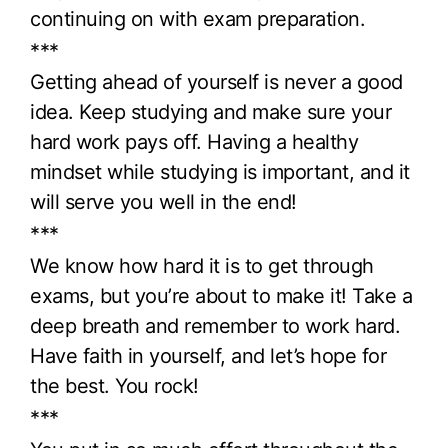
continuing on with exam preparation.
***
Getting ahead of yourself is never a good
idea. Keep studying and make sure your
hard work pays off. Having a healthy
mindset while studying is important, and it
will serve you well in the end!
***
We know how hard it is to get through
exams, but you’re about to make it! Take a
deep breath and remember to work hard.
Have faith in yourself, and let’s hope for
the best. You rock!
***