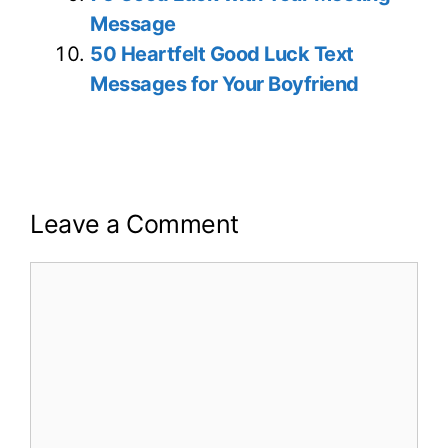
Message
50 Heartfelt Good Luck Text
Messages for Your Boyfriend
Leave a Comment
Comment