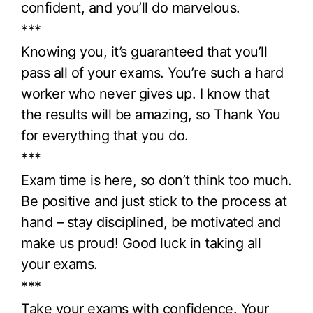
confident, and you’ll do marvelous.
***
Knowing you, it’s guaranteed that you’ll
pass all of your exams. You’re such a hard
worker who never gives up. I know that
the results will be amazing, so Thank You
for everything that you do.
***
Exam time is here, so don’t think too much.
Be positive and just stick to the process at
hand – stay disciplined, be motivated and
make us proud! Good luck in taking all
your exams.
***
Take your exams with confidence. Your