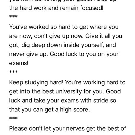
the hard work and remain focused!
***
You’ve worked so hard to get where you
are now, don’t give up now. Give it all you
got, dig deep down inside yourself, and
never give up. Good luck to you on your
exams!
***
Keep studying hard! You’re working hard to
get into the best university for you. Good
luck and take your exams with stride so
that you can get a high score.
***
Please don’t let your nerves get the best of