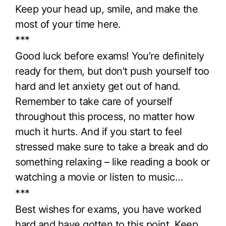
Keep your head up, smile, and make the
most of your time here.
***
Good luck before exams! You’re definitely
ready for them, but don’t push yourself too
hard and let anxiety get out of hand.
Remember to take care of yourself
throughout this process, no matter how
much it hurts. And if you start to feel
stressed make sure to take a break and do
something relaxing – like reading a book or
watching a movie or listen to music…
***
Best wishes for exams, you have worked
hard and have gotten to this point. Keep