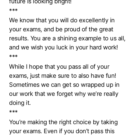
future is looking bright!
***
We know that you will do excellently in
your exams, and be proud of the great
results. You are a shining example to us all,
and we wish you luck in your hard work!
***
While I hope that you pass all of your
exams, just make sure to also have fun!
Sometimes we can get so wrapped up in
our work that we forget why we’re really
doing it.
***
You’re making the right choice by taking
your exams. Even if you don’t pass this