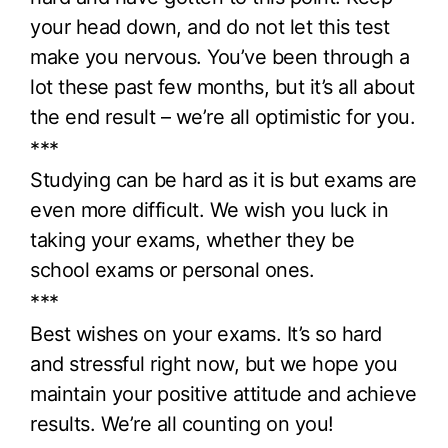
your head down, and do not let this test
make you nervous. You’ve been through a
lot these past few months, but it’s all about
the end result – we’re all optimistic for you.
***
Studying can be hard as it is but exams are
even more difficult. We wish you luck in
taking your exams, whether they be
school exams or personal ones.
***
Best wishes on your exams. It’s so hard
and stressful right now, but we hope you
maintain your positive attitude and achieve
results. We’re all counting on you!