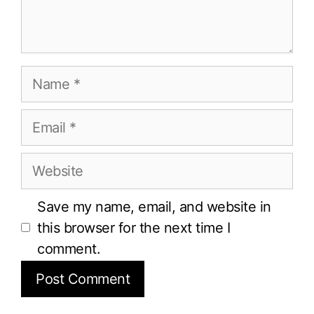
Name
Email
Website
Save my name, email, and website in
this browser for the next time I
comment.