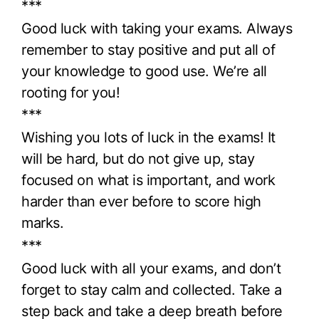
***
Good luck with taking your exams. Always
remember to stay positive and put all of
your knowledge to good use. We’re all
rooting for you!
***
Wishing you lots of luck in the exams! It
will be hard, but do not give up, stay
focused on what is important, and work
harder than ever before to score high
marks.
***
Good luck with all your exams, and don’t
forget to stay calm and collected. Take a
step back and take a deep breath before