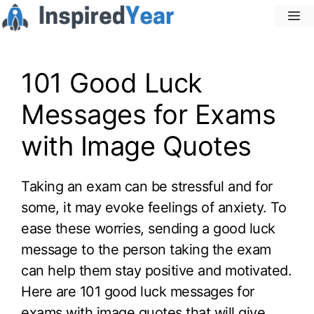
Skip
M
to
content
101 Good Luck
Messages for Exams
with Image Quotes
Taking an exam can be stressful and for
some, it may evoke feelings of anxiety. To
ease these worries, sending a good luck
message to the person taking the exam
can help them stay positive and motivated.
Here are 101 good luck messages for
exams with image quotes that will give