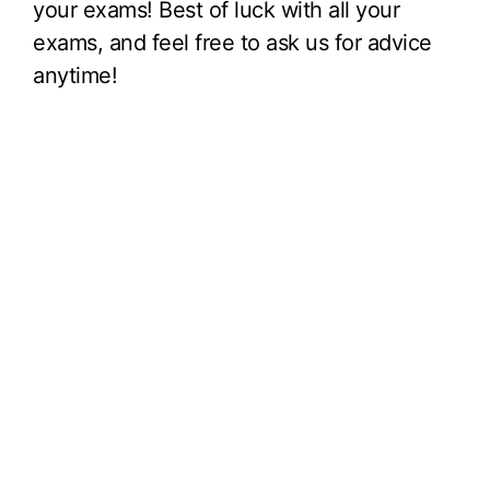
your exams! Best of luck with all your
exams, and feel free to ask us for advice
anytime!