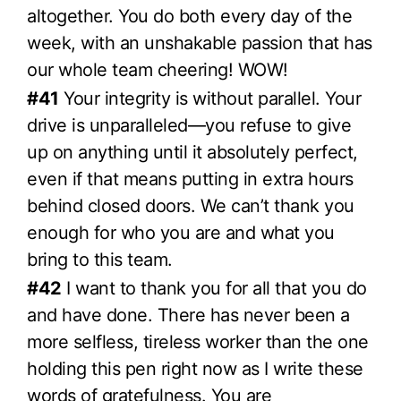
altogether. You do both every day of the
week, with an unshakable passion that has
our whole team cheering! WOW!
#41
Your integrity is without parallel. Your
drive is unparalleled—you refuse to give
up on anything until it absolutely perfect,
even if that means putting in extra hours
behind closed doors. We can’t thank you
enough for who you are and what you
bring to this team.
#42
I want to thank you for all that you do
and have done. There has never been a
more selfless, tireless worker than the one
holding this pen right now as I write these
words of gratefulness. You are