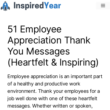
Skip
M
to
content
51 Employee
Appreciation Thank
You Messages
(Heartfelt & Inspiring)
Employee appreciation is an important part
of a healthy and productive work
environment. Thank your employees for a
job well done with one of these heartfelt
messages. Whether written or spoken,