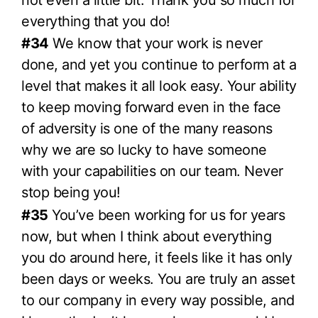
everything that you do!
#34
We know that your work is never
done, and yet you continue to perform at a
level that makes it all look easy. Your ability
to keep moving forward even in the face
of adversity is one of the many reasons
why we are so lucky to have someone
with your capabilities on our team. Never
stop being you!
#35
You’ve been working for us for years
now, but when I think about everything
you do around here, it feels like it has only
been days or weeks. You are truly an asset
to our company in every way possible, and