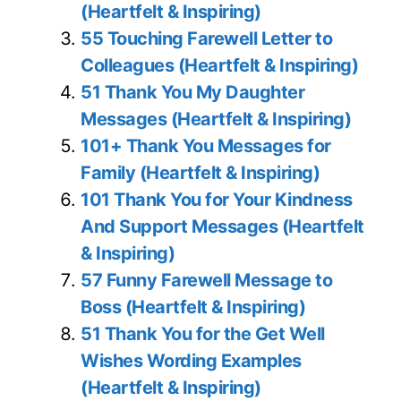
(Heartfelt & Inspiring)
55 Touching Farewell Letter to
Colleagues (Heartfelt & Inspiring)
51 Thank You My Daughter
Messages (Heartfelt & Inspiring)
101+ Thank You Messages for
Family (Heartfelt & Inspiring)
101 Thank You for Your Kindness
And Support Messages (Heartfelt
& Inspiring)
57 Funny Farewell Message to
Boss (Heartfelt & Inspiring)
51 Thank You for the Get Well
Wishes Wording Examples
(Heartfelt & Inspiring)