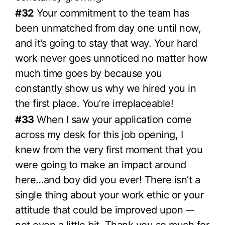
#32
Your commitment to the team has
been unmatched from day one until now,
and it’s going to stay that way. Your hard
work never goes unnoticed no matter how
much time goes by because you
constantly show us why we hired you in
the first place. You’re irreplaceable!
#33
When I saw your application come
across my desk for this job opening, I
knew from the very first moment that you
were going to make an impact around
here…and boy did you ever! There isn’t a
single thing about your work ethic or your
attitude that could be improved upon –-
not even a little bit. Thank you so much for