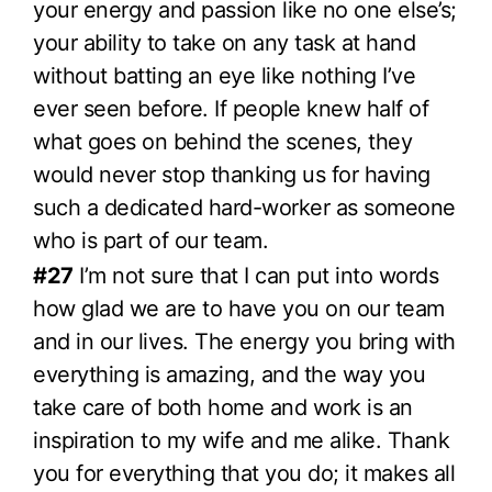
your energy and passion like no one else’s;
your ability to take on any task at hand
without batting an eye like nothing I’ve
ever seen before. If people knew half of
what goes on behind the scenes, they
would never stop thanking us for having
such a dedicated hard-worker as someone
who is part of our team.
#27
I’m not sure that I can put into words
how glad we are to have you on our team
and in our lives. The energy you bring with
everything is amazing, and the way you
take care of both home and work is an
inspiration to my wife and me alike. Thank
you for everything that you do; it makes all