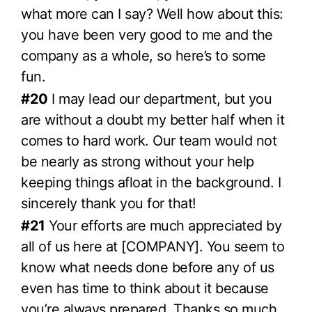
what more can I say? Well how about this:
you have been very good to me and the
company as a whole, so here’s to some
fun.
#20
I may lead our department, but you
are without a doubt my better half when it
comes to hard work. Our team would not
be nearly as strong without your help
keeping things afloat in the background. I
sincerely thank you for that!
#21
Your efforts are much appreciated by
all of us here at [COMPANY]. You seem to
know what needs done before any of us
even has time to think about it because
you’re always prepared. Thanks so much