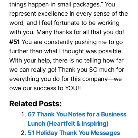
things happen in small packages.” You
represent excellence in every sense of the
word, and I feel fortunate to be working
with you. Many thanks for all that you do!
#51
You are constantly pushing me to go
further than what I thought was possible.
With your help, there is no telling how far
we can really go! Thank you SO much for
everything you do for this company—we
owe our success to YOU!!
Related Posts:
67 Thank You Notes for a Business
Lunch (Heartfelt & Inspiring)
51 Holiday Thank You Messages