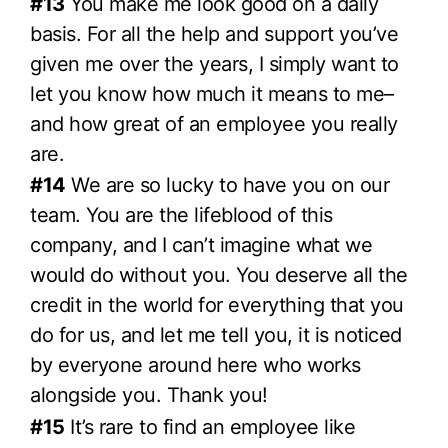
#13
You make me look good on a daily
basis. For all the help and support you’ve
given me over the years, I simply want to
let you know how much it means to me–
and how great of an employee you really
are.
#14
We are so lucky to have you on our
team. You are the lifeblood of this
company, and I can’t imagine what we
would do without you. You deserve all the
credit in the world for everything that you
do for us, and let me tell you, it is noticed
by everyone around here who works
alongside you. Thank you!
#15
It’s rare to find an employee like