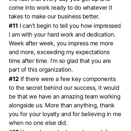
come into work ready to do whatever it
takes to make our business better.
#11
I can’t begin to tell you how impressed
I am with your hard work and dedication.
Week after week, you impress me more
and more, exceeding my expectations
time after time. I’m so glad that you are
part of this organization.
#12
If there were a few key components
to the secret behind our success, it would
be that we have an amazing team working
alongside us. More than anything, thank
you for your loyalty and for believing in me
when no one else did.