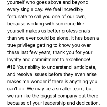
yourself who goes above and beyond
every single day. We feel incredibly
fortunate to call you one of our own,
because working with someone like
yourself makes us better professionals
than we ever could be alone. It has been a
true privilege getting to know you over
these last few years; thank you for your
loyalty and commitment to excellence!
#16
Your ability to understand, anticipate,
and resolve issues before they even arise
makes me wonder if there is anything you
can’t do. We may be a smaller team, but
we run like the biggest company out there
because of your leadership and dedication.