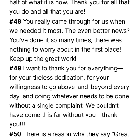
half of what it is now. Thank you for all that
you do and all that you are!
#48
You really came through for us when
we needed it most. The even better news?
You’ve done it so many times, there was
nothing to worry about in the first place!
Keep up the great work!
#49
I want to thank you for everything—
for your tireless dedication, for your
willingness to go above-and-beyond every
day, and doing whatever needs to be done
without a single complaint. We couldn’t
have come this far without you—thank
you!!!
#50
There is a reason why they say “Great