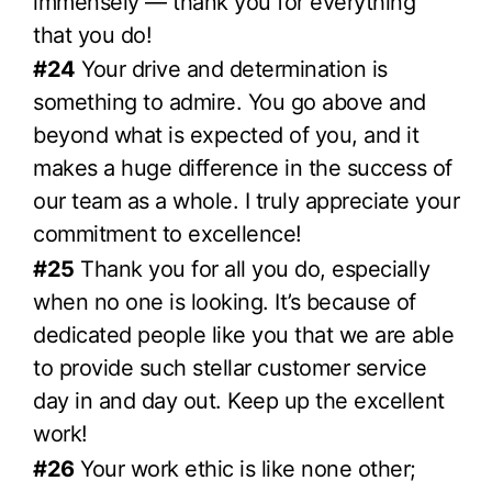
immensely — thank you for everything
that you do!
#24
Your drive and determination is
something to admire. You go above and
beyond what is expected of you, and it
makes a huge difference in the success of
our team as a whole. I truly appreciate your
commitment to excellence!
#25
Thank you for all you do, especially
when no one is looking. It’s because of
dedicated people like you that we are able
to provide such stellar customer service
day in and day out. Keep up the excellent
work!
#26
Your work ethic is like none other;