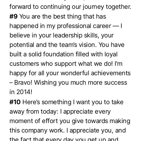
forward to continuing our journey together.
#9
You are the best thing that has
happened in my professional career — I
believe in your leadership skills, your
potential and the team’s vision. You have
built a solid foundation filled with loyal
customers who support what we do! I’m
happy for all your wonderful achievements
– Bravo! Wishing you much more success
in 2014!
#10
Here’s something I want you to take
away from today: I appreciate every
moment of effort you give towards making
this company work. I appreciate you, and
the fact that every day you get up and