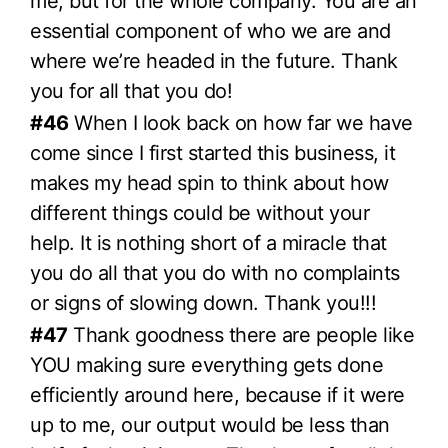
me, but for the whole company. You are an
essential component of who we are and
where we’re headed in the future. Thank
you for all that you do!
#46
When I look back on how far we have
come since I first started this business, it
makes my head spin to think about how
different things could be without your
help. It is nothing short of a miracle that
you do all that you do with no complaints
or signs of slowing down. Thank you!!!
#47
Thank goodness there are people like
YOU making sure everything gets done
efficiently around here, because if it were
up to me, our output would be less than