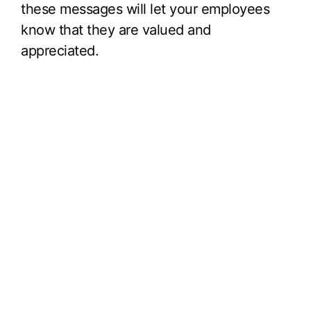
these messages will let your employees
know that they are valued and
appreciated.