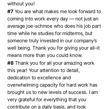
without you!
#7
You are what makes me look forward to
coming into work every day — not just an
average joe-schmoe who does his job part
time while he studies for midterms, but
someone truly invested in our company’s
well being. Thank you for giving your all–it
means more than you could know.
#8
Thank you for all your amazing work
this year! Your attention to detail,
dedication to excellence and
overwhelming capacity for hard work has
brought us to new levels of success. I am
very grateful for everything that you
contribute on a daily basis, and look