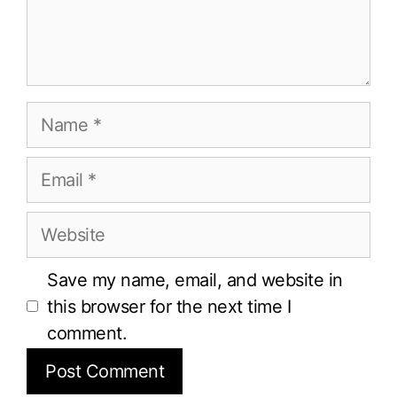
Name
Email
Website
Save my name, email, and website in
this browser for the next time I
comment.