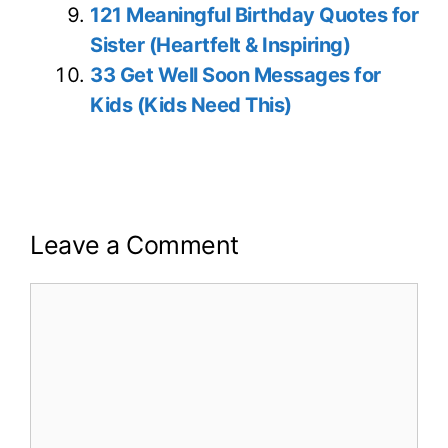
121 Meaningful Birthday Quotes for
Sister (Heartfelt & Inspiring)
33 Get Well Soon Messages for
Kids (Kids Need This)
Leave a Comment
Comment