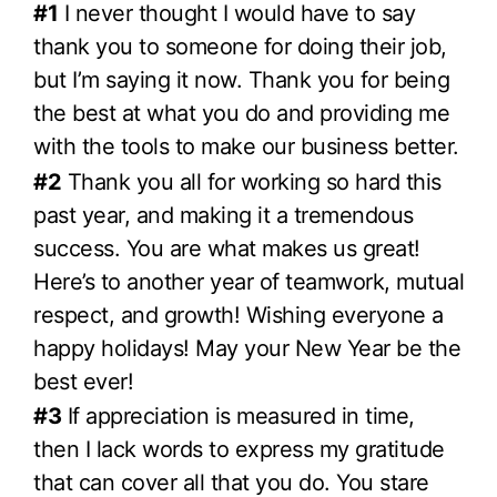
#1
I never thought I would have to say
thank you to someone for doing their job,
but I’m saying it now. Thank you for being
the best at what you do and providing me
with the tools to make our business better.
#2
Thank you all for working so hard this
past year, and making it a tremendous
success. You are what makes us great!
Here’s to another year of teamwork, mutual
respect, and growth! Wishing everyone a
happy holidays! May your New Year be the
best ever!
#3
If appreciation is measured in time,
then I lack words to express my gratitude
that can cover all that you do. You stare