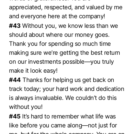
appreciated, respected, and valued by me
and everyone here at the company!
#43
Without you, we know less than we
should about where our money goes.
Thank you for spending so much time
making sure we’re getting the best return
on our investments possible—you truly
make it look easy!
#44
Thanks for helping us get back on
track today; your hard work and dedication
is always invaluable. We couldn’t do this
without you!
#45
It’s hard to remember what life was
like before you came along—not just for