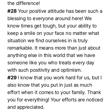
the difference!
#28
Your positive attitude has been such a
blessing to everyone around here! We
know times get tough, but your ability to
keep a smile on your face no matter what
situation we find ourselves in is truly
remarkable. It means more than just about
anything else in this world that we have
someone like you who treats every day
with such positivity and optimism.
#29
I know that you work hard for us, but I
also know that you put in just as much
effort when it comes to your family. Thank
you for everything! Your efforts are noticed
and appreciated.