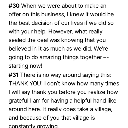
#30
When we were about to make an
offer on this business, I knew it would be
the best decision of our lives if we did so
with your help. However, what really
sealed the deal was knowing that you
believed in it as much as we did. We’re
going to do amazing things together –-
starting now!
#31
There is no way around saying this:
THANK YOU! I don’t know how many times
I will say thank you before you realize how
grateful I am for having a helpful hand like
around here. It really does take a village,
and because of you that village is
constantly growing.