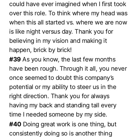
could have ever imagined when I first took
over this role. To think where my head was
when this all started vs. where we are now
is like night versus day. Thank you for
believing in my vision and making it
happen, brick by brick!
#39
As you know, the last few months
have been rough. Through it all, you never
once seemed to doubt this company’s
potential or my ability to steer us in the
right direction. Thank you for always
having my back and standing tall every
time I needed someone by my side.
#40
Doing great work is one thing, but
consistently doing so is another thing