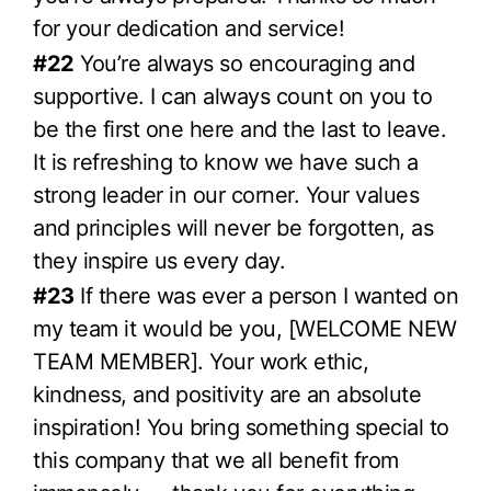
for your dedication and service!
#22
You’re always so encouraging and
supportive. I can always count on you to
be the first one here and the last to leave.
It is refreshing to know we have such a
strong leader in our corner. Your values
and principles will never be forgotten, as
they inspire us every day.
#23
If there was ever a person I wanted on
my team it would be you, [WELCOME NEW
TEAM MEMBER]. Your work ethic,
kindness, and positivity are an absolute
inspiration! You bring something special to
this company that we all benefit from