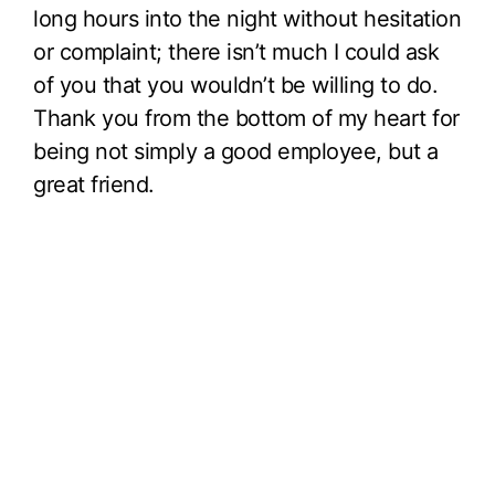
long hours into the night without hesitation
or complaint; there isn’t much I could ask
of you that you wouldn’t be willing to do.
Thank you from the bottom of my heart for
being not simply a good employee, but a
great friend.