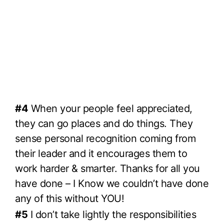
#4
When your people feel appreciated,
they can go places and do things. They
sense personal recognition coming from
their leader and it encourages them to
work harder & smarter. Thanks for all you
have done – I Know we couldn’t have done
any of this without YOU!
#5
I don’t take lightly the responsibilities