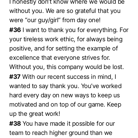
I honestly don’t know where we would be
without you. We are so grateful that you
were “our guy/girl” from day one!
#36
I want to thank you for everything. For
your tireless work ethic, for always being
positive, and for setting the example of
excellence that everyone strives for.
Without you, this company would be lost.
#37
With our recent success in mind, I
wanted to say thank you. You’ve worked
hard every day on new ways to keep us
motivated and on top of our game. Keep
up the great work!
#38
You have made it possible for our
team to reach higher ground than we