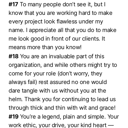
#17
To many people don’t see it, but I
know that you are working hard to make
every project look flawless under my
name. I appreciate all that you do to make
me look good in front of our clients. It
means more than you know!
#18
You are an invaluable part of this
organization, and while others might try to
come for your role (don’t worry, they
always fail) rest assured no one would
dare tangle with us without you at the
helm. Thank you for continuing to lead us
through thick and thin with wit and grace!
#19
You’re a legend, plain and simple. Your
work ethic, your drive, your kind heart —