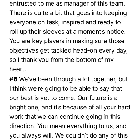
entrusted to me as manager of this team.
There is quite a bit that goes into keeping
everyone on task, inspired and ready to
roll up their sleeves at a moment’s notice.
You are key players in making sure those
objectives get tackled head-on every day,
so I thank you from the bottom of my
heart.
#6
We’ve been through a lot together, but
I think we’re going to be able to say that
our best is yet to come. Our future is a
bright one, and it’s because of all your hard
work that we can continue going in this
direction. You mean everything to us, and
you always will. We couldn’t do any of this