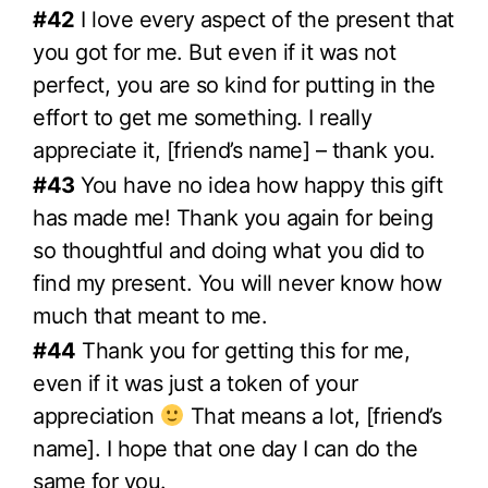
#42
I love every aspect of the present that
you got for me. But even if it was not
perfect, you are so kind for putting in the
effort to get me something. I really
appreciate it, [friend’s name] – thank you.
#43
You have no idea how happy this gift
has made me! Thank you again for being
so thoughtful and doing what you did to
find my present. You will never know how
much that meant to me.
#44
Thank you for getting this for me,
even if it was just a token of your
appreciation
That means a lot, [friend’s
name]. I hope that one day I can do the
same for you.