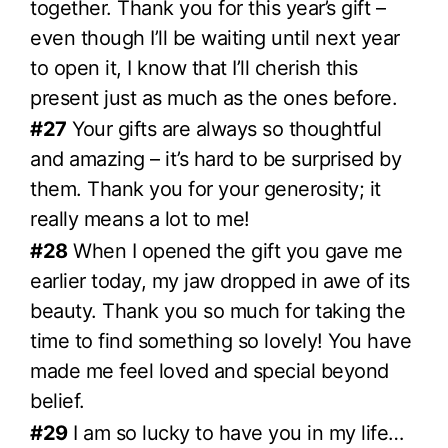
together. Thank you for this year’s gift –
even though I’ll be waiting until next year
to open it, I know that I’ll cherish this
present just as much as the ones before.
#27
Your gifts are always so thoughtful
and amazing – it’s hard to be surprised by
them. Thank you for your generosity; it
really means a lot to me!
#28
When I opened the gift you gave me
earlier today, my jaw dropped in awe of its
beauty. Thank you so much for taking the
time to find something so lovely! You have
made me feel loved and special beyond
belief.
#29
I am so lucky to have you in my life…