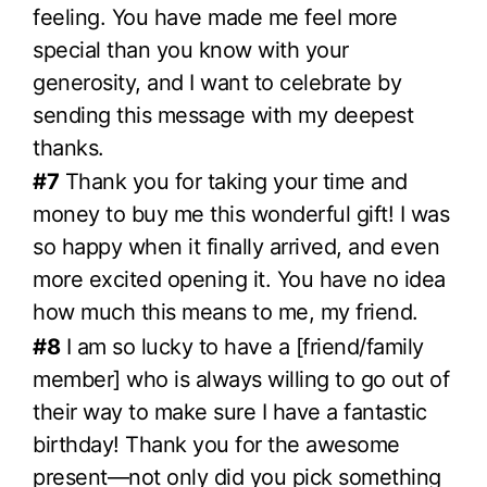
feeling. You have made me feel more
special than you know with your
generosity, and I want to celebrate by
sending this message with my deepest
thanks.
#7
Thank you for taking your time and
money to buy me this wonderful gift! I was
so happy when it finally arrived, and even
more excited opening it. You have no idea
how much this means to me, my friend.
#8
I am so lucky to have a [friend/family
member] who is always willing to go out of
their way to make sure I have a fantastic
birthday! Thank you for the awesome
present—not only did you pick something