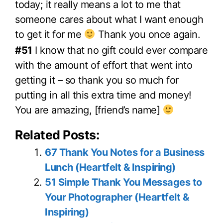
today; it really means a lot to me that
someone cares about what I want enough
to get it for me
Thank you once again.
#51
I know that no gift could ever compare
with the amount of effort that went into
getting it – so thank you so much for
putting in all this extra time and money!
You are amazing, [friend’s name]
Related Posts:
67 Thank You Notes for a Business
Lunch (Heartfelt & Inspiring)
51 Simple Thank You Messages to
Your Photographer (Heartfelt &
Inspiring)