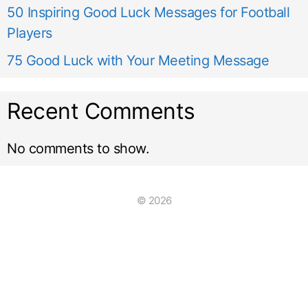
50 Inspiring Good Luck Messages for Football
Players
75 Good Luck with Your Meeting Message
Recent Comments
No comments to show.
© 2026