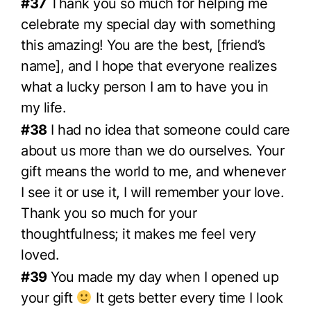
#37
Thank you so much for helping me
celebrate my special day with something
this amazing! You are the best, [friend’s
name], and I hope that everyone realizes
what a lucky person I am to have you in
my life.
#38
I had no idea that someone could care
about us more than we do ourselves. Your
gift means the world to me, and whenever
I see it or use it, I will remember your love.
Thank you so much for your
thoughtfulness; it makes me feel very
loved.
#39
You made my day when I opened up
your gift
It gets better every time I look