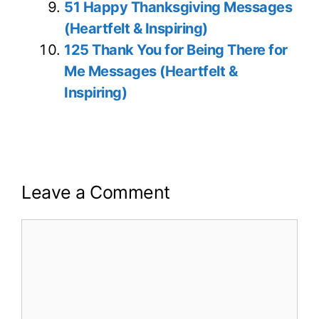
51 Happy Thanksgiving Messages
(Heartfelt & Inspiring)
125 Thank You for Being There for
Me Messages (Heartfelt &
Inspiring)
Leave a Comment
Comment