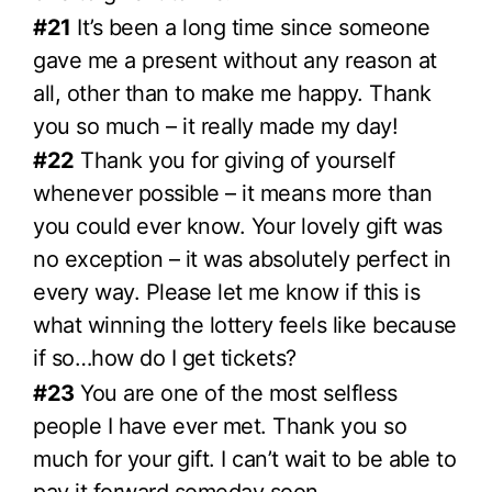
#21
It’s been a long time since someone
gave me a present without any reason at
all, other than to make me happy. Thank
you so much – it really made my day!
#22
Thank you for giving of yourself
whenever possible – it means more than
you could ever know. Your lovely gift was
no exception – it was absolutely perfect in
every way. Please let me know if this is
what winning the lottery feels like because
if so…how do I get tickets?
#23
You are one of the most selfless
people I have ever met. Thank you so
much for your gift. I can’t wait to be able to