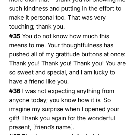
such kindness and putting in the effort to
make it personal too. That was very
touching; thank you.
#35
You do not know how much this
means to me. Your thoughtfulness has
pushed all of my gratitude buttons at once:
Thank you! Thank you! Thank you! You are
so sweet and special, and I am lucky to
have a friend like you.
#36
I was not expecting anything from
anyone today; you know how it is. So
imagine my surprise when I opened your
gift! Thank you again for the wonderful
present, [friend’s name].