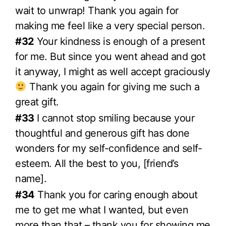
wait to unwrap! Thank you again for
making me feel like a very special person.
#32
Your kindness is enough of a present
for me. But since you went ahead and got
it anyway, I might as well accept graciously
Thank you again for giving me such a
great gift.
#33
I cannot stop smiling because your
thoughtful and generous gift has done
wonders for my self-confidence and self-
esteem. All the best to you, [friend’s
name].
#34
Thank you for caring enough about
me to get me what I wanted, but even
more than that – thank you for showing me