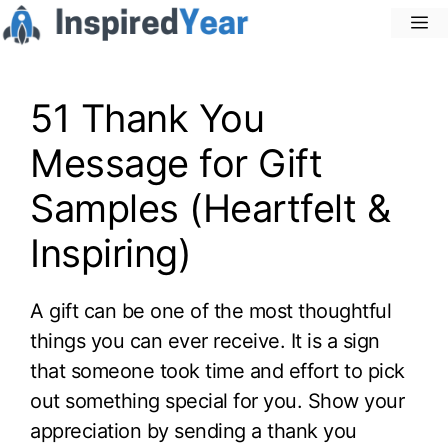
Skip
M
to
content
51 Thank You
Message for Gift
Samples (Heartfelt &
Inspiring)
A gift can be one of the most thoughtful
things you can ever receive. It is a sign
that someone took time and effort to pick
out something special for you. Show your
appreciation by sending a thank you