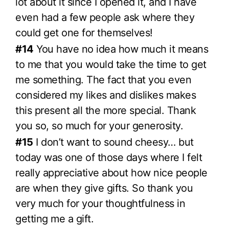
lot about it since I opened it, and I have
even had a few people ask where they
could get one for themselves!
#14
You have no idea how much it means
to me that you would take the time to get
me something. The fact that you even
considered my likes and dislikes makes
this present all the more special. Thank
you so, so much for your generosity.
#15
I don’t want to sound cheesy… but
today was one of those days where I felt
really appreciative about how nice people
are when they give gifts. So thank you
very much for your thoughtfulness in
getting me a gift.