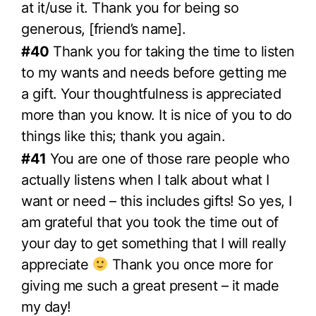
at it/use it. Thank you for being so
generous, [friend’s name].
#40
Thank you for taking the time to listen
to my wants and needs before getting me
a gift. Your thoughtfulness is appreciated
more than you know. It is nice of you to do
things like this; thank you again.
#41
You are one of those rare people who
actually listens when I talk about what I
want or need – this includes gifts! So yes, I
am grateful that you took the time out of
your day to get something that I will really
appreciate
Thank you once more for
giving me such a great present – it made
my day!