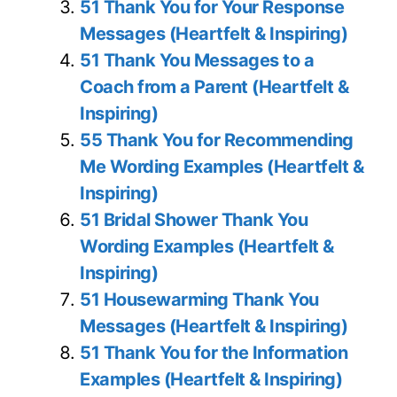
51 Thank You for Your Response
Messages (Heartfelt & Inspiring)
51 Thank You Messages to a
Coach from a Parent (Heartfelt &
Inspiring)
55 Thank You for Recommending
Me Wording Examples (Heartfelt &
Inspiring)
51 Bridal Shower Thank You
Wording Examples (Heartfelt &
Inspiring)
51 Housewarming Thank You
Messages (Heartfelt & Inspiring)
51 Thank You for the Information
Examples (Heartfelt & Inspiring)