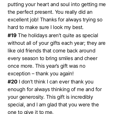
putting your heart and soul into getting me
the perfect present. You really did an
excellent job! Thanks for always trying so
hard to make sure I look my best.
#19
The holidays aren’t quite as special
without all of your gifts each year; they are
like old friends that come back around
every season to bring smiles and cheer
once more. This year’s gift was no
exception – thank you again!
#20
I don’t think I can ever thank you
enough for always thinking of me and for
your generosity. This gift is incredibly
special, and I am glad that you were the
one to give it to me.