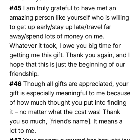
#45
I am truly grateful to have met an
amazing person like yourself who is willing
to get up early/stay up late/travel far
away/spend lots of money on me.
Whatever it took, I owe you big time for
getting me this gift. Thank you again, and I
hope that this is just the beginning of our
friendship.
#46
Though all gifts are appreciated, your
gift is especially meaningful to me because
of how much thought you put into finding
it – no matter what the cost was! Thank
you so much, [friend’s name]. It means a
lot to me.