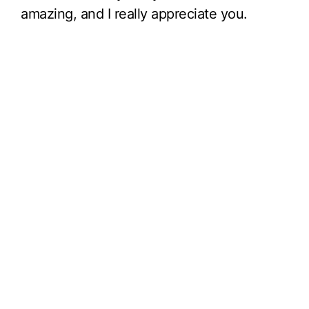
amazing, and I really appreciate you.