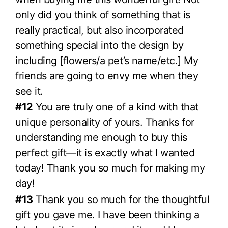
only did you think of something that is
really practical, but also incorporated
something special into the design by
including [flowers/a pet’s name/etc.] My
friends are going to envy me when they
see it.
#12
You are truly one of a kind with that
unique personality of yours. Thanks for
understanding me enough to buy this
perfect gift—it is exactly what I wanted
today! Thank you so much for making my
day!
#13
Thank you so much for the thoughtful
gift you gave me. I have been thinking a