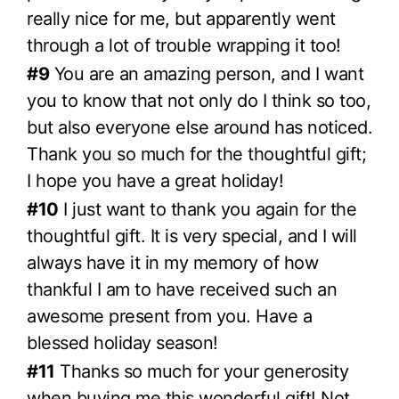
really nice for me, but apparently went
through a lot of trouble wrapping it too!
#9
You are an amazing person, and I want
you to know that not only do I think so too,
but also everyone else around has noticed.
Thank you so much for the thoughtful gift;
I hope you have a great holiday!
#10
I just want to thank you again for the
thoughtful gift. It is very special, and I will
always have it in my memory of how
thankful I am to have received such an
awesome present from you. Have a
blessed holiday season!
#11
Thanks so much for your generosity
when buying me this wonderful gift! Not