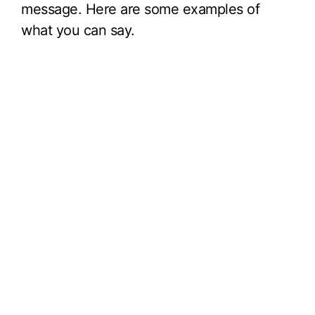
message. Here are some examples of
what you can say.