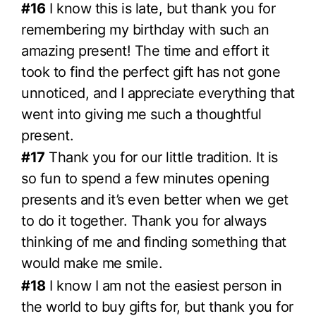
#16
I know this is late, but thank you for
remembering my birthday with such an
amazing present! The time and effort it
took to find the perfect gift has not gone
unnoticed, and I appreciate everything that
went into giving me such a thoughtful
present.
#17
Thank you for our little tradition. It is
so fun to spend a few minutes opening
presents and it’s even better when we get
to do it together. Thank you for always
thinking of me and finding something that
would make me smile.
#18
I know I am not the easiest person in
the world to buy gifts for, but thank you for