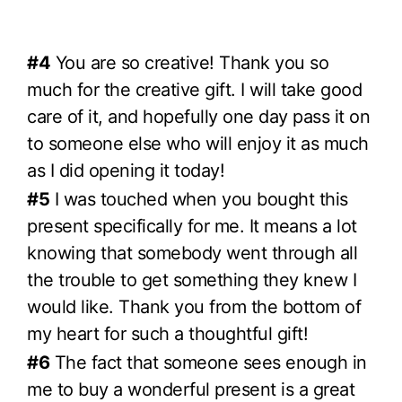
#4
You are so creative! Thank you so
much for the creative gift. I will take good
care of it, and hopefully one day pass it on
to someone else who will enjoy it as much
as I did opening it today!
#5
I was touched when you bought this
present specifically for me. It means a lot
knowing that somebody went through all
the trouble to get something they knew I
would like. Thank you from the bottom of
my heart for such a thoughtful gift!
#6
The fact that someone sees enough in
me to buy a wonderful present is a great