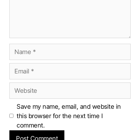
Name
Email
Website
Save my name, email, and website in
this browser for the next time I
comment.