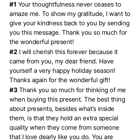
#1
Your thoughtfulness never ceases to
amaze me. To show my gratitude, I want to
give your kindness back to you by sending
you this message. Thank you so much for
the wonderful present!
#2
I will cherish this forever because it
came from you, my dear friend. Have
yourself a very happy holiday season!
Thanks again for the wonderful gift!
#3
Thank you so much for thinking of me
when buying this present. The best thing
about presents, besides what’s inside
them, is that they hold an extra special
quality when they come from someone
that I love dearly like you do. You are