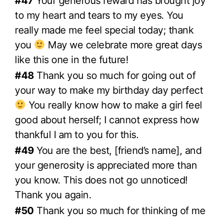
#47
Your generous reward has brought joy
to my heart and tears to my eyes. You
really made me feel special today; thank
you
May we celebrate more great days
like this one in the future!
#48
Thank you so much for going out of
your way to make my birthday day perfect
You really know how to make a girl feel
good about herself; I cannot express how
thankful I am to you for this.
#49
You are the best, [friend’s name], and
your generosity is appreciated more than
you know. This does not go unnoticed!
Thank you again.
#50
Thank you so much for thinking of me