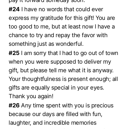
pay it forward someday soon.
#24
I have no words that could ever
express my gratitude for this gift! You are
too good to me, but at least now I have a
chance to try and repay the favor with
something just as wonderful.
#25
I am sorry that I had to go out of town
when you were supposed to deliver my
gift, but please tell me what it is anyway.
Your thoughtfulness is present enough; all
gifts are equally special in your eyes.
Thank you again!
#26
Any time spent with you is precious
because our days are filled with fun,
laughter, and incredible memories