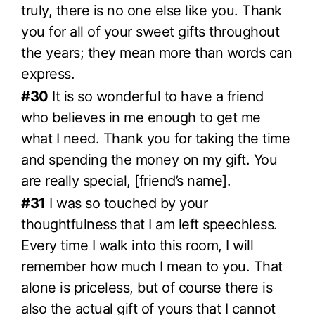
truly, there is no one else like you. Thank
you for all of your sweet gifts throughout
the years; they mean more than words can
express.
#30
It is so wonderful to have a friend
who believes in me enough to get me
what I need. Thank you for taking the time
and spending the money on my gift. You
are really special, [friend’s name].
#31
I was so touched by your
thoughtfulness that I am left speechless.
Every time I walk into this room, I will
remember how much I mean to you. That
alone is priceless, but of course there is
also the actual gift of yours that I cannot