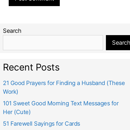
Search
Searc
Recent Posts
21 Good Prayers for Finding a Husband (These
Work)
101 Sweet Good Morning Text Messages for
Her (Cute)
51 Farewell Sayings for Cards