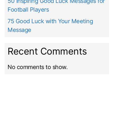
50 Inspiring Good Luck Messages for
Football Players
75 Good Luck with Your Meeting
Message
Recent Comments
No comments to show.