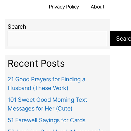
Privacy Policy
About
Search
Sear
Recent Posts
21 Good Prayers for Finding a
Husband (These Work)
101 Sweet Good Morning Text
Messages for Her (Cute)
51 Farewell Sayings for Cards