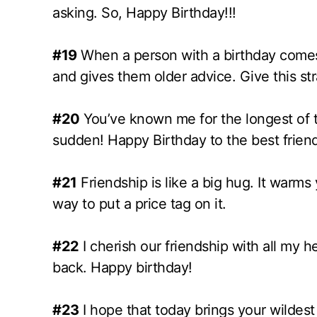
asking. So, Happy Birthday!!!
#19
When a person with a birthday comes 
and gives them older advice. Give this s
#20
You’ve known me for the longest of ti
sudden! Happy Birthday to the best friend 
#21
Friendship is like a big hug. It warms
way to put a price tag on it.
#22
I cherish our friendship with all my
back. Happy birthday!
#23
I hope that today brings your wildest 