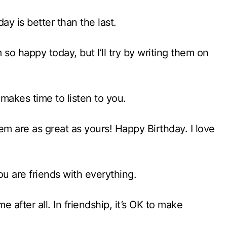
ay is better than the last.
 so happy today, but I’ll try by writing them on
 makes time to listen to you.
hem are as great as yours! Happy Birthday. I love
u are friends with everything.
 after all. In friendship, it’s OK to make