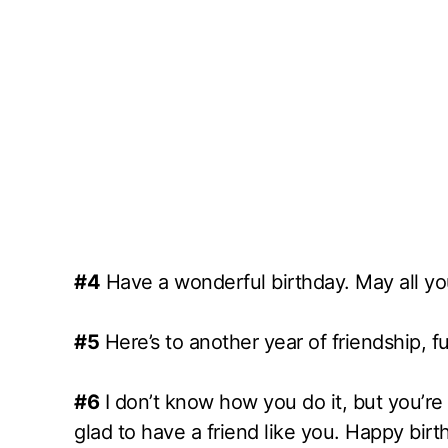
#4
Have a wonderful birthday. May all yo
#5
Here’s to another year of friendship, 
#6
I don’t know how you do it, but you’r
glad to have a friend like you. Happy birt