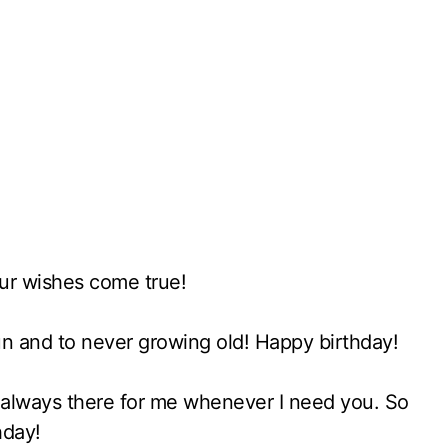
ur wishes come true!
fun and to never growing old! Happy birthday!
e always there for me whenever I need you. So
hday!