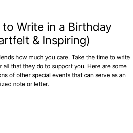
to Write in a Birthday
rtfelt & Inspiring)
riends how much you care. Take the time to write
r all that they do to support you. Here are some
ons of other special events that can serve as an
zed note or letter.