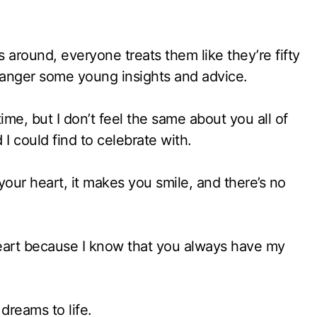
around, everyone treats them like they’re fifty
tranger some young insights and advice.
me, but I don’t feel the same about you all of
I could find to celebrate with.
 your heart, it makes you smile, and there’s no
 heart because I know that you always have my
dreams to life.