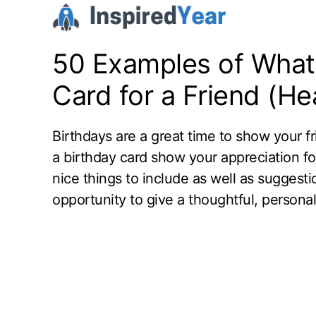
Skip
to
content
50 Examples of What 
Card for a Friend (Hea
Birthdays are a great time to show your f
a birthday card show your appreciation fo
nice things to include as well as suggesti
opportunity to give a thoughtful, personali