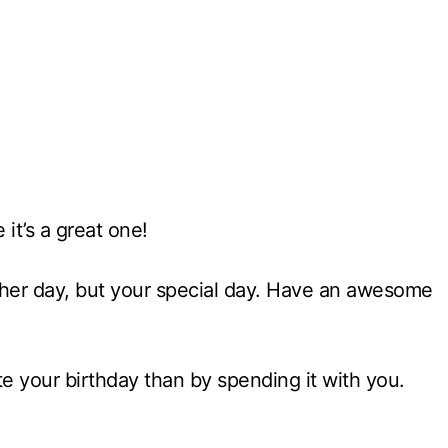
it’s a great one!
other day, but your special day. Have an awesome
ate your birthday than by spending it with you.