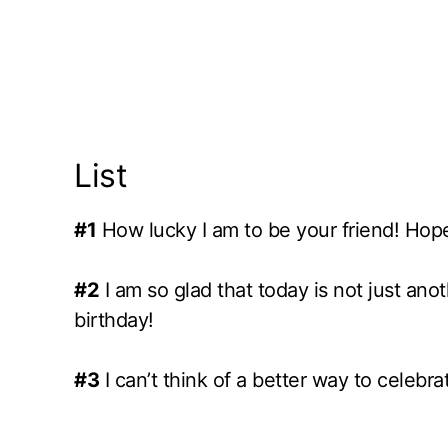
List
#1
How lucky I am to be your friend! Hope 
#2
I am so glad that today is not just an
birthday!
#3
I can’t think of a better way to celebr