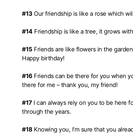
#13
Our friendship is like a rose which wi
#14
Friendship is like a tree, it grows wi
#15
Friends are like flowers in the garden 
Happy birthday!
#16
Friends can be there for you when you
there for me – thank you, my friend!
#17
I can always rely on you to be here f
through the years.
#18
Knowing you, I’m sure that you already 