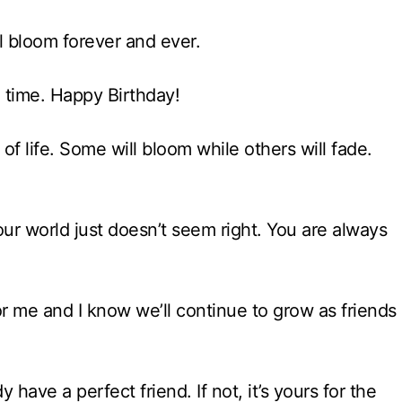
ll bloom forever and ever.
th time. Happy Birthday!
of life. Some will bloom while others will fade.
r world just doesn’t seem right. You are always
or me and I know we’ll continue to grow as friends
have a perfect friend. If not, it’s yours for the