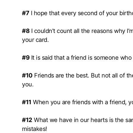
#7
I hope that every second of your birthd
#8
I couldn’t count all the reasons why I’m
your card.
#9
It is said that a friend is someone who
#10
Friends are the best. But not all of t
you.
#11
When you are friends with a friend, yo
#12
What we have in our hearts is the same
mistakes!